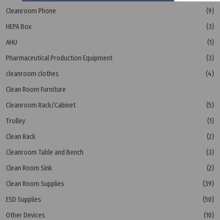
Cleanroom Phone
(9)
HEPA Box
(3)
AHU
(1)
Pharmaceutical Production Equipment
(3)
cleanroom clothes
(4)
Clean Room Furniture
Cleanroom Rack/Cabinet
(5)
Trolley
(1)
Clean Rack
(2)
Cleanroom Table and Bench
(3)
Clean Room Sink
(2)
Clean Room Supplies
(39)
ESD Supplies
(50)
Other Devices
(10)