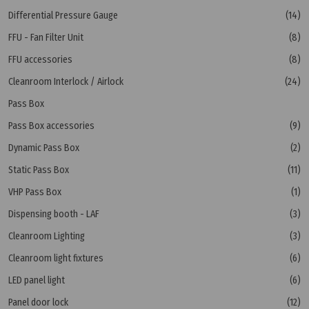
Differential Pressure Gauge
(14)
FFU - Fan Filter Unit
(8)
FFU accessories
(8)
Cleanroom Interlock / Airlock
(24)
Pass Box
Pass Box accessories
(9)
Dynamic Pass Box
(2)
Static Pass Box
(11)
VHP Pass Box
(1)
Dispensing booth - LAF
(3)
Cleanroom Lighting
(3)
Cleanroom light fixtures
(6)
LED panel light
(6)
Panel door lock
(12)