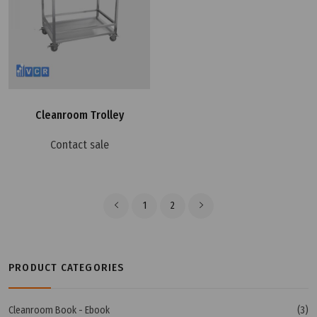
Cleanroom Trolley
Contact sale
1
2
PRODUCT CATEGORIES
Cleanroom Book - Ebook
(3)