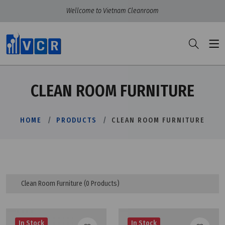
Wellcome to Vietnam Cleanroom
CLEAN ROOM FURNITURE
HOME
PRODUCTS
CLEAN ROOM FURNITURE
Clean Room Furniture
(0 Products)
In Stock
In Stock