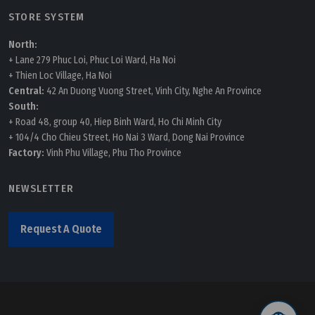
STORE SYSTEM
North:
+ Lane 279 Phuc Loi, Phuc Loi Ward, Ha Noi
+ Thien Loc Village, Ha Noi
Central:
42 An Duong Vuong Street, Vinh City, Nghe An Province
South:
+ Road 48, group 40, Hiep Binh Ward, Ho Chi Minh City
+ 104/4 Cho Chieu Street, Ho Nai 3 Ward, Dong Nai Province
Factory:
Vinh Phu Village, Phu Tho Province
NEWSLETTER
Request A Quote