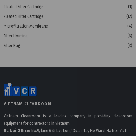
Pleated Filter Cartridge
(1)
Pleated Filter Cartridge
(12)
Microfiltration Membrane
(4)
Filter Housing
(6)
Filter Bag
(3)
VIETNAM CLEANROOM
Vietnam Cleanroom is a leading company in providing cleanroom
equipment for contractors in Vietnam
Ha Noi Office:
No.9, lane 675 Lac Long Quan, Tay Ho Ward, Ha Noi, Viet