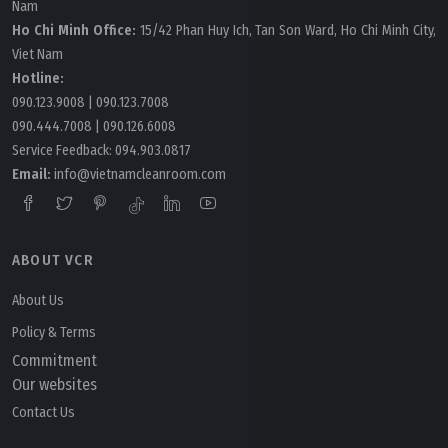
Nam
Ho Chi Minh Office:
15/42 Phan Huy Ich, Tan Son Ward, Ho Chi Minh City,
Viet Nam
Hotline:
090.123.9008
|
090.123.7008
090.444.7008
|
090.126.6008
Service Feedback:
094.903.0817
Email:
info@vietnamcleanroom.com
ABOUT VCR
About Us
Policy & Terms
Commitment
Our websites
Contact Us