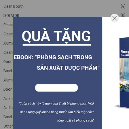
Clean Booth
(4)
ISOLATOR
(8)
Cleanroom steel door
(6)
Cleanroom Accessories
Aluminum Bar
(15)
Cleanroom floor drain
(4)
Door Rubber Seal
(2)
Panel Flush Bolt
(1)
Aluminum panel extrusions
(6)
Door accessories
(4)
Air shower
(6)
Air filter
(17)
Panel
(6)
Other equipment
(8)