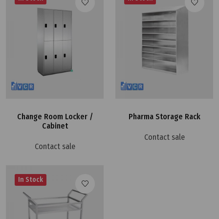
Change Room Locker /
Pharma Storage Rack
Cabinet
Contact sale
Contact sale
In Stock