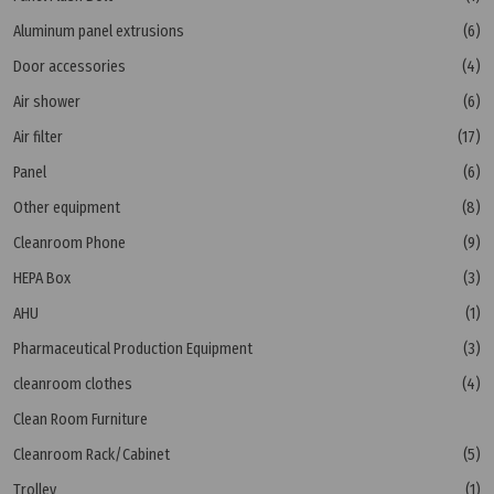
Aluminum panel extrusions
(6)
Door accessories
(4)
Air shower
(6)
Air filter
(17)
Panel
(6)
Other equipment
(8)
Cleanroom Phone
(9)
HEPA Box
(3)
AHU
(1)
Pharmaceutical Production Equipment
(3)
cleanroom clothes
(4)
Clean Room Furniture
Cleanroom Rack/Cabinet
(5)
Trolley
(1)