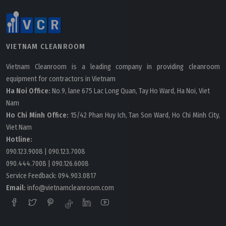
VIETNAM CLEANROOM
Vietnam Cleanroom is a leading company in providing cleanroom
equipment for contractors in Vietnam
Ha Noi Office:
No.9, lane 675 Lac Long Quan, Tay Ho Ward, Ha Noi, Viet
Nam
Ho Chi Minh Office:
15/42 Phan Huy Ich, Tan Son Ward, Ho Chi Minh City,
Viet Nam
Hotline:
090.123.9008
|
090.123.7008
090.444.7008
|
090.126.6008
Service Feedback:
094.903.0817
Email:
info@vietnamcleanroom.com