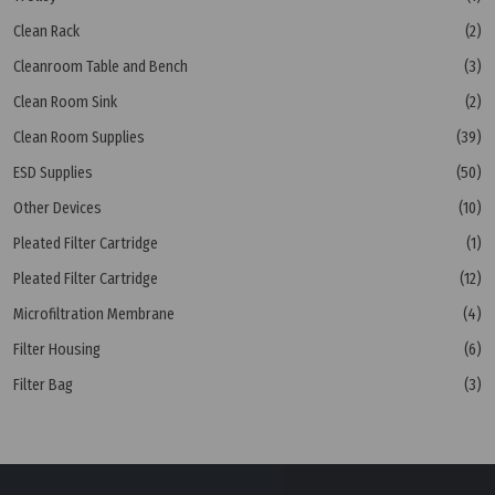
Clean Rack
(2)
Cleanroom Table and Bench
(3)
Clean Room Sink
(2)
Clean Room Supplies
(39)
ESD Supplies
(50)
Other Devices
(10)
Pleated Filter Cartridge
(1)
Pleated Filter Cartridge
(12)
Microfiltration Membrane
(4)
Filter Housing
(6)
Filter Bag
(3)