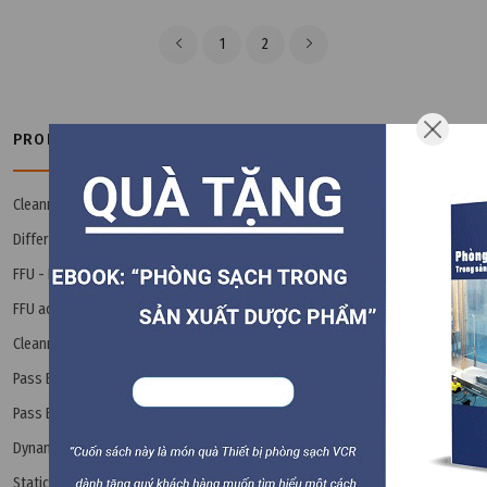
1
2
PRODUCT CATEGORIES
Cleanroom Book - Ebook
(3)
Differential Pressure Gauge
(14)
FFU - Fan Filter Unit
(8)
FFU accessories
(8)
Cleanroom Interlock / Airlock
(24)
Pass Box
Pass Box accessories
(9)
Dynamic Pass Box
(2)
Static Pass Box
(11)