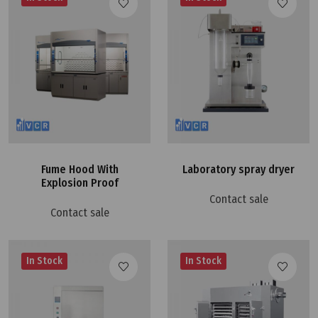
Fume Hood With
Laboratory spray dryer
Explosion Proof
Contact sale
Contact sale
In Stock
In Stock