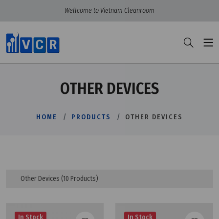
Wellcome to Vietnam Cleanroom
OTHER DEVICES
HOME
PRODUCTS
OTHER DEVICES
Other Devices
(10 Products)
In Stock
In Stock