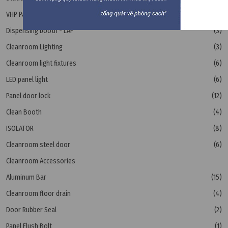
VHP Pass Box
(1)
Dispensing booth - LAF
(3)
Cleanroom Lighting
(3)
Cleanroom light fixtures
(6)
LED panel light
(6)
Panel door lock
(12)
Clean Booth
(4)
ISOLATOR
(8)
Cleanroom steel door
(6)
Cleanroom Accessories
Aluminum Bar
(15)
Cleanroom floor drain
(4)
Door Rubber Seal
(2)
Panel Flush Bolt
(1)