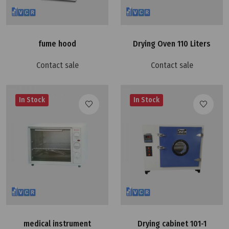
fume hood
Drying Oven 110 Liters
Contact sale
Contact sale
In Stock
In Stock
medical instrument
Drying cabinet 101-1