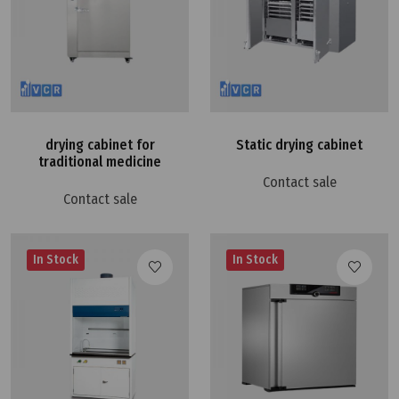
drying cabinet for
Static drying cabinet
traditional medicine
Contact sale
Contact sale
In Stock
In Stock