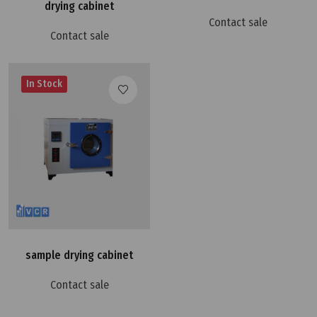
drying cabinet
Contact sale
Contact sale
In Stock
sample drying cabinet
Contact sale