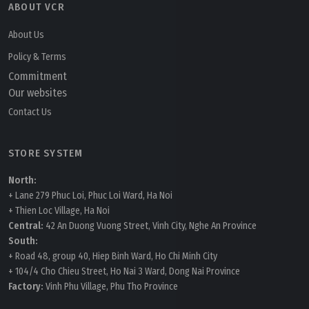
ABOUT VCR
About Us
Policy & Terms
Commitment
Our websites
Contact Us
STORE SYSTEM
North:
+ Lane 279 Phuc Loi, Phuc Loi Ward, Ha Noi
+ Thien Loc Village, Ha Noi
Central:
42 An Duong Vuong Street, Vinh City, Nghe An Province
South:
+ Road 48, group 40, Hiep Binh Ward, Ho Chi Minh City
+ 104/4 Cho Chieu Street, Ho Nai 3 Ward, Dong Nai Province
Factory:
Vinh Phu Village, Phu Tho Province