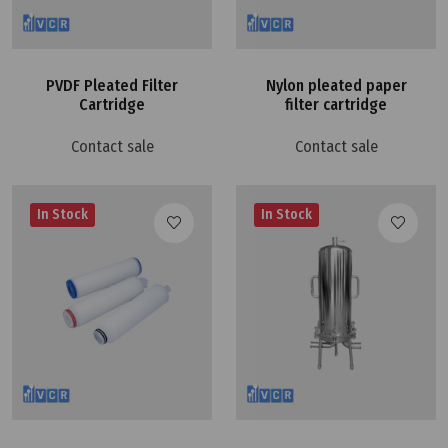
PVDF Pleated Filter
Nylon pleated paper
Cartridge
filter cartridge
Contact sale
Contact sale
In Stock
In Stock