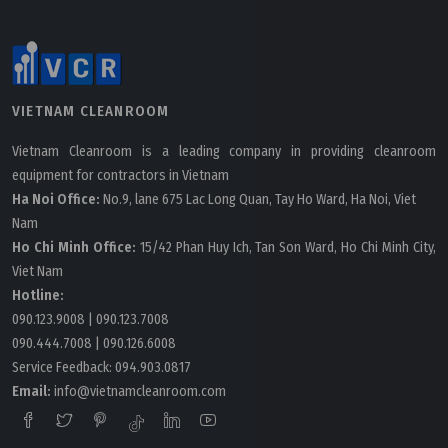
VIETNAM CLEANROOM
Vietnam Cleanroom is a leading company in providing cleanroom
equipment for contractors in Vietnam
Ha Noi Office:
No.9, lane 675 Lac Long Quan, Tay Ho Ward, Ha Noi, Viet
Nam
Ho Chi Minh Office:
15/42 Phan Huy Ich, Tan Son Ward, Ho Chi Minh City,
Viet Nam
Hotline:
090.123.9008
|
090.123.7008
090.444.7008
|
090.126.6008
Service Feedback:
094.903.0817
Email:
info@vietnamcleanroom.com