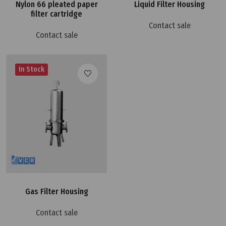
Nylon 66 pleated paper
Liquid Filter Housing
filter cartridge
Contact sale
Contact sale
In Stock
Gas Filter Housing
Contact sale