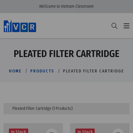
Wellcome to Vietnam Cleanroom
PLEATED FILTER CARTRIDGE
HOME
PRODUCTS
PLEATED FILTER CARTRIDGE
Pleated Filter Cartridge
(1 Products)
In Stock
In Stock