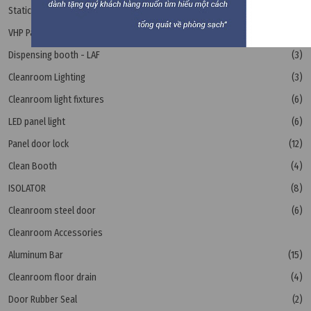
Static Pass Box
(11)
VHP Pass Box
(1)
Dispensing booth - LAF
(3)
Cleanroom Lighting
(3)
Cleanroom light fixtures
(6)
LED panel light
(6)
Panel door lock
(12)
Clean Booth
(4)
ISOLATOR
(8)
Cleanroom steel door
(6)
Cleanroom Accessories
Aluminum Bar
(15)
Cleanroom floor drain
(4)
Door Rubber Seal
(2)