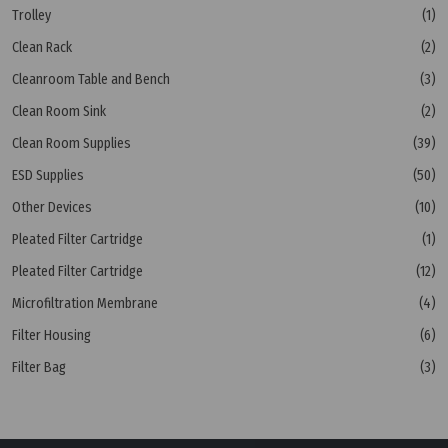
Trolley
(1)
Clean Rack
(2)
Cleanroom Table and Bench
(3)
Clean Room Sink
(2)
Clean Room Supplies
(39)
ESD Supplies
(50)
Other Devices
(10)
Pleated Filter Cartridge
(1)
Pleated Filter Cartridge
(12)
Microfiltration Membrane
(4)
Filter Housing
(6)
Filter Bag
(3)