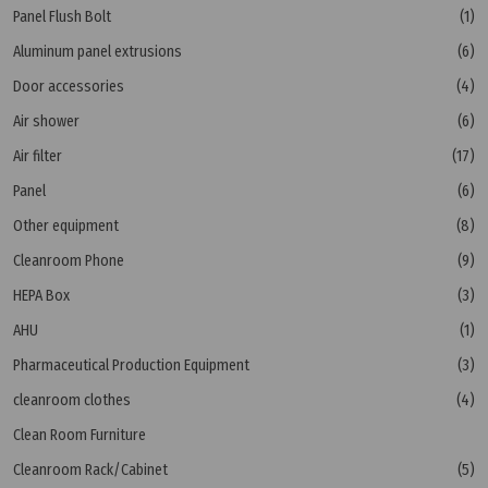
Panel Flush Bolt
(1)
Aluminum panel extrusions
(6)
Door accessories
(4)
Air shower
(6)
Air filter
(17)
Panel
(6)
Other equipment
(8)
Cleanroom Phone
(9)
HEPA Box
(3)
AHU
(1)
Pharmaceutical Production Equipment
(3)
cleanroom clothes
(4)
Clean Room Furniture
Cleanroom Rack/Cabinet
(5)