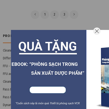
1
2
3
PRODUCT CATEGORIES
Cleanroom Book - Ebook
(3)
Differential Pressure Gauge
(14)
FFU - Fan Filter Unit
(8)
FFU accessories
(8)
Cleanroom Interlock / Airlock
(24)
Pass Box
Pass Box accessories
(9)
Dynamic Pass Box
(2)