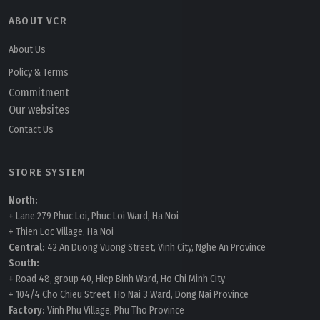
ABOUT VCR
About Us
Policy & Terms
Commitment
Our websites
Contact Us
STORE SYSTEM
North:
+ Lane 279 Phuc Loi, Phuc Loi Ward, Ha Noi
+ Thien Loc Village, Ha Noi
Central:
42 An Duong Vuong Street, Vinh City, Nghe An Province
South:
+ Road 48, group 40, Hiep Binh Ward, Ho Chi Minh City
+ 104/4 Cho Chieu Street, Ho Nai 3 Ward, Dong Nai Province
Factory:
Vinh Phu Village, Phu Tho Province