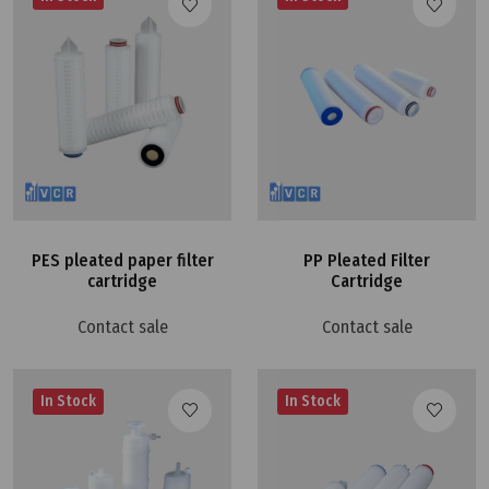
PES pleated paper filter
PP Pleated Filter
cartridge
Cartridge
Contact sale
Contact sale
In Stock
In Stock