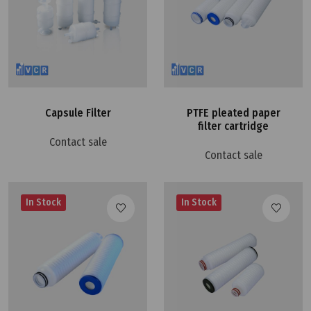
Capsule Filter
PTFE pleated paper
filter cartridge
Contact sale
Contact sale
In Stock
In Stock