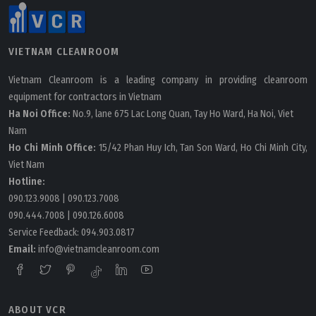
VIETNAM CLEANROOM
Vietnam Cleanroom is a leading company in providing cleanroom
equipment for contractors in Vietnam
Ha Noi Office:
No.9, lane 675 Lac Long Quan, Tay Ho Ward, Ha Noi, Viet
Nam
Ho Chi Minh Office:
15/42 Phan Huy Ich, Tan Son Ward, Ho Chi Minh City,
Viet Nam
Hotline:
090.123.9008
|
090.123.7008
090.444.7008
|
090.126.6008
Service Feedback:
094.903.0817
Email:
info@vietnamcleanroom.com
ABOUT VCR