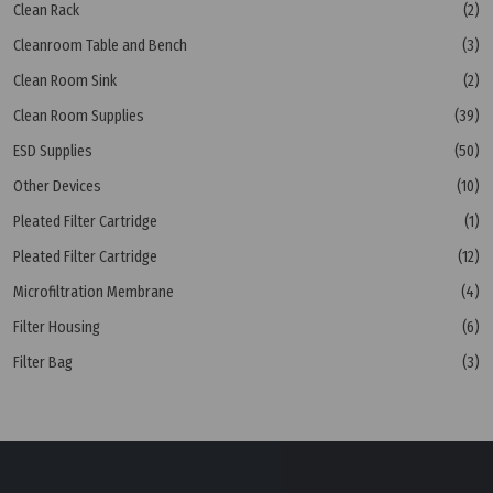
Clean Rack
(2)
Cleanroom Table and Bench
(3)
Clean Room Sink
(2)
Clean Room Supplies
(39)
ESD Supplies
(50)
Other Devices
(10)
Pleated Filter Cartridge
(1)
Pleated Filter Cartridge
(12)
Microfiltration Membrane
(4)
Filter Housing
(6)
Filter Bag
(3)