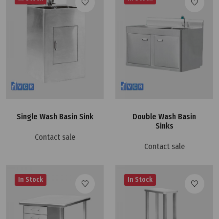
Single Wash Basin Sink
Double Wash Basin
Sinks
Contact sale
Contact sale
In Stock
In Stock