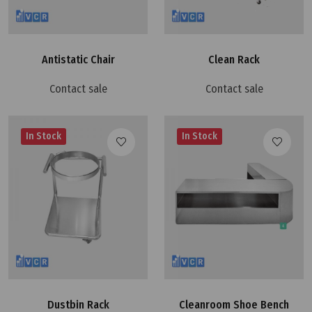
Antistatic Chair
Clean Rack
Contact sale
Contact sale
In Stock
In Stock
Dustbin Rack
Cleanroom Shoe Bench