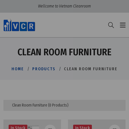
Wellcome to Vietnam Cleanroom
CLEAN ROOM FURNITURE
HOME
PRODUCTS
CLEAN ROOM FURNITURE
Clean Room Furniture
(0 Products)
In Stock
In Stock