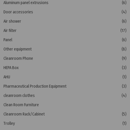
Aluminum panel extrusions
(6)
Door accessories
(4)
Air shower
(6)
Air filter
(17)
Panel
(6)
Other equipment
(8)
Cleanroom Phone
(9)
HEPA Box
(3)
AHU
(1)
Pharmaceutical Production Equipment
(3)
cleanroom clothes
(4)
Clean Room Furniture
Cleanroom Rack/Cabinet
(5)
Trolley
(1)