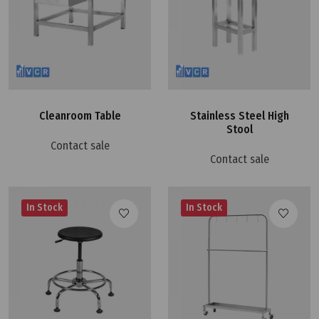
Cleanroom Table
Stainless Steel High
Stool
Contact sale
Contact sale
In Stock
In Stock