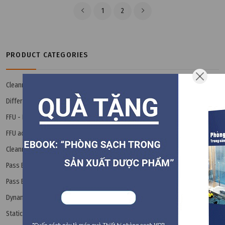
1
2
PRODUCT CATEGORIES
Cleanroom Book - Ebook
(3)
Differential Pressure Gauge
(14)
FFU - Fan Filter Unit
(8)
FFU accessories
(8)
Cleanroom Interlock / Airlock
(24)
Pass Box
Pass Box accessories
(9)
Dynamic Pass Box
(2)
Static Pass Box
(11)