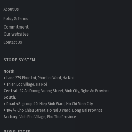
About Us
Policy & Terms
Commitment
Our websites
Contact Us
STORE SYSTEM
North:
+ Lane 279 Phuc Loi, Phuc Loi Ward, Ha Noi
+ Thien Loc Village, Ha Noi
Central:
42 An Duong Vuong Street, Vinh City, Nghe An Province
South:
+ Road 48, group 40, Hiep Binh Ward, Ho Chi Minh City
+ 104/4 Cho Chieu Street, Ho Nai 3 Ward, Dong Nai Province
Factory:
Vinh Phu Village, Phu Tho Province
NEWSLETTER