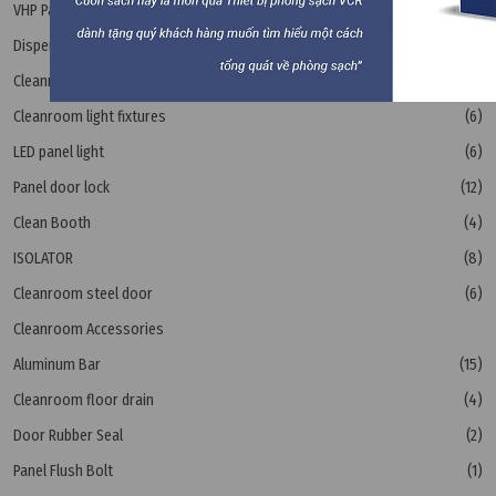
VHP Pass Box
(1)
Dispensing booth - LAF
(3)
Cleanroom Lighting
(3)
Cleanroom light fixtures
(6)
LED panel light
(6)
Panel door lock
(12)
Clean Booth
(4)
ISOLATOR
(8)
Cleanroom steel door
(6)
Cleanroom Accessories
Aluminum Bar
(15)
Cleanroom floor drain
(4)
Door Rubber Seal
(2)
Panel Flush Bolt
(1)