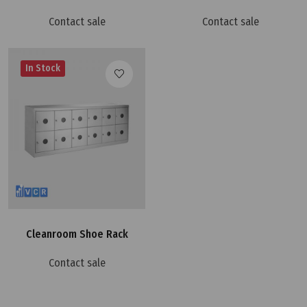
Contact sale
Contact sale
In Stock
Cleanroom Shoe Rack
Contact sale