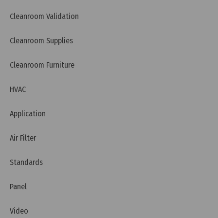
Cleanroom Validation
Cleanroom Supplies
Cleanroom Furniture
HVAC
Application
Air Filter
Standards
Panel
Video