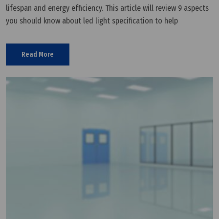
lifespan and energy efficiency. This article will review 9 aspects
you should know about led light specification to help
customers understand the basics of LED light. 1. Wattage What
is LED
Read More