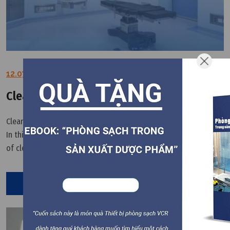
12.07.2022
Clean room led light user guidelines
Clean room led light is important part of the cleanroom system.
In this article, VCR will provide the instructions for the safe use
of cleanroom led light. 1. Before installing and using the clean
room LED panel light, please confirm whether the LED
Read More