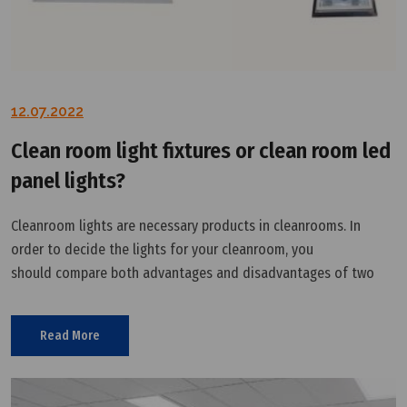
12.07.2022
Clean room light fixtures or clean room led
panel lights?
Cleanroom lights are necessary products in cleanrooms. In
order to decide the lights for your cleanroom, you
should compare both advantages and disadvantages of two
kinds of lights and consider carefully. Find out more at
en.vietnamcleanroom.com
Read More