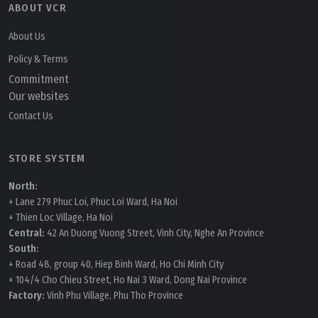
ABOUT VCR
About Us
Policy & Terms
Commitment
Our websites
Contact Us
STORE SYSTEM
North:
+ Lane 279 Phuc Loi, Phuc Loi Ward, Ha Noi
+ Thien Loc Village, Ha Noi
Central:
42 An Duong Vuong Street, Vinh City, Nghe An Province
South:
+ Road 48, group 40, Hiep Binh Ward, Ho Chi Minh City
+ 104/4 Cho Chieu Street, Ho Nai 3 Ward, Dong Nai Province
Factory:
Vinh Phu Village, Phu Tho Province