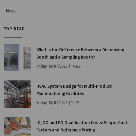
News
TOP READ
What Is the Difference Between a Dispensing
Booth and a Sampling Booth?
Friday, 10/07/2026 | 14:48
HVAC System Design for Multi-Product
Manufacturing Facilities
Friday, 10/07/2026 | 15:22
IQ, OQ and PQ Qualification Costs: Scope, Cost
Factors and Reference Pricing