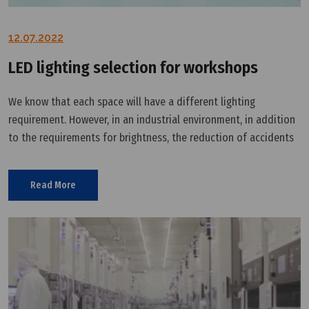
12.07.2022
LED lighting selection for workshops
We know that each space will have a different lighting
requirement. However, in an industrial environment, in addition
to the requirements for brightness, the reduction of accidents
in the workplace should also be considered. Workplace
accidents can have
Read More