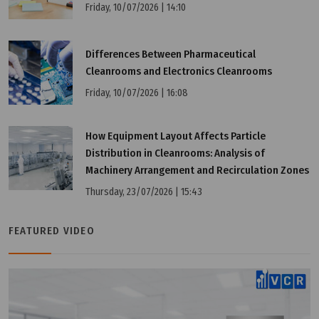
Friday, 10/07/2026 | 14:10
Differences Between Pharmaceutical
Cleanrooms and Electronics Cleanrooms
Friday, 10/07/2026 | 16:08
How Equipment Layout Affects Particle
Distribution in Cleanrooms: Analysis of
Machinery Arrangement and Recirculation Zones
Thursday, 23/07/2026 | 15:43
FEATURED VIDEO