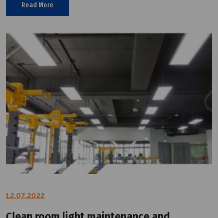
Read More
12.07.2022
Clean room light maintenance and