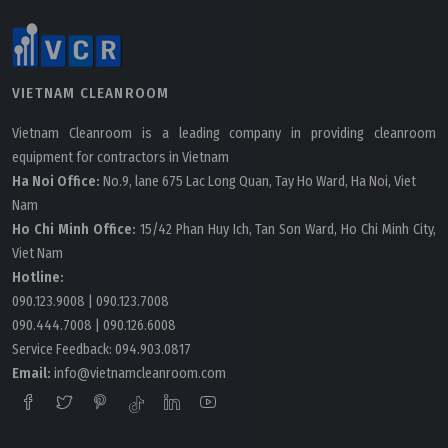
VIETNAM CLEANROOM
Vietnam Cleanroom is a leading company in providing cleanroom
equipment for contractors in Vietnam
Ha Noi Office:
No.9, lane 675 Lac Long Quan, Tay Ho Ward, Ha Noi, Viet
Nam
Ho Chi Minh Office:
15/42 Phan Huy Ich, Tan Son Ward, Ho Chi Minh City,
Viet Nam
Hotline:
090.123.9008
|
090.123.7008
090.444.7008
|
090.126.6008
Service Feedback:
094.903.0817
Email:
info@vietnamcleanroom.com