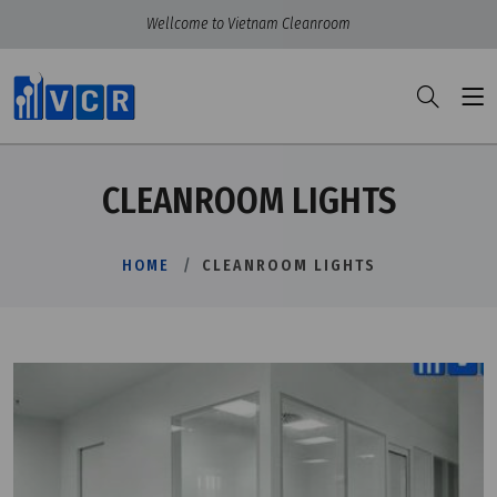
Wellcome to Vietnam Cleanroom
CLEANROOM LIGHTS
HOME
CLEANROOM LIGHTS