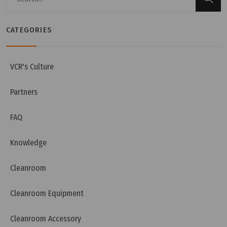
CATEGORIES
VCR's Culture
Partners
FAQ
Knowledge
Cleanroom
Cleanroom Equipment
Cleanroom Accessory