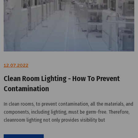
12.07.2022
Clean Room Lighting - How To Prevent
Contamination
In clean rooms, to prevent contamination, all the materials, and
components, including lighting, must be germ-free. Therefore,
cleanroom lighting not only provides visibility but
also meets rigorous cleanliness requirements. When it comes
to choosing the