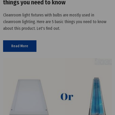
things you need to know
Cleanroom light fixtures with bulbs are mostly used in
cleanroom lighting. Here are 5 basic things you need to know
about this product. Let's find out.
Read More