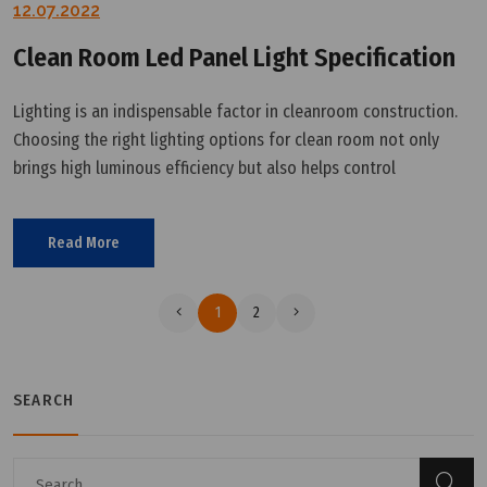
12.07.2022
Clean Room Led Panel Light Specification
Lighting is an indispensable factor in cleanroom construction.
Choosing the right lighting options for clean room not only
brings high luminous efficiency but also helps control
contamination. This article will provide the details of clean
room led panel
Read More
1
2
SEARCH