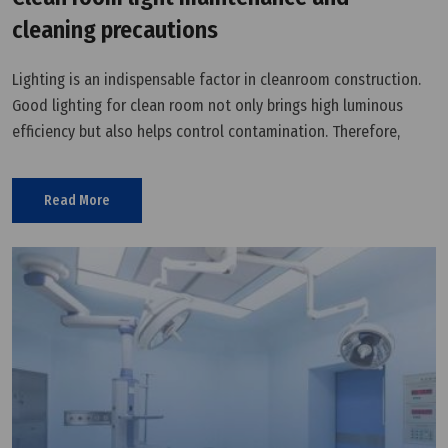
cleaning precautions
Lighting is an indispensable factor in cleanroom construction.
Good lighting for clean room not only brings high luminous
efficiency but also helps control contamination. Therefore,
cleanroom light maintenance and cleaning is necessary. This
article will
Read More