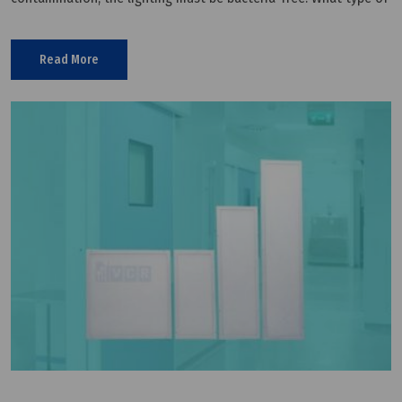
lighting to use for a cleanroom will depend on what is being
Read More