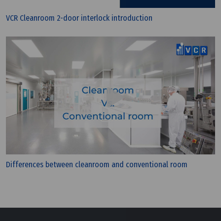
VCR Cleanroom 2-door interlock introduction
Differences between cleanroom and conventional room