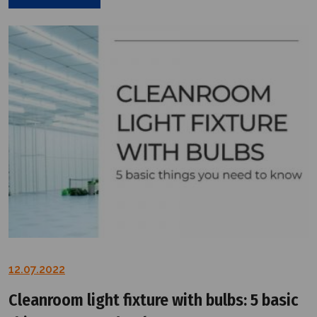
12.07.2022
Cleanroom light fixture with bulbs: 5 basic