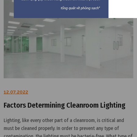
12.07.2022
Factors Determining Cleanroom Lighting
Lighting, like every other part of a cleanroom, is critical and
must be cleaned properly. In order to prevent any type of
contamination, the lighting must be bacteria-free. What type of