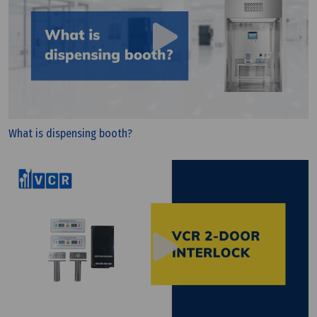
What is dispensing booth?