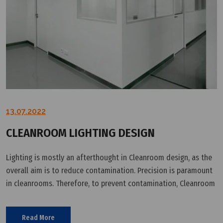
13.07.2022
CLEANROOM LIGHTING DESIGN
Lighting is mostly an afterthought in Cleanroom design, as the
overall aim is to reduce contamination. Precision is paramount
in cleanrooms. Therefore, to prevent contamination, Cleanroom
equipment (including lighting) must be installed by Cleanroom
Read More