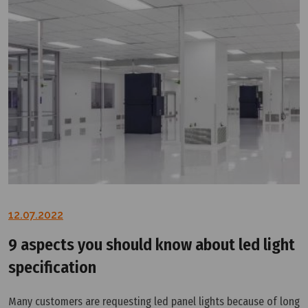
12.07.2022
9 aspects you should know about led light
specification
Many customers are requesting led panel lights because of long