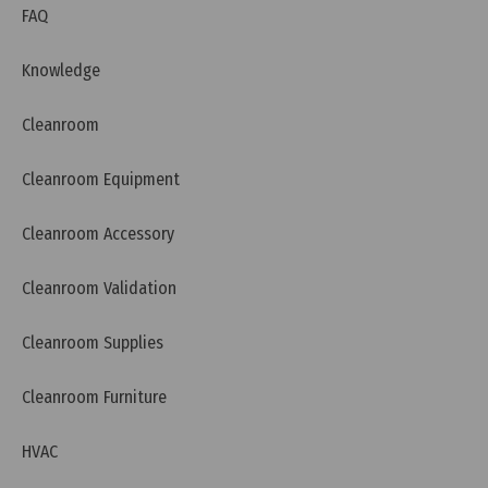
FAQ
Knowledge
Cleanroom
Cleanroom Equipment
Cleanroom Accessory
Cleanroom Validation
Cleanroom Supplies
Cleanroom Furniture
HVAC