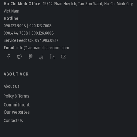
Ho Chi Minh Office:
15/42 Phan Huy Ich, Tan Son Ward, Ho Chi Minh City,
Viet Nam
Hotline:
090.123.9008
|
090.123.7008
090.444.7008
|
090.126.6008
Service Feedback:
094.903.0817
Email:
info@vietnamcleanroom.com
ABOUT VCR
About Us
Policy & Terms
Commitment
Our websites
Contact Us