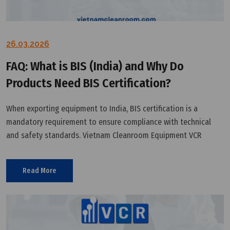
26.03.2026
FAQ: What is BIS (India) and Why Do
Products Need BIS Certification?
When exporting equipment to India, BIS certification is a
mandatory requirement to ensure compliance with technical
and safety standards. Vietnam Cleanroom Equipment VCR
provides a technical perspective to help businesses understand
and implement this certification effectively.
Read More