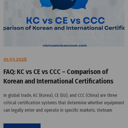
25.03.2026
FAQ: KC vs CE vs CCC – Comparison of
Korean and International Certifications
In global trade, KC (Korea), CE (EU), and CCC (China) are three
critical certification systems that determine whether equipment
can legally enter and operate in specific markets. Vietnam
Cleanroom Equipment VCR provides a technical–regulatory
perspective to help businesses understand and choose the