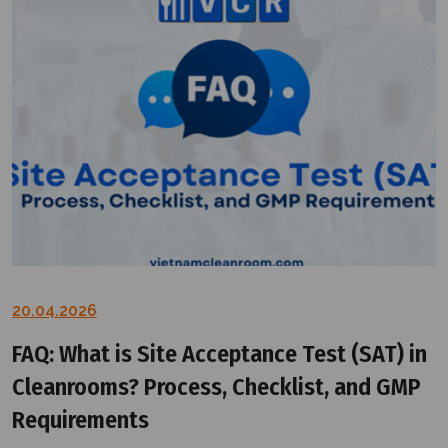
20.04.2026
FAQ: What is Site Acceptance Test (SAT) in
Cleanrooms? Process, Checklist, and GMP
Requirements