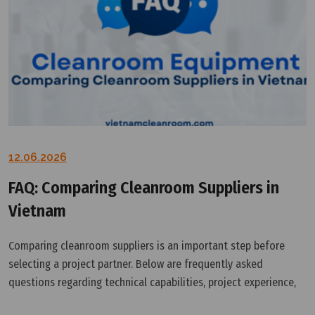
12.06.2026
FAQ: Comparing Cleanroom Suppliers in
Vietnam
Comparing cleanroom suppliers is an important step before
selecting a project partner. Below are frequently asked
questions regarding technical capabilities, project experience,
support services, and the suitability of different cleanroom