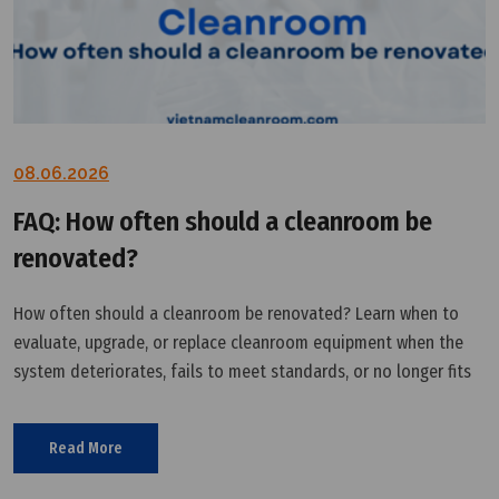
08.06.2026
FAQ: How often should a cleanroom be
renovated?
How often should a cleanroom be renovated? Learn when to
evaluate, upgrade, or replace cleanroom equipment when the
system deteriorates, fails to meet standards, or no longer fits
production needs.
Read More