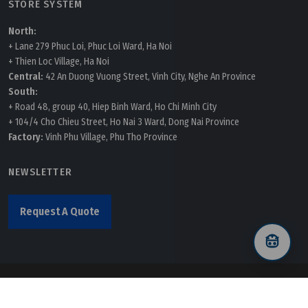
STORE SYSTEM
North:
+ Lane 279 Phuc Loi, Phuc Loi Ward, Ha Noi
+ Thien Loc Village, Ha Noi
Central:
42 An Duong Vuong Street, Vinh City, Nghe An Province
South:
+ Road 48, group 40, Hiep Binh Ward, Ho Chi Minh City
+ 104/4 Cho Chieu Street, Ho Nai 3 Ward, Dong Nai Province
Factory:
Vinh Phu Village, Phu Tho Province
NEWSLETTER
Request A Quote