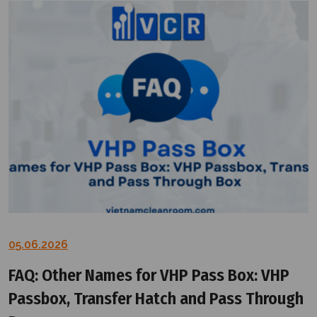
05.06.2026
FAQ: Other Names for VHP Pass Box: VHP
Passbox, Transfer Hatch and Pass Through