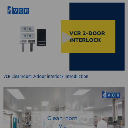
VCR Cleanroom 2-door interlock introduction