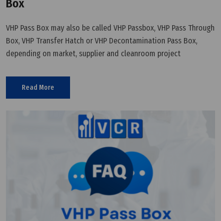
Box
VHP Pass Box may also be called VHP Passbox, VHP Pass Through
Box, VHP Transfer Hatch or VHP Decontamination Pass Box,
depending on market, supplier and cleanroom project
terminology.
Read More