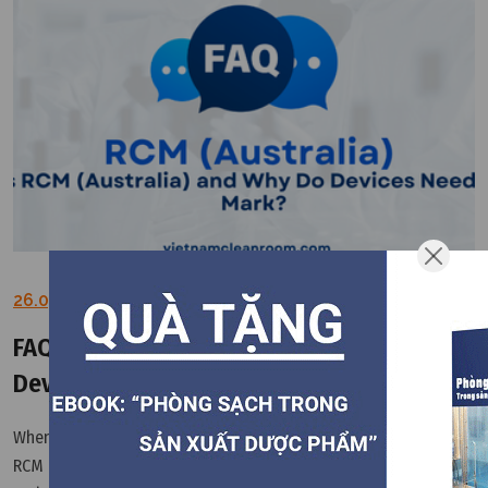
26.03.2026
FAQ: What is RCM (Australia) and Why Do
Devices Need the RCM Mark?
When exporting equipment to Australia and New Zealand, the
RCM mark is a key compliance requirement for electrical safety