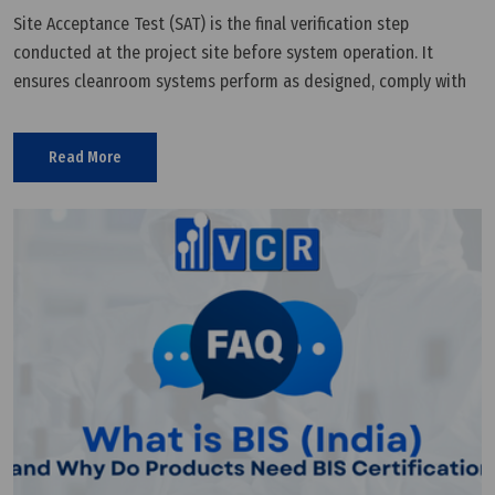
Site Acceptance Test (SAT) is the final verification step
conducted at the project site before system operation. It
ensures cleanroom systems perform as designed, comply with
GMP, and are ready for production.
Read More