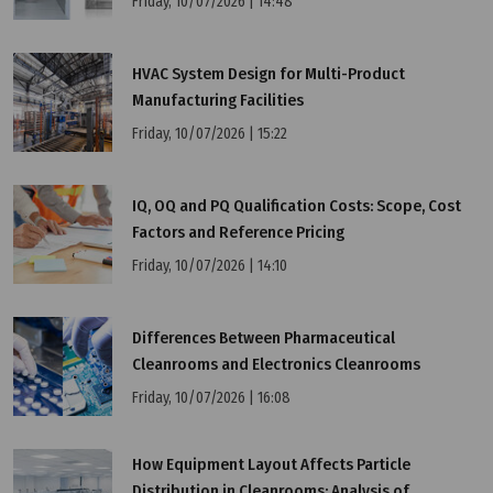
Friday, 10/07/2026 | 14:48
HVAC System Design for Multi-Product
Manufacturing Facilities
Friday, 10/07/2026 | 15:22
IQ, OQ and PQ Qualification Costs: Scope, Cost
Factors and Reference Pricing
Friday, 10/07/2026 | 14:10
Differences Between Pharmaceutical
Cleanrooms and Electronics Cleanrooms
Friday, 10/07/2026 | 16:08
How Equipment Layout Affects Particle
Distribution in Cleanrooms: Analysis of