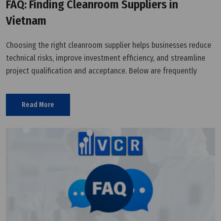
FAQ: Finding Cleanroom Suppliers in
Vietnam
Choosing the right cleanroom supplier helps businesses reduce
technical risks, improve investment efficiency, and streamline
project qualification and acceptance. Below are frequently
asked questions when searching for cleanroom equipment
suppliers and solution providers in Vietnam.
Read More