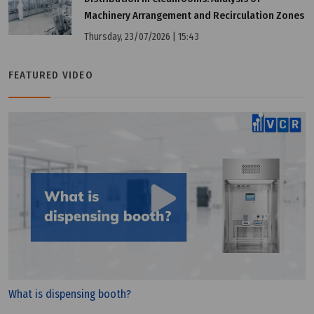
Machinery Arrangement and Recirculation Zones
Thursday, 23/07/2026 | 15:43
FEATURED VIDEO
What is dispensing booth?