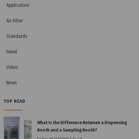
Application
Air Filter
Standards
Panel
Video
News
TOP READ
What Is the Difference Between a Dispensing
Booth and a Sampling Booth?