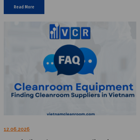
suppliers in the market.
Read More
12.06.2026