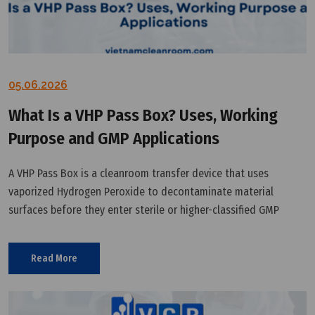
05.06.2026
What Is a VHP Pass Box? Uses, Working
Purpose and GMP Applications
A VHP Pass Box is a cleanroom transfer device that uses
vaporized Hydrogen Peroxide to decontaminate material
surfaces before they enter sterile or higher-classified GMP
areas.
Read More