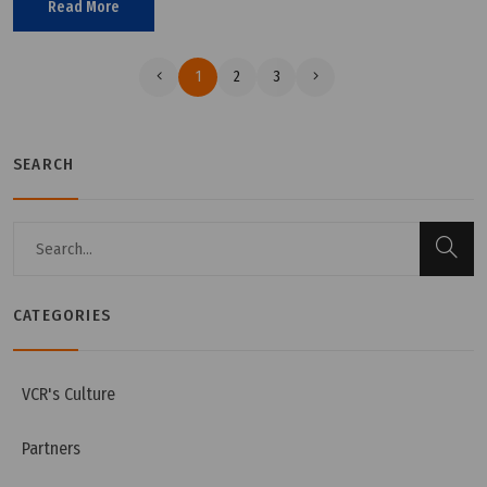
Read More
right standards.
1
2
3
SEARCH
CATEGORIES
VCR's Culture
Partners