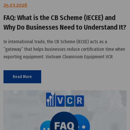
25.03.2026
FAQ: What is the CB Scheme (IECEE) and
Why Do Businesses Need to Understand It?
In international trade, the CB Scheme (IECEE) acts as a
“gateway” that helps businesses reduce certification time when
exporting equipment. Vietnam Cleanroom Equipment VCR
provides a technical perspective to help you understand and
leverage this system effectively.
Read More