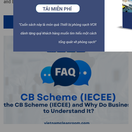
and EMC. Vietnam Cleanroom Equipment VCR provides a
technical perspective to help businesses understand and apply
this standard effectively.
Read More