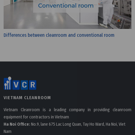
Differences between cleanroom and conventional room
VIETNAM CLEANROOM
Vietnam Cleanroom is a leading company in providing cleanroom
equipment for contractors in Vietnam
Ha Noi Office:
No.9, lane 675 Lac Long Quan, Tay Ho Ward, Ha Noi, Viet
Nam