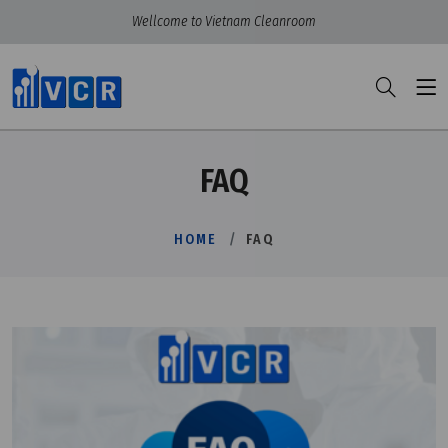
Wellcome to Vietnam Cleanroom
FAQ
HOME
FAQ