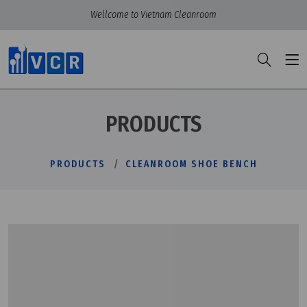
Wellcome to Vietnam Cleanroom
PRODUCTS
PRODUCTS
CLEANROOM SHOE BENCH