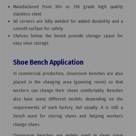
Manufactured from 304 or 316 grade high quality
stainless steel.
All corners are fully welded for added durability and a
smooth surface for safety.
Shelves below the bench provide storage space for
easy shoe storage.
Shoe Bench Application
In commercial production, cleanroom benches are also
placed in the changing area (gowning room) so that
workers can change their shoes comfortably. Benches
also have many different models depending on the
requirements of each factory, but usually, it is still a
bench used for storing shoes and helping workers
change shoes.
Cleanroom benches are widely used in clean room