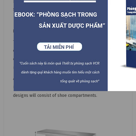
produce other items in clean rooms, such as chairs,
sinks, and trays...
Design
The stainless steel cleanroom bench can be designed in
different sizes and layouts to suit any production
environment in any industry, resulting in maximum
material savings. , labor, and shipping costs.
A simple stainless steel cleanroom bench design usually
includes only the chair legs and the seat surface. Some
designs will consist of shoe compartments.