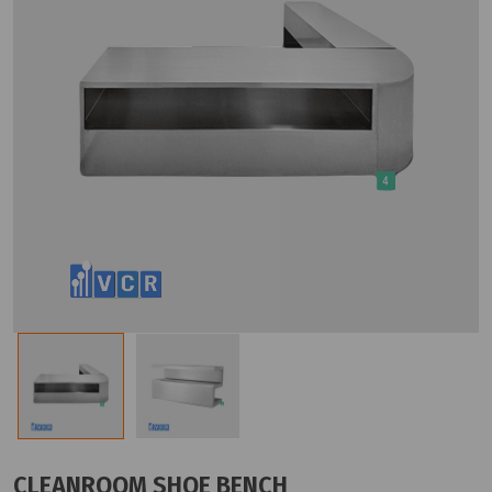
CLEANROOM SHOE BENCH