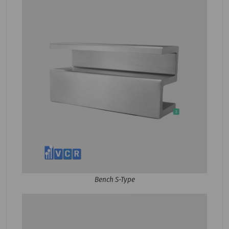
Bench S-Type