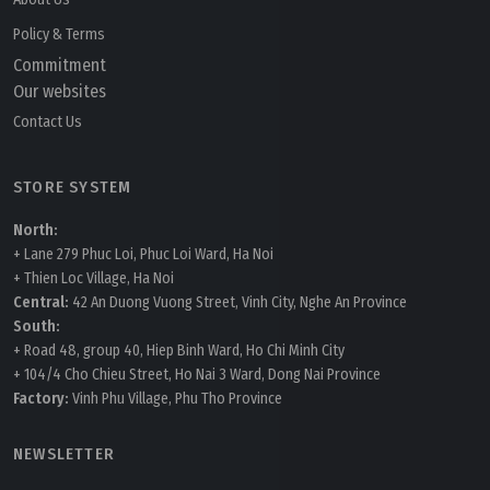
Policy & Terms
Commitment
Our websites
Contact Us
STORE SYSTEM
North:
+ Lane 279 Phuc Loi, Phuc Loi Ward, Ha Noi
+ Thien Loc Village, Ha Noi
Central:
42 An Duong Vuong Street, Vinh City, Nghe An Province
South:
+ Road 48, group 40, Hiep Binh Ward, Ho Chi Minh City
+ 104/4 Cho Chieu Street, Ho Nai 3 Ward, Dong Nai Province
Factory:
Vinh Phu Village, Phu Tho Province
NEWSLETTER