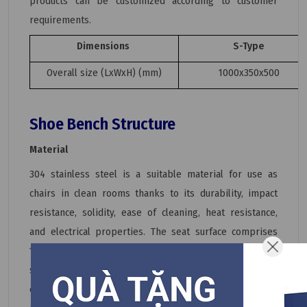
products can be customized according to customer
requirements.
Dimensions
S-Type
Overall size (LxWxH) (mm)
1000x350x500
Shoe Bench Structure
Material
304 stainless steel is a suitable material for use as
chairs in clean rooms thanks to its durability, impact
resistance, solidity, ease of cleaning, heat resistance,
and electrical properties. The seat surface comprises
100% high-grade 304 stainless steel with a sturdy box
stainless steel frame. Therefore, in addition to
cleanroom benches, 304 stainless steel is also used to