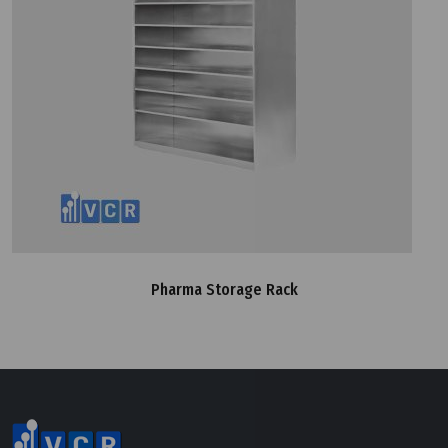
Pharma Storage Rack