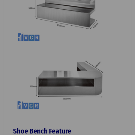
Shoe Bench Feature