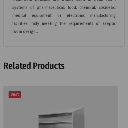
systems of pharmaceutical, food, chemical, cosmetic,
medical equipment, or electronic manufacturing
facilities, fully meeting the requirements of aseptic
room design...
Related Products
Best