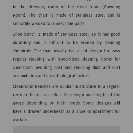
in the dressing room of the clean room (Gowning
Room). The chair is made of stainless steel and is
smoothly welded to connect the parts.
Shoe bench is made of stainless steel, so it has good
durability and is difficult to be eroded by cleaning
chemicals. The chair usually has a flat design for easy
regular cleaning with specialized cleaning cloths for
cleanroom, avoiding dust and reducing dust and dust
accumulation and microbiological factors.
Cleanroom benches are similar in structure to a regular
recliner. Users can select the design and length of the
gauge depending on their needs. Some designs will
have a drawer underneath as a shoe compartment for
workers.