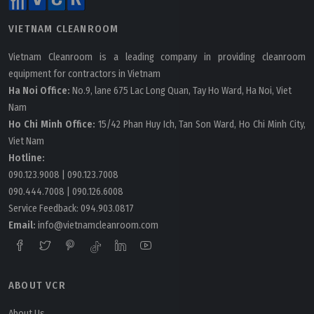
VIETNAM CLEANROOM
Vietnam Cleanroom is a leading company in providing cleanroom
equipment for contractors in Vietnam
Ha Noi Office:
No.9, lane 675 Lac Long Quan, Tay Ho Ward, Ha Noi, Viet
Nam
Ho Chi Minh Office:
15/42 Phan Huy Ich, Tan Son Ward, Ho Chi Minh City,
Viet Nam
Hotline:
090.123.9008
|
090.123.7008
090.444.7008
|
090.126.6008
Service Feedback:
094.903.0817
Email:
info@vietnamcleanroom.com
ABOUT VCR
About Us