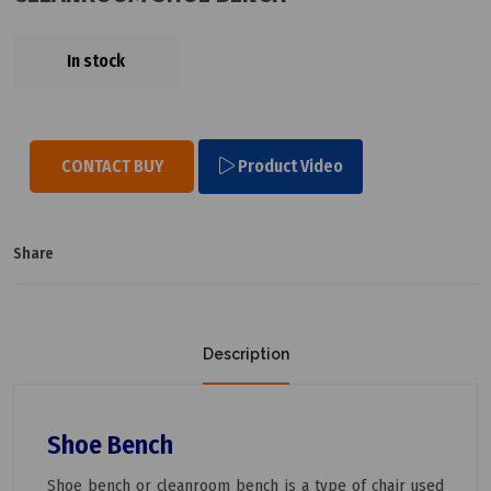
In stock
CONTACT BUY
Product Video
Share
Description
Shoe Bench
Shoe bench or cleanroom bench is a type of chair used