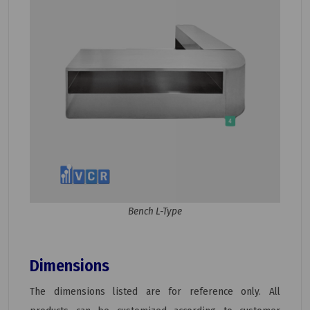
Bench L-Type
Dimensions
The dimensions listed are for reference only. All