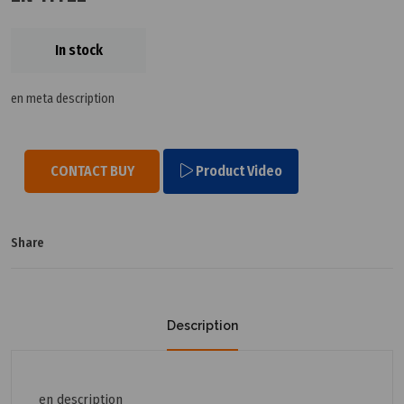
In stock
en meta description
CONTACT BUY
Product Video
Share
Description
en description