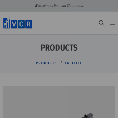
Wellcome to Vietnam Cleanroom
PRODUCTS
PRODUCTS
EN TITLE