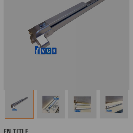
EN TITLE