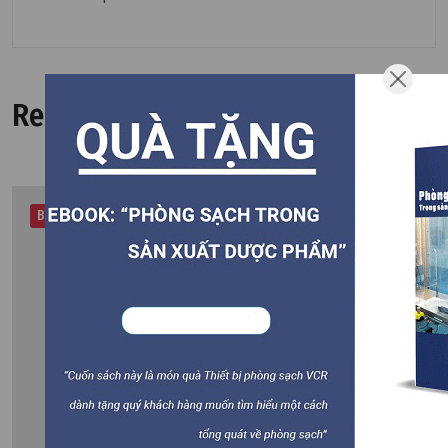
Related Products
Best