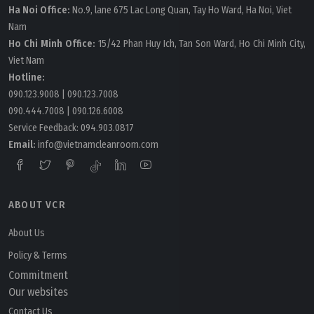
Ha Noi Office:
No.9, lane 675 Lac Long Quan, Tay Ho Ward, Ha Noi, Viet
Nam
Ho Chi Minh Office:
15/42 Phan Huy Ich, Tan Son Ward, Ho Chi Minh City,
Viet Nam
Hotline:
090.123.9008
|
090.123.7008
090.444.7008
|
090.126.6008
Service Feedback:
094.903.0817
Email:
info@vietnamcleanroom.com
ABOUT VCR
About Us
Policy & Terms
Commitment
Our websites
Contact Us