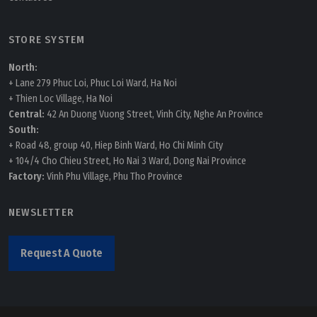
STORE SYSTEM
North:
+ Lane 279 Phuc Loi, Phuc Loi Ward, Ha Noi
+ Thien Loc Village, Ha Noi
Central:
42 An Duong Vuong Street, Vinh City, Nghe An Province
South:
+ Road 48, group 40, Hiep Binh Ward, Ho Chi Minh City
+ 104/4 Cho Chieu Street, Ho Nai 3 Ward, Dong Nai Province
Factory:
Vinh Phu Village, Phu Tho Province
NEWSLETTER
Request A Quote