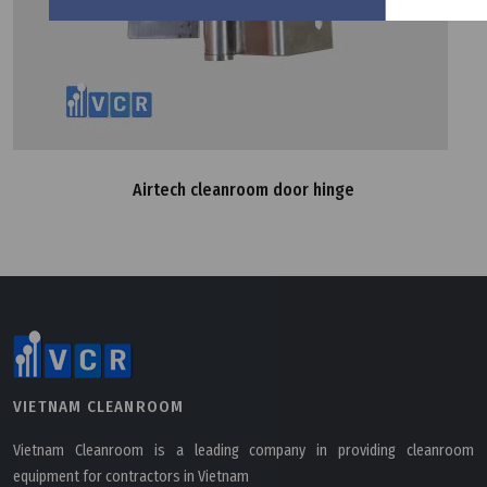
Airtech cleanroom door hinge
VIETNAM CLEANROOM
Vietnam Cleanroom is a leading company in providing cleanroom
equipment for contractors in Vietnam