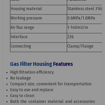
Housing material
Stainless steel 316L
Working pressure
0.6MPa/1.0MPa
Air flux range
1-140m3/m
Interface
226
Connecting
Clamp/Flange
Gas Filter Housing
Features
High filtration efficiency
No leakage
Compact size, convenient for transportation
Easy to use and replace
Easy to clean
Both the container material and accessories