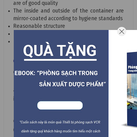
are of good quality
The inside and outside of the container are
mirror-coated according to hygiene standards
Reasonable structure
No dead corners in the design
Long product lifespan
Gas Filter Housing Applications
Gas Filter Housing can be applied in
biotechnology and medical industries, food
and beverage sterilization, moisture filtration
in electronics, laboratories, and more.
CONTACT TO BUY at
090.123.9008
(call/viber/zalo 24/7)