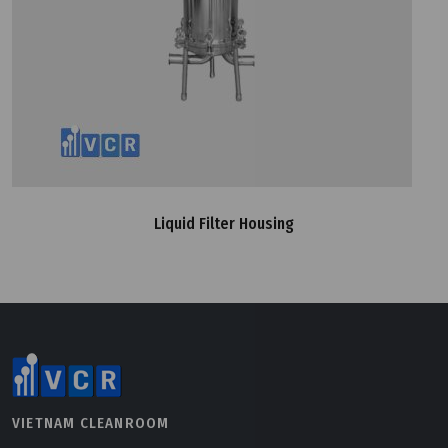
Liquid Filter Housing
VIETNAM CLEANROOM