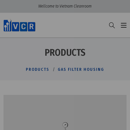
Wellcome to Vietnam Cleanroom
PRODUCTS
PRODUCTS
GAS FILTER HOUSING