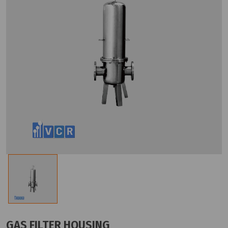
GAS FILTER HOUSING