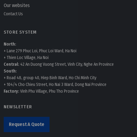
Our websites
Contact Us
STORE SYSTEM
North:
+ Lane 279 Phuc Loi, Phuc Loi Ward, Ha Noi
+ Thien Loc Village, Ha Noi
Central:
42 An Duong Vuong Street, Vinh City, Nghe An Province
South:
+ Road 48, group 40, Hiep Binh Ward, Ho Chi Minh City
+ 104/4 Cho Chieu Street, Ho Nai 3 Ward, Dong Nai Province
Factory:
Vinh Phu Village, Phu Tho Province
NEWSLETTER
Request A Quote