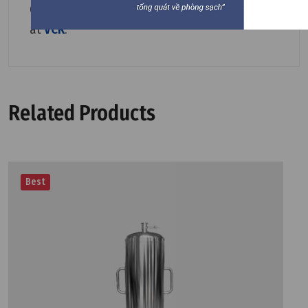
Other
Pleated Filter Cartridge
are available
at
VCR
.
Related Products
Best