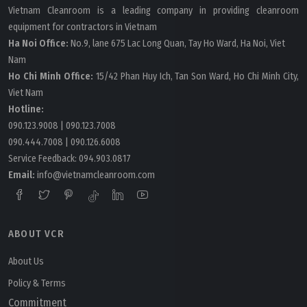
Vietnam Cleanroom is a leading company in providing cleanroom
equipment for contractors in Vietnam
Ha Noi Office:
No.9, lane 675 Lac Long Quan, Tay Ho Ward, Ha Noi, Viet
Nam
Ho Chi Minh Office:
15/42 Phan Huy Ich, Tan Son Ward, Ho Chi Minh City,
Viet Nam
Hotline:
090.123.9008
|
090.123.7008
090.444.7008
|
090.126.6008
Service Feedback:
094.903.0817
Email:
info@vietnamcleanroom.com
ABOUT VCR
About Us
Policy & Terms
Commitment