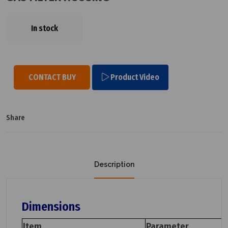
In stock
CONTACT BUY
Product Video
Share
Description
Dimensions
Item
Parameter