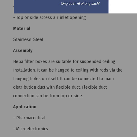
- Circular or rectangular inlet;
- Top or side access air inlet opening
Material
Stainless Steel
Assembly
Hepa filter boxes are suitable for suspended ceiling
installation. It can be hanged to ceiling with rods via the
hanging holes on itself. It can be connected to main
distribution duct with flexible duct. Flexible duct
connection can be from top or side.
Application
- Pharmaceutical
- Microelectronics