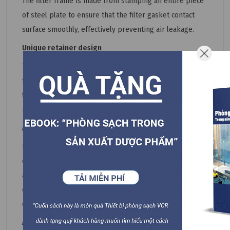
The filter frame is made from stamping an entire piece
of steel plate to ensure that the filter gasket contact
surface smoothly, effectively preventing air leakage.
Unique retainer design
The filter frame is supported by retainer found on all
four sides of the frame. For easy replacement of HEPA
filter, all the retainer can be freely installed into the
retainer base welded onto the sides of the frame.
Aerol testing port for easy filter testing
In situ detection can be carried out using in the existing
clean room by introducing and distributing aerosol or
atmospheric dust. Pressure testing capabilites can
easily determine the resistance of HEPA filter,
determining the filter lifespan.
Air inlet connector types