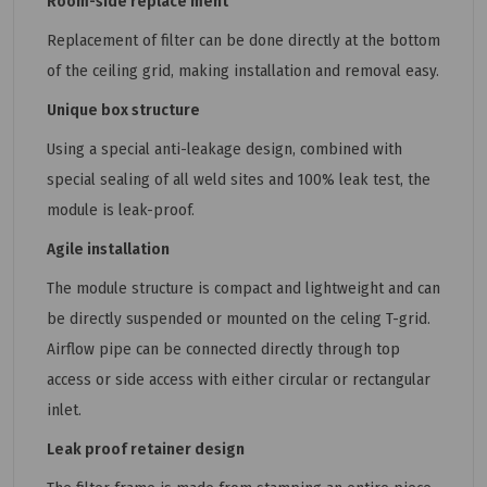
Room-side replace ment
Replacement of filter can be done directly at the bottom
of the ceiling grid, making installation and removal easy.
Unique box structure
Using a special anti-leakage design, combined with
special sealing of all weld sites and 100% leak test, the
module is leak-proof.
Agile installation
The module structure is compact and lightweight and can
be directly suspended or mounted on the celing T-grid.
Airflow pipe can be connected directly through top
access or side access with either circular or rectangular
inlet.
Leak proof retainer design