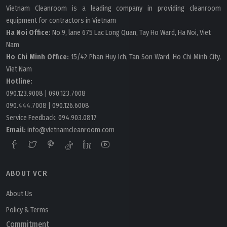
Vietnam Cleanroom is a leading company in providing cleanroom
equipment for contractors in Vietnam
Ha Noi Office:
No.9, lane 675 Lac Long Quan, Tay Ho Ward, Ha Noi, Viet
Nam
Ho Chi Minh Office:
15/42 Phan Huy Ich, Tan Son Ward, Ho Chi Minh City,
Viet Nam
Hotline:
090.123.9008
|
090.123.7008
090.444.7008
|
090.126.6008
Service Feedback:
094.903.0817
Email:
info@vietnamcleanroom.com
ABOUT VCR
About Us
Policy & Terms
Commitment