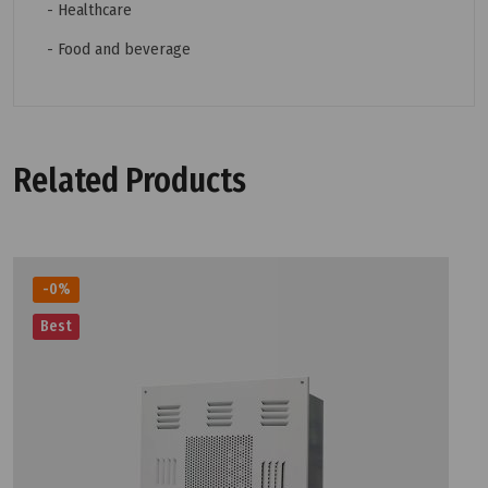
- Healthcare
- Food and beverage
Related Products
-0%
Best