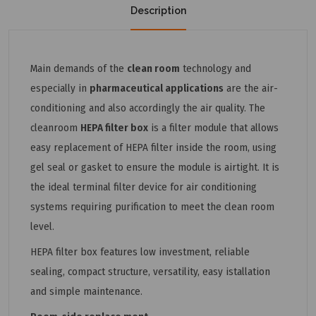
Description
Main demands of the
clean room
technology and
especially in
pharma­ceutical applications
are the air-
conditioning and also accordingly the air quality. The
cleanroom
HEPA filter box
is a filter module that allows
easy replacement of HEPA filter inside the room, using
gel seal or gasket to ensure the module is airtight. It is
the ideal terminal filter device for air conditioning
systems requiring purification to meet the clean room
level.
HEPA filter box features low investment, reliable
sealing, compact structure, versatility, easy istallation
and simple maintenance.