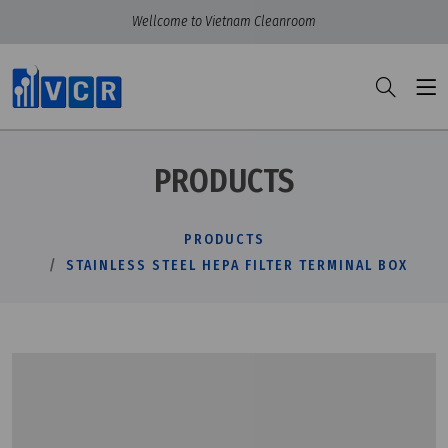
Wellcome to Vietnam Cleanroom
PRODUCTS
PRODUCTS
STAINLESS STEEL HEPA FILTER TERMINAL BOX