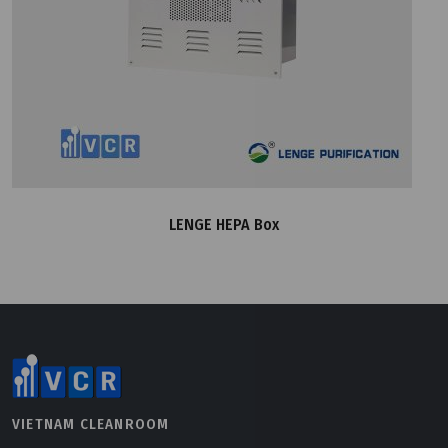
LENGE HEPA Box
VIETNAM CLEANROOM