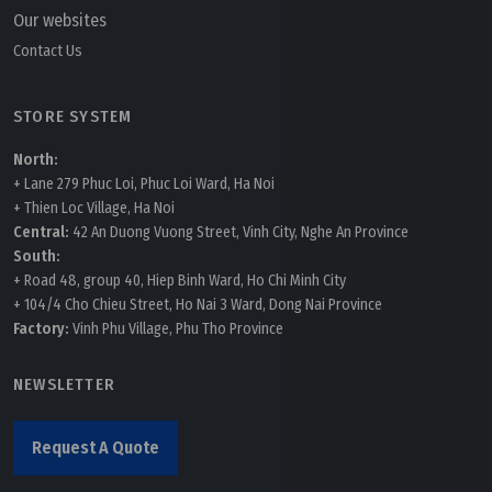
Our websites
Contact Us
STORE SYSTEM
North:
+ Lane 279 Phuc Loi, Phuc Loi Ward, Ha Noi
+ Thien Loc Village, Ha Noi
Central:
42 An Duong Vuong Street, Vinh City, Nghe An Province
South:
+ Road 48, group 40, Hiep Binh Ward, Ho Chi Minh City
+ 104/4 Cho Chieu Street, Ho Nai 3 Ward, Dong Nai Province
Factory:
Vinh Phu Village, Phu Tho Province
NEWSLETTER
Request A Quote