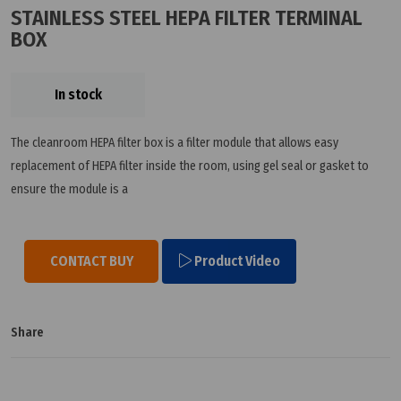
STAINLESS STEEL HEPA FILTER TERMINAL
BOX
In stock
The cleanroom HEPA filter box is a filter module that allows easy
replacement of HEPA filter inside the room, using gel seal or gasket to
ensure the module is a
CONTACT BUY
Product Video
Share