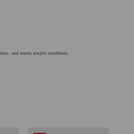
ties... and meets aseptic conditions.