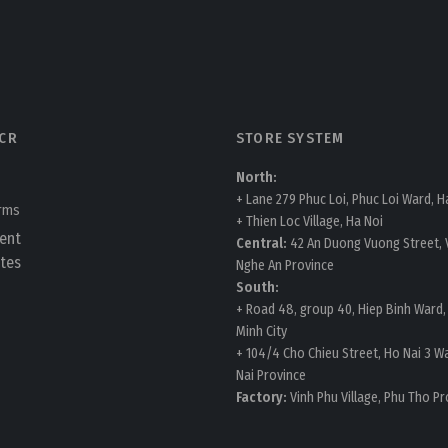
CR
STORE SYSTEM
North:
+ Lane 279 Phuc Loi, Phuc Loi Ward, H
erms
+ Thien Loc Village, Ha Noi
ent
Central:
42 An Duong Vuong Street, V
tes
Nghe An Province
South:
+ Road 48, group 40, Hiep Binh Ward,
Minh City
+ 104/4 Cho Chieu Street, Ho Nai 3 W
Nai Province
Factory:
Vinh Phu Village, Phu Tho Pr