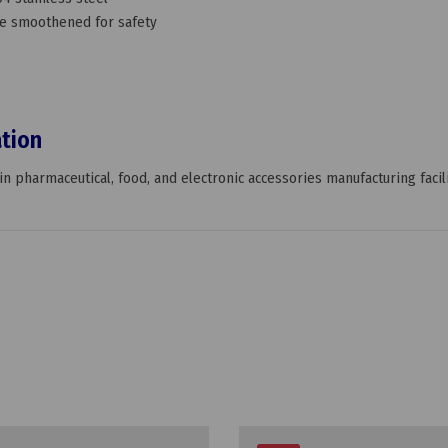
face smoothened for safety
ation
n pharmaceutical, food, and electronic accessories manufacturing facili