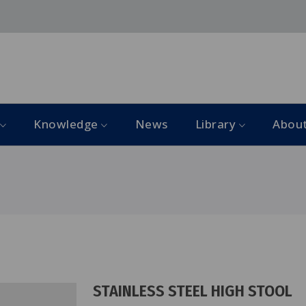
Knowledge
News
Library
Abou
STAINLESS STEEL HIGH STOOL