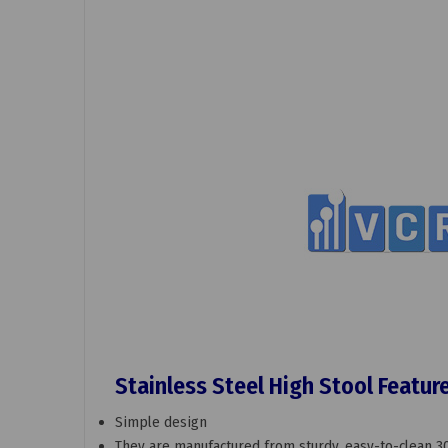
Stainless Steel High Stool Featur
Simple design
They are manufactured from sturdy, easy-to-clean 30