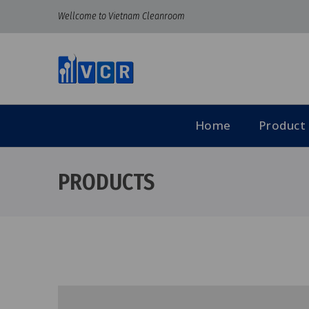
Wellcome to Vietnam Cleanroom
Home
Product
PRODUCTS