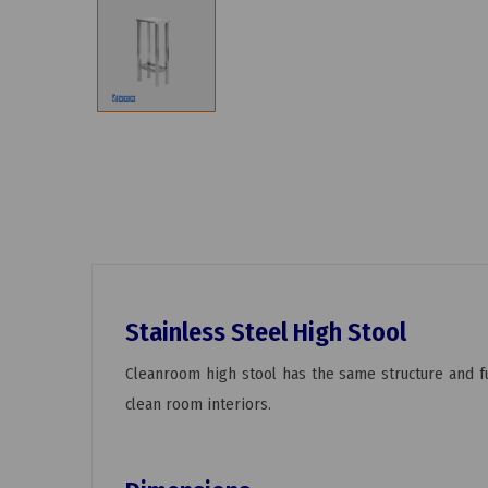
Stainless Steel High Stool
Cleanroom high stool has the same structure and fu
clean room interiors.