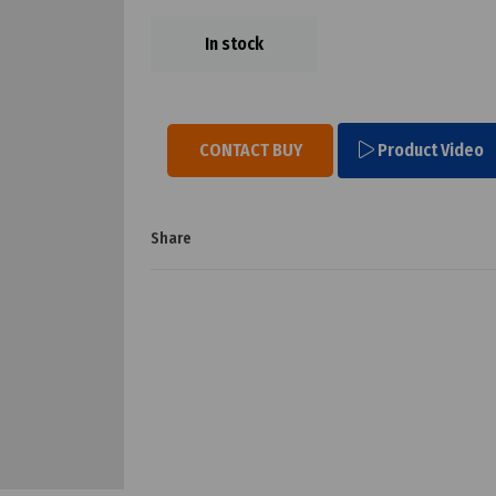
In stock
CONTACT BUY
Product Video
Share