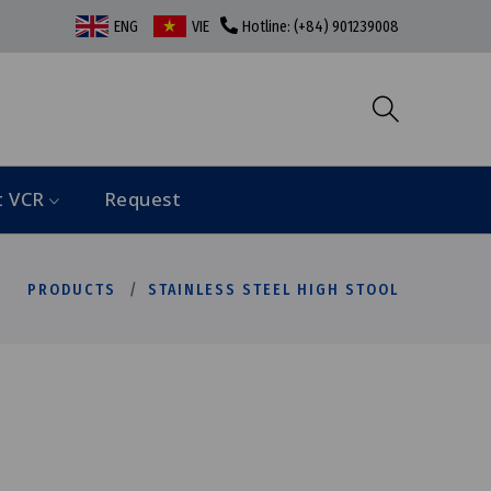
ENG
VIE
Hotline: (+84) 901239008
t VCR
Request
PRODUCTS
STAINLESS STEEL HIGH STOOL