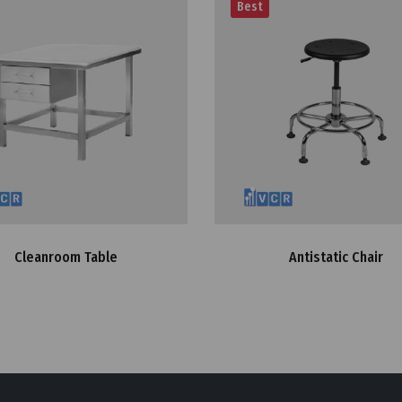
Best
Cleanroom Table
Antistatic Chair