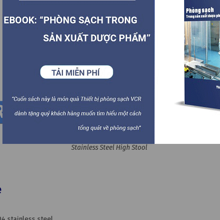
Stainless Steel High Stool
e
4 stainless steel