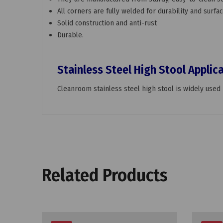
All corners are fully welded for durability and sur
Solid construction and anti-rust
Durable.
Stainless Steel High Stool Applic
Cleanroom stainless steel high stool is widely used i
Related Products