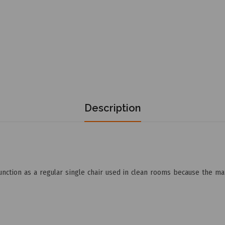
Description
nction as a regular single chair used in clean rooms because the mate