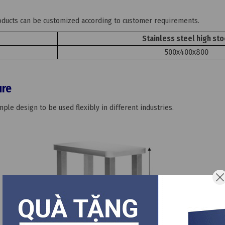
roducts can be customized according to customer requirements.
Stainless steel high sto
500x400x800
ure
ple design to be used flexibly in different industries.