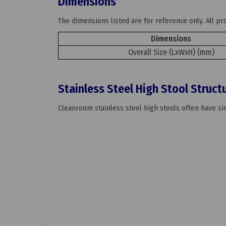
Dimensions
The dimensions listed are for reference only. All p
Dimensions
Overall Size (LxWxH) (mm)
Stainless Steel High Stool Struct
Cleanroom stainless steel high stools often have sim