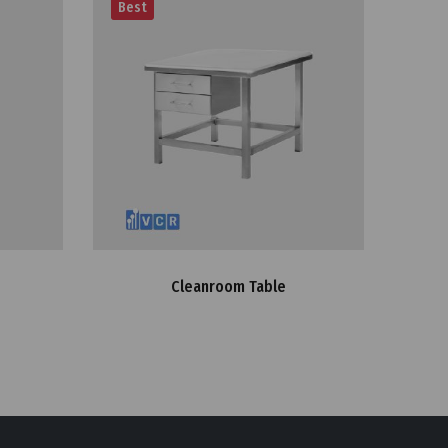
Best
Cleanroom Table