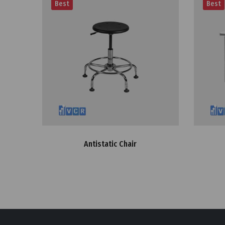
Best
Best
Antistatic Chair