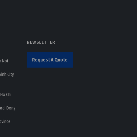
NEWSLETTER
Request A Quote
a Noi
inh City,
 Ho Chi
ard, Dong
ovince