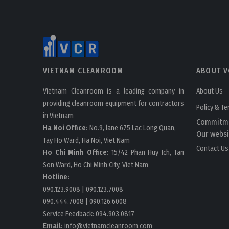
VIETNAM CLEANROOM
ABOUT V
Vietnam Cleanroom is a leading company in
About Us
providing cleanroom equipment for contractors
Policy & T
in Vietnam
Commitm
Ha Noi Office:
No.9, lane 675 Lac Long Quan,
Our websi
Tay Ho Ward, Ha Noi, Viet Nam
Contact Us
Ho Chi Minh Office:
15/42 Phan Huy Ich, Tan
Son Ward, Ho Chi Minh City, Viet Nam
Hotline:
090.123.9008
|
090.123.7008
090.444.7008
|
090.126.6008
Service Feedback:
094.903.0817
Email:
info@vietnamcleanroom.com