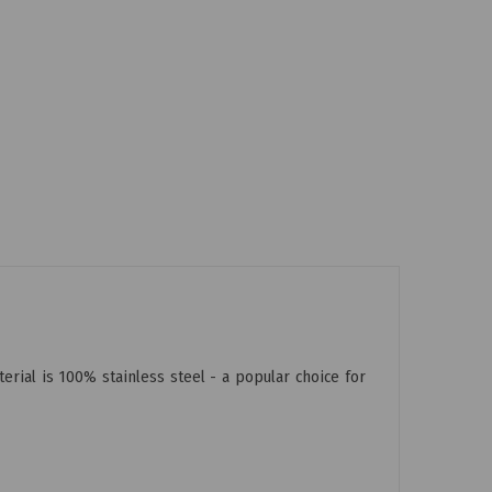
rial is 100% stainless steel - a popular choice for