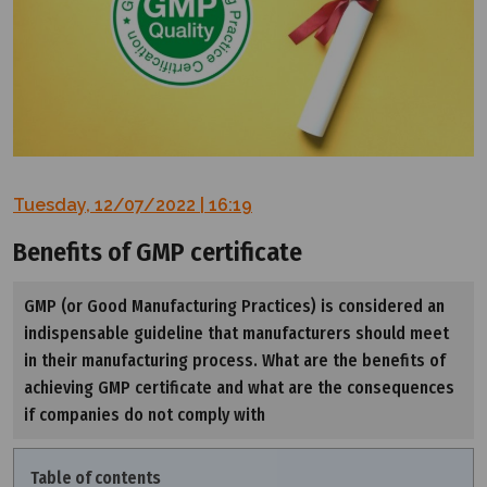
Tuesday, 12/07/2022 | 16:19
Benefits of GMP certificate
GMP (or Good Manufacturing Practices) is considered an
indispensable guideline that manufacturers should meet
in their manufacturing process. What are the benefits of
achieving GMP certificate and what are the consequences
if companies do not comply with
Table of contents