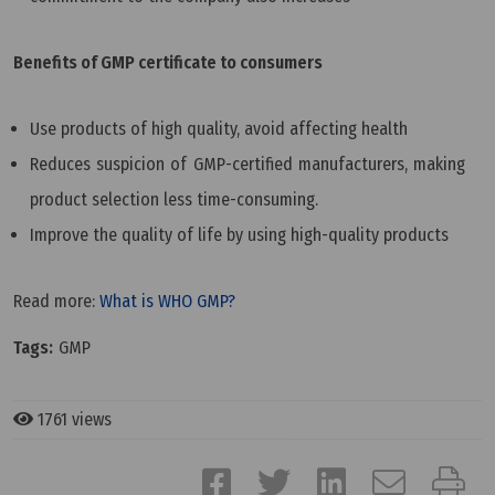
Benefits of GMP certificate to consumers
Use products of high quality, avoid affecting health
Reduces suspicion of GMP-certified manufacturers, making
product selection less time-consuming.
Improve the quality of life by using high-quality products
Read more:
What is WHO GMP?
Tags:
GMP
1761 views