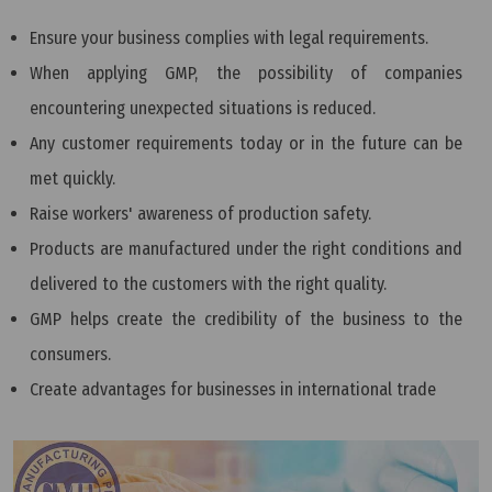
Ensure your business complies with legal requirements.
When applying GMP, the possibility of companies
encountering unexpected situations is reduced.
Any customer requirements today or in the future can be
met quickly.
Raise workers' awareness of production safety.
Products are manufactured under the right conditions and
delivered to the customers with the right quality.
GMP helps create the credibility of the business to the
consumers.
Create advantages for businesses in international trade