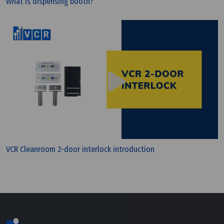
What is dispensing booth?
Tuesday, 12/07/2022 | 16:18
What 're the differences between WHO GMP and
PIC/S GMP?
VCR Cleanroom 2-door interlock introduction