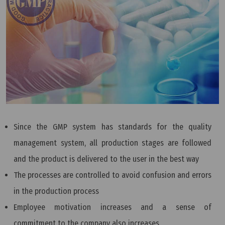
Since the GMP system has standards for the quality
management system, all production stages are followed
and the product is delivered to the user in the best way
The processes are controlled to avoid confusion and errors
in the production process
Employee motivation increases and a sense of
commitment to the company also increases