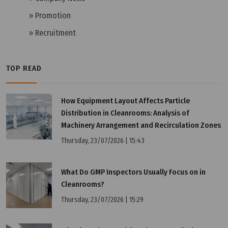
» Promotion
» Recruitment
TOP READ
Tuesday, 12/07/2022 | 16:19
How Equipment Layout Affects Particle
What is PIC/S GMP?
Distribution in Cleanrooms: Analysis of
Machinery Arrangement and Recirculation Zones
Thursday, 23/07/2026 | 15:43
What Do GMP Inspectors Usually Focus on in
Cleanrooms?
Thursday, 23/07/2026 | 15:29