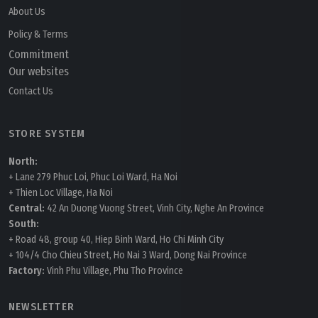
About Us
Policy & Terms
Commitment
Our websites
Contact Us
STORE SYSTEM
North:
+ Lane 279 Phuc Loi, Phuc Loi Ward, Ha Noi
+ Thien Loc Village, Ha Noi
Central:
42 An Duong Vuong Street, Vinh City, Nghe An Province
South:
+ Road 48, group 40, Hiep Binh Ward, Ho Chi Minh City
+ 104/4 Cho Chieu Street, Ho Nai 3 Ward, Dong Nai Province
Factory:
Vinh Phu Village, Phu Tho Province
NEWSLETTER