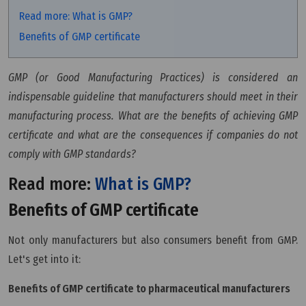
Read more: What is GMP?
Benefits of GMP certificate
GMP (or Good Manufacturing Practices) is considered an
indispensable guideline that manufacturers should meet in their
manufacturing process. What are the benefits of achieving GMP
certificate and what are the consequences if companies do not
comply with GMP standards?
Read more:
What is GMP?
Benefits of GMP certificate
Not only manufacturers but also consumers benefit from GMP.
Let's get into it:
Benefits of GMP certificate to pharmaceutical manufacturers