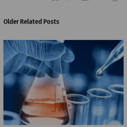
Older Related Posts