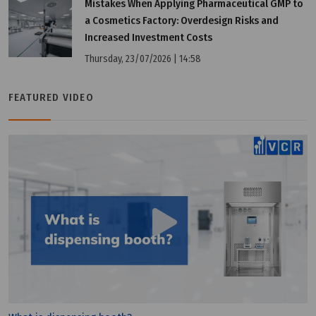
Mistakes When Applying Pharmaceutical GMP to
a Cosmetics Factory: Overdesign Risks and
Increased Investment Costs
Thursday, 23/07/2026 | 14:58
Tuesday, 12/07/2022 | 16:18
FEATURED VIDEO
Benefits of PIC/S GMP membership