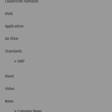
Cleanroom Furniture
HVAC
Application
Air Filter
Standards
Tuesday, 12/07/2022 | 16:20
» GMP
What is WHO GMP?
Panel
Video
News
» Company News