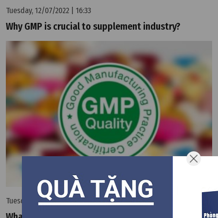
Tuesday, 12/07/2022 | 16:33
Why GMP is crucial to supplement industry?
Tuesday, 12/07/2022 | 16:33
What is GMP?