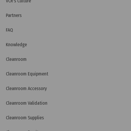
VCR's Culture
Partners
FAQ
Knowledge
Cleanroom
Cleanroom Equipment
Tuesday, 12/07/2022 | 16:20
Cleanroom Accessory
Cosmetic GMP guidelines
Cleanroom Validation
Cleanroom Supplies