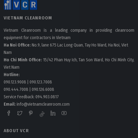
VIETNAM CLEANROOM
Vietnam Cleanroom is a leading company in providing cleanroom
equipment for contractors in Vietnam
Ha Noi Office:
No.9, lane 675 Lac Long Quan, Tay Ho Ward, Ha Noi, Viet
Nam
Ho Chi Minh Office:
15/42 Phan Huy Ich, Tan Son Ward, Ho Chi Minh City,
Viet Nam
Hotline:
090.123.9008
|
090.123.7008
090.444.7008
|
090.126.6008
Service Feedback:
094.903.0817
Email:
info@vietnamcleanroom.com
ABOUT VCR