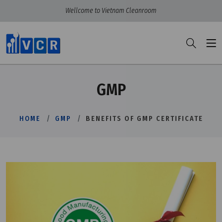
Wellcome to Vietnam Cleanroom
GMP
HOME
GMP
BENEFITS OF GMP CERTIFICATE