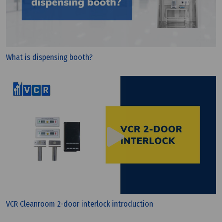
PIC/S GMP?
What is dispensing booth?
VCR Cleanroom 2-door interlock introduction