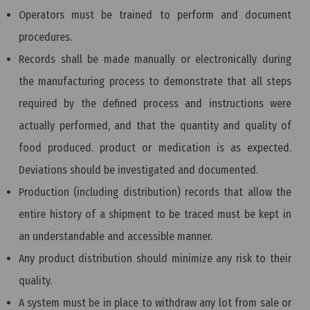
Operators must be trained to perform and document
procedures.
Records shall be made manually or electronically during
the manufacturing process to demonstrate that all steps
required by the defined process and instructions were
actually performed, and that the quantity and quality of
food produced. product or medication is as expected.
Deviations should be investigated and documented.
Production (including distribution) records that allow the
entire history of a shipment to be traced must be kept in
an understandable and accessible manner.
Any product distribution should minimize any risk to their
quality.
A system must be in place to withdraw any lot from sale or