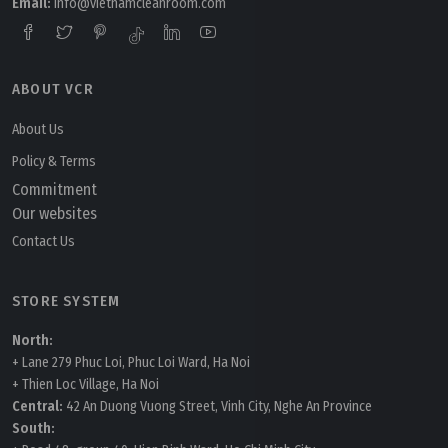
Email:
info@vietnamcleanroom.com
ABOUT VCR
About Us
Policy & Terms
Commitment
Our websites
Contact Us
STORE SYSTEM
North:
+ Lane 279 Phuc Loi, Phuc Loi Ward, Ha Noi
+ Thien Loc Village, Ha Noi
Central:
42 An Duong Vuong Street, Vinh City, Nghe An Province
South: