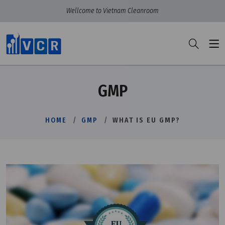
Wellcome to Vietnam Cleanroom
GMP
HOME
GMP
WHAT IS EU GMP?