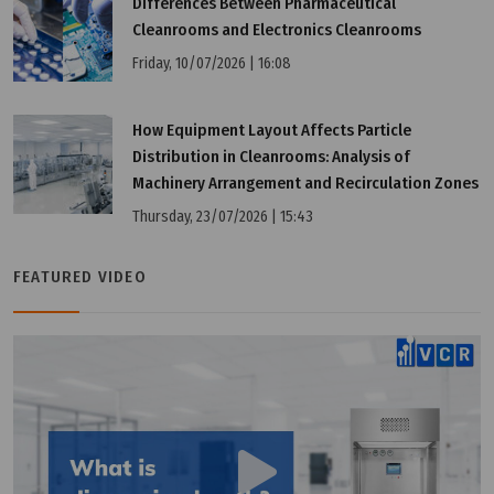
Differences Between Pharmaceutical
Tuesday, 12/07/2022 | 16:18
Cleanrooms and Electronics Cleanrooms
Benefits of PIC/S GMP membership
Friday, 10/07/2026 | 16:08
How Equipment Layout Affects Particle
Distribution in Cleanrooms: Analysis of
Machinery Arrangement and Recirculation Zones
Thursday, 23/07/2026 | 15:43
FEATURED VIDEO
Tuesday, 12/07/2022 | 16:18
What 're the differences between WHO GMP and