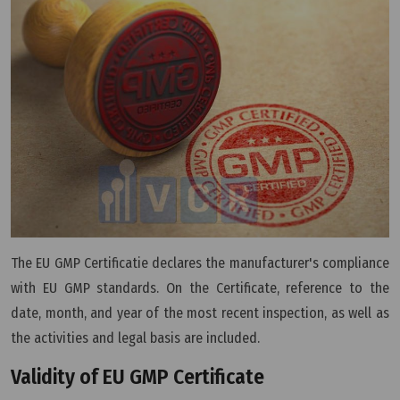
The EU GMP Certificatie declares the manufacturer's compliance
with EU GMP standards. On the Certificate, reference to the
date, month, and year of the most recent inspection, as well as
the activities and legal basis are included.
Validity of EU GMP Certificate