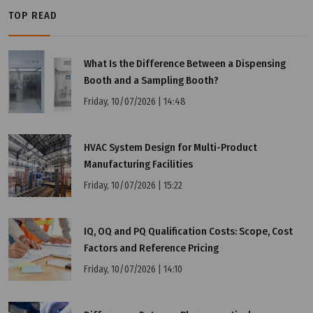
TOP READ
Tuesday, 12/07/2022 | 16:19
What Is the Difference Between a Dispensing
What is PIC/S GMP?
Booth and a Sampling Booth?
Friday, 10/07/2026 | 14:48
HVAC System Design for Multi-Product
Manufacturing Facilities
Friday, 10/07/2026 | 15:22
IQ, OQ and PQ Qualification Costs: Scope, Cost
Factors and Reference Pricing
Friday, 10/07/2026 | 14:10