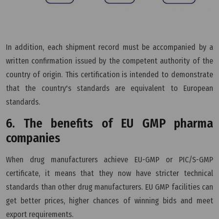
In addition, each shipment record must be accompanied by a
written confirmation issued by the competent authority of the
country of origin. This certification is intended to demonstrate
that the country's standards are equivalent to European
standards.
6. The benefits of EU GMP pharma
companies
When drug manufacturers achieve EU-GMP or PIC/S-GMP
certificate, it means that they now have stricter technical
standards than other drug manufacturers. EU GMP facilities can
get better prices, higher chances of winning bids and meet
export requirements.