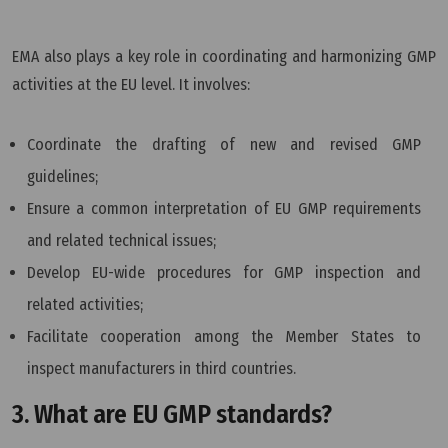
EMA also plays a key role in coordinating and harmonizing GMP
activities at the EU level. It involves:
Coordinate the drafting of new and revised GMP
guidelines;
Ensure a common interpretation of EU GMP requirements
and related technical issues;
Develop EU-wide procedures for GMP inspection and
related activities;
Facilitate cooperation among the Member States to
inspect manufacturers in third countries.
3. What are EU GMP standards?