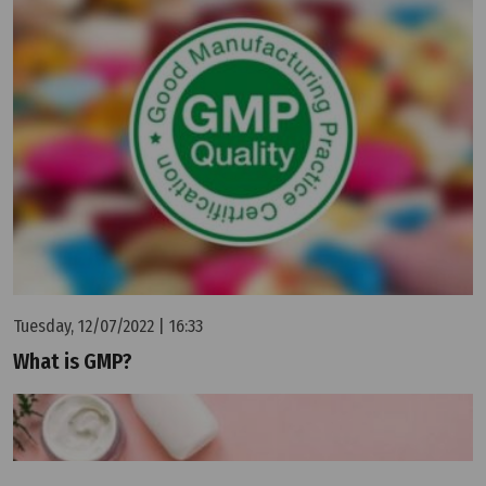
Tuesday, 12/07/2022 | 16:33
What is GMP?