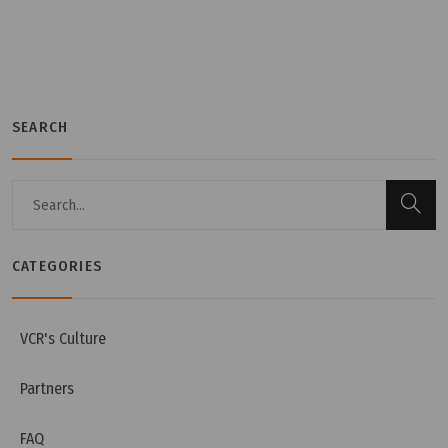
SEARCH
Tuesday, 12/07/2022 | 16:20
CATEGORIES
Cosmetic GMP guidelines
VCR's Culture
Partners
FAQ