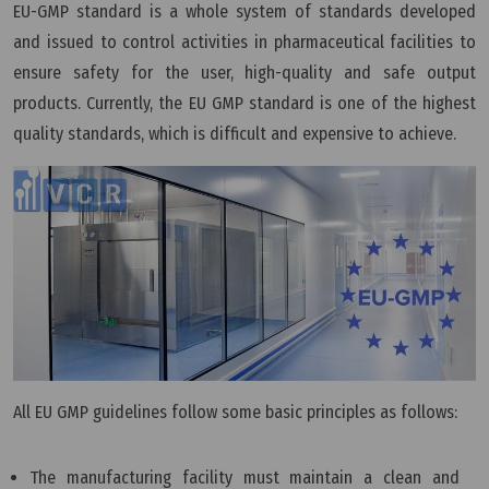
EU-GMP standard is a whole system of standards developed
and issued to control activities in pharmaceutical facilities to
ensure safety for the user, high-quality and safe output
products. Currently, the EU GMP standard is one of the highest
quality standards, which is difficult and expensive to achieve.
All EU GMP guidelines follow some basic principles as follows:
The manufacturing facility must maintain a clean and