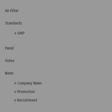
Air Filter
Standards
Tuesday, 12/07/2022 | 16:19
» GMP
Benefits of GMP certificate
Panel
Video
News
» Company News
» Promotion
» Recruitment