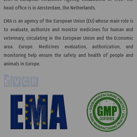
head office is in Amsterdam, the Netherlands.
EMA is an agency of the European Union (EU) whose main role is
to evaluate, authorize and monitor medicines for human and
veterinary, circulating in the European Union and the Economic
area. Europe. Medicines evaluation, authorization, and
monitoring help ensure the safety and health of people and
animals in Europe.