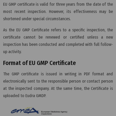
EU GMP certificate is valid for three years from the date of the
most recent inspection. However, its effectiveness may be
shortened under special circumstances.
As the EU GMP Certificate refers to a specific inspection, the
certificate cannot be renewed or certified unless a new
inspection has been conducted and completed with full follow-
up activity.
Format of EU GMP Certificate
The GMP certificate is issued in writing in PDF format and
electronically sent to the responsible person or contact person
at the inspected company. At the same time, the Certificate is
uploaded to Eudra GMDP.