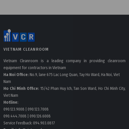
VIETNAM CLEANROOM
Vietnam Cleanroom is a leading company in providing cleanroom
equipment for contractors in Vietnam
Ha Noi Office:
No.9, lane 675 Lac Long Quan, Tay Ho Ward, Ha Noi, Viet
Nam
Ho Chi Minh Office:
15/42 Phan Huy Ich, Tan Son Ward, Ho Chi Minh City,
Viet Nam
Hotline:
090.123.9008
|
090.123.7008
090.444.7008
|
090.126.6008
Service Feedback:
094.903.0817