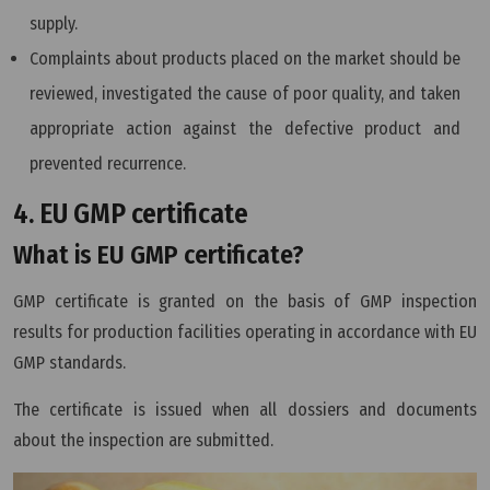
supply.
Complaints about products placed on the market should be
reviewed, investigated the cause of poor quality, and taken
appropriate action against the defective product and
prevented recurrence.
4. EU GMP certificate
What is EU GMP certificate?
GMP certificate is granted on the basis of GMP inspection
results for production facilities operating in accordance with EU
GMP standards.
The certificate is issued when all dossiers and documents
about the inspection are submitted.