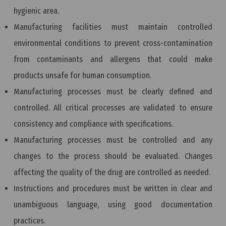
hygienic area.
Manufacturing facilities must maintain controlled
environmental conditions to prevent cross-contamination
from contaminants and allergens that could make
products unsafe for human consumption.
Manufacturing processes must be clearly defined and
controlled. All critical processes are validated to ensure
consistency and compliance with specifications.
Manufacturing processes must be controlled and any
changes to the process should be evaluated. Changes
affecting the quality of the drug are controlled as needed.
Instructions and procedures must be written in clear and
unambiguous language, using good documentation
practices.