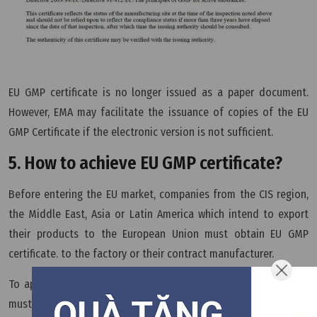
EU GMP certificate is no longer issued as a paper document.
However, EMA may facilitate the issuance of copies of the EU
GMP Certificate if the electronic version is not sufficient.
5. How to achieve EU GMP certificate?
Before entering the EU market, companies from the CIS region,
the Middle East, Asia or Latin America which intend to export
their products to the European Union must obtain EU GMP
certificate. to the factory or their contract manufacturer.
To apply for the EU GMP certificate, pharmaceutical companies
must follow these six steps: