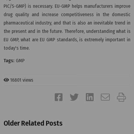
PIC/S-GMP) is necessary. EU-GMP helps manufacturers improve
drug quality and increase competitiveness in the domestic
pharmaceutical industry, and that is also an inevitable trend in
the present and in the future. Therefore, understanding what is
EU GMP, what are EU GMP standards, is extremely important in
today's time.
Tags:
GMP
16801 views
Older Related Posts