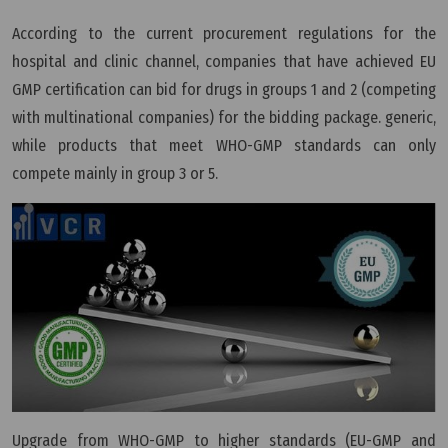
According to the current procurement regulations for the
hospital and clinic channel, companies that have achieved EU
GMP certification can bid for drugs in groups 1 and 2 (competing
with multinational companies) for the bidding package. generic,
while products that meet WHO-GMP standards can only
compete mainly in group 3 or 5.
Upgrade from WHO-GMP to higher standards (EU-GMP and