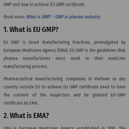
GMP and how to achieve EU GMP certificate.
Read more:
What is GMP? - GMP in pharma industry
1. What is EU GMP?
EU GMP is Good Manufacturing Practices, promulgated by
European Medicines Agency (EMA). EU GMP is the guidelines that
pharma manufacturers must meet in their medicine
manufacturing process.
Pharmaceutical manufacturing companies in Vietnam or any
country outside EU to achieve EU GMP certificate need to have
the consent of the inspectors and be granted EU-GMP
certificate by EMA.
2. What is EMA?
EMA is European Medicines Agency, established in 1995. The