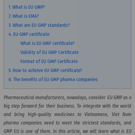
1. What is EU GMP?
2. What is EMA?
3. What are EU GMP standards?
4. EU GMP certificate
What is EU GMP certificate?
Validity of EU GMP Certificate
Format of EU GMP Certificate
5. How to achieve EU GMP certificate?
6. The benefits of EU GMP pharma companies
Pharmaceutical manufacturers, nowadays, consider EU GMP as a
big step forward for their business. To integrate with the world
and bring high-quality medicines to Vietnamese, Viet Nam
pharma companies need to meet the strictest standards, and
GMP EU is one of them. In this article, we will learn what is EU