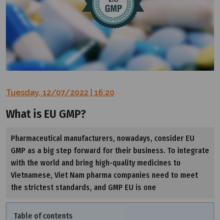
Tuesday, 12/07/2022 | 16:20
What is EU GMP?
Pharmaceutical manufacturers, nowadays, consider EU
GMP as a big step forward for their business. To integrate
with the world and bring high-quality medicines to
Vietnamese, Viet Nam pharma companies need to meet
the strictest standards, and GMP EU is one
Table of contents