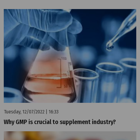
Tuesday, 12/07/2022 | 16:33
Why GMP is crucial to supplement industry?