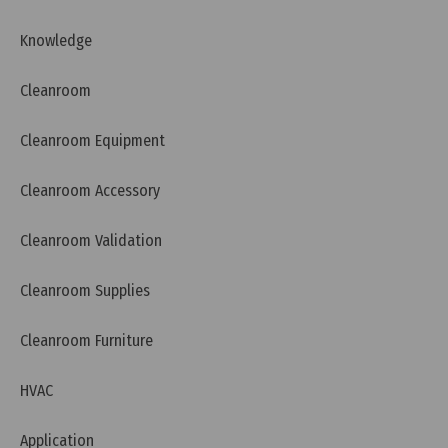
Knowledge
Cleanroom
Cleanroom Equipment
Tuesday, 12/07/2022 | 16:20
Cleanroom Accessory
What is WHO GMP?
Cleanroom Validation
Cleanroom Supplies
Cleanroom Furniture
HVAC
Application