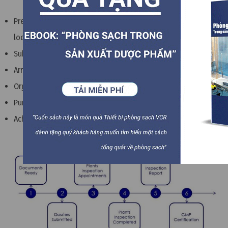
Prepare administrative documents and production
locations
Submit your application to the licensing authority in Europe
Arrange factory inspection appointments
Organize factory inspection by licensing agency
Purchase inspection report and GMP certification
Achieve EU GMP certificate