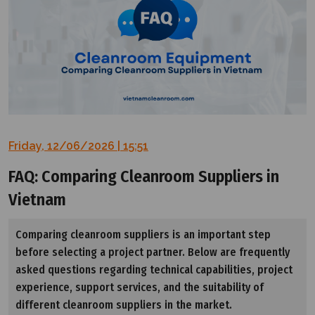
Friday, 12/06/2026 | 15:51
FAQ: Comparing Cleanroom Suppliers in
Vietnam
Comparing cleanroom suppliers is an important step
before selecting a project partner. Below are frequently
asked questions regarding technical capabilities, project
experience, support services, and the suitability of
different cleanroom suppliers in the market.