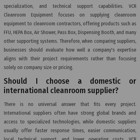
specialization, and technical support capabilities. VCR
Cleanroom Equipment focuses on supplying cleanroom
equipment to cleanroom contractors, offering products such as
FFU, HEPA Box, Air Shower, Pass Box, Dispensing Booth, and many
other supporting systems. Therefore, when comparing suppliers,
businesses should evaluate how well a company's expertise
aligns with their project requirements rather than focusing
solely on company size or pricing.
Should I choose a domestic or
international cleanroom supplier?
There is no universal answer that fits every project.
International suppliers often have strong global brands and
access to specialized technologies, while domestic suppliers
usually offer faster response times, easier communication,
local technical support, and lower operating costs. VCR