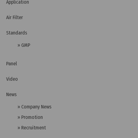
Application
Air Filter
Standards
» GMP
Panel
Video
Wednesday, 25/03/2026 | 23:58
News
FAQ: What is the CB Scheme (IECEE) and Why Do
Businesses Need to Understand It?
» Company News
» Promotion
» Recruitment