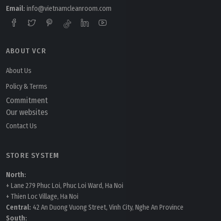
Email:
info@vietnamcleanroom.com
ABOUT VCR
Tuesday, 24/03/2026 | 16:02
FAQ: How AI Integration with HVAC Systems Will
About Us
Transform Cleanrooms
Policy & Terms
Commitment
Our websites
Contact Us
STORE SYSTEM
North:
+ Lane 279 Phuc Loi, Phuc Loi Ward, Ha Noi
+ Thien Loc Village, Ha Noi
Central:
42 An Duong Vuong Street, Vinh City, Nghe An Province
South: