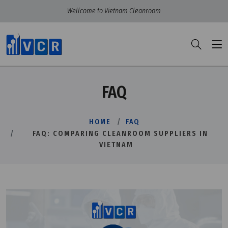
Wellcome to Vietnam Cleanroom
FAQ
HOME
FAQ
FAQ: COMPARING CLEANROOM SUPPLIERS IN
VIETNAM