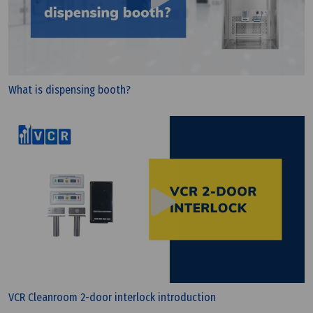
What is dispensing booth?
Wednesday, 25/03/2026 | 23:25
FAQ: What is CE and Why Do Devices Need the CE
Mark?
VCR Cleanroom 2-door interlock introduction