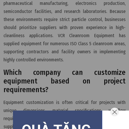
pharmaceutical manufacturing, electronics production,
semiconductor facilities, and research laboratories. Because
these environments require strict particle control, businesses
should prioritize suppliers with proven experience in high-
cleanliness applications. VCR Cleanroom Equipment has
supplied equipment for numerous ISO Class 5 cleanroom areas,
supporting contractors and facility owners in implementing
highly controlled environments.
Which company can customize
equipment based on project
requirements?
Equipment customization is often critical for projects with
unique dimensions, material specifications, workflow
requirements, or operational conditions. A technically capable
supplier should be able to modify designs to suit the