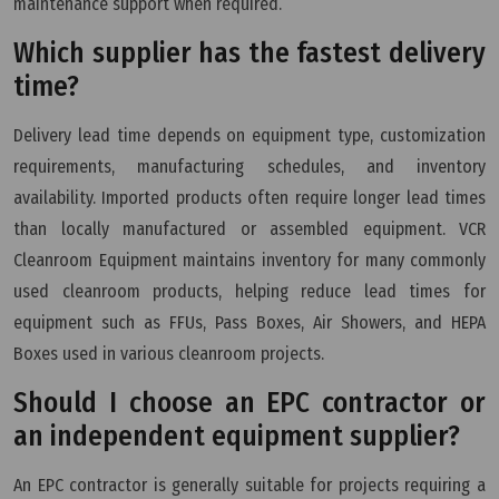
maintenance support when required.
Which supplier has the fastest delivery
time?
Delivery lead time depends on equipment type, customization
requirements, manufacturing schedules, and inventory
availability. Imported products often require longer lead times
than locally manufactured or assembled equipment. VCR
Cleanroom Equipment maintains inventory for many commonly
used cleanroom products, helping reduce lead times for
equipment such as FFUs, Pass Boxes, Air Showers, and HEPA
Boxes used in various cleanroom projects.
Should I choose an EPC contractor or
an independent equipment supplier?
An EPC contractor is generally suitable for projects requiring a