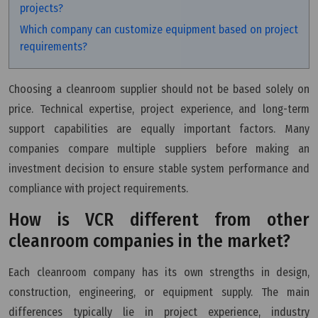
projects?
Which company can customize equipment based on project
requirements?
Choosing a cleanroom supplier should not be based solely on
price. Technical expertise, project experience, and long-term
support capabilities are equally important factors. Many
companies compare multiple suppliers before making an
investment decision to ensure stable system performance and
compliance with project requirements.
How is VCR different from other
cleanroom companies in the market?
Each cleanroom company has its own strengths in design,
construction, engineering, or equipment supply. The main
differences typically lie in project experience, industry