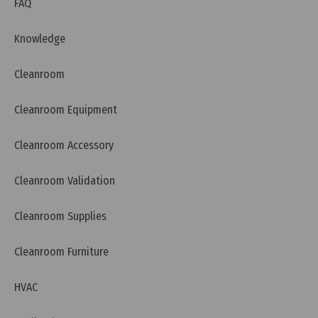
FAQ
Knowledge
Cleanroom
Cleanroom Equipment
Cleanroom Accessory
Cleanroom Validation
Cleanroom Supplies
Thursday, 26/03/2026 | 00:04
FAQ: What is RCM (Australia) and Why Do Devices
Cleanroom Furniture
Need the RCM Mark?
HVAC