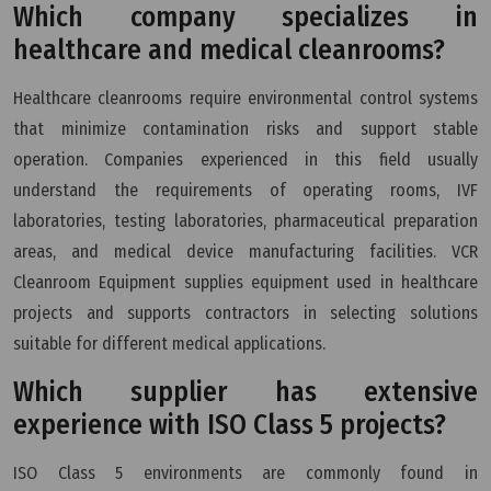
Which company specializes in
healthcare and medical cleanrooms?
Healthcare cleanrooms require environmental control systems
that minimize contamination risks and support stable
operation. Companies experienced in this field usually
understand the requirements of operating rooms, IVF
laboratories, testing laboratories, pharmaceutical preparation
areas, and medical device manufacturing facilities. VCR
Cleanroom Equipment supplies equipment used in healthcare
projects and supports contractors in selecting solutions
suitable for different medical applications.
Which supplier has extensive
experience with ISO Class 5 projects?
ISO Class 5 environments are commonly found in