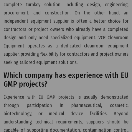
complete turnkey solution, including design, engineering,
procurement, and construction. On the other hand, an
independent equipment supplier is often a better choice for
contractors or project owners who already have a completed
design and only need specialized equipment. VCR Cleanroom
Equipment operates as a dedicated cleanroom equipment
supplier, providing flexibility for contractors and project owners
seeking tailored equipment solutions.
Which company has experience with EU
GMP projects?
Experience with EU GMP projects is usually demonstrated
through participation in pharmaceutical, cosmetic,
biotechnology, or medical device facilities. Beyond
understanding technical requirements, suppliers should be
capable of supporting documentation, contamination control,