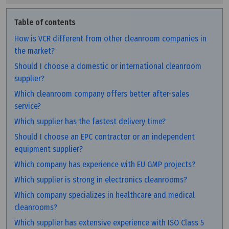
Table of contents
How is VCR different from other cleanroom companies in
the market?
Should I choose a domestic or international cleanroom
supplier?
Which cleanroom company offers better after-sales
service?
Which supplier has the fastest delivery time?
Should I choose an EPC contractor or an independent
equipment supplier?
Which company has experience with EU GMP projects?
Which supplier is strong in electronics cleanrooms?
Which company specializes in healthcare and medical
cleanrooms?
Which supplier has extensive experience with ISO Class 5