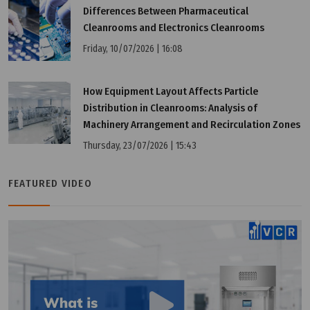
Differences Between Pharmaceutical
Cleanrooms and Electronics Cleanrooms
Friday, 10/07/2026 | 16:08
How Equipment Layout Affects Particle
Distribution in Cleanrooms: Analysis of
Machinery Arrangement and Recirculation Zones
Thursday, 23/07/2026 | 15:43
Wednesday, 25/03/2026 | 23:33
FAQ: CE vs CCC (China): What Are the Differences?
FEATURED VIDEO