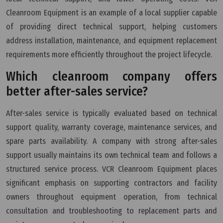
Cleanroom Equipment is an example of a local supplier capable
of providing direct technical support, helping customers
address installation, maintenance, and equipment replacement
requirements more efficiently throughout the project lifecycle.
Which cleanroom company offers
better after-sales service?
After-sales service is typically evaluated based on technical
support quality, warranty coverage, maintenance services, and
spare parts availability. A company with strong after-sales
support usually maintains its own technical team and follows a
structured service process. VCR Cleanroom Equipment places
significant emphasis on supporting contractors and facility
owners throughout equipment operation, from technical
consultation and troubleshooting to replacement parts and