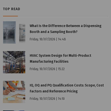
TOP READ
What Is the Difference Between a Dispensing
Booth and a Sampling Booth?
Friday, 10/07/2026 | 14:48
HVAC System Design for Multi-Product
Manufacturing Facilities
Wednesday, 25/03/2026 | 23:48
Friday, 10/07/2026 | 15:22
FAQ: KC vs CE vs CCC – Comparison of Korean and
International Certifications
IQ, OQ and PQ Qualification Costs: Scope, Cost
Factors and Reference Pricing
Friday, 10/07/2026 | 14:10