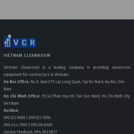
Tuesday, 24/03/2026 | 16:11
FAQ: What is AI in cleanroom HVAC and how is it
VIETNAM CLEANROOM
applied?
Vietnam Cleanroom is a leading company in providing cleanroom
equipment for contractors in Vietnam
Ha Noi Office:
No.9, lane 675 Lac Long Quan, Tay Ho Ward, Ha Noi, Viet
Nam
Ho Chi Minh Office:
15/42 Phan Huy Ich, Tan Son Ward, Ho Chi Minh City,
Viet Nam
Hotline:
090.123.9008
|
090.123.7008
090.444.7008
|
090.126.6008
Service Feedback:
094.903.0817