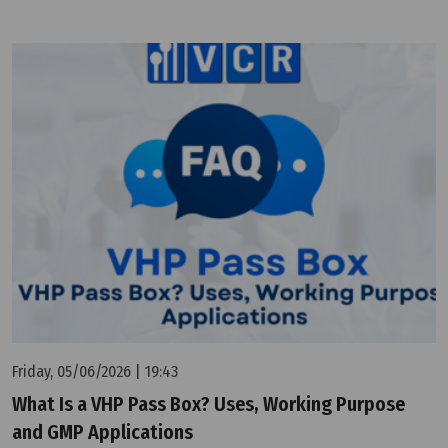
Friday, 05/06/2026 | 19:43
What Is a VHP Pass Box? Uses, Working Purpose
and GMP Applications