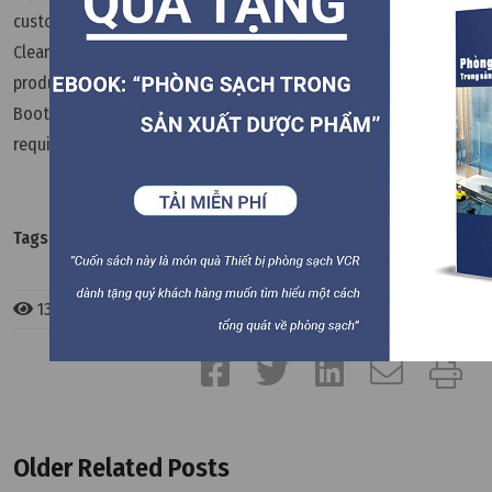
customer’s facility layout and production process. VCR
Cleanroom Equipment provides customization services for
products such as Pass Boxes, HEPA Boxes, FFUs, Dispensing
Booths, and other cleanroom equipment to meet the specific
requirements of individual projects.
Dong Anh VCR
Tags:
FAQ
133 views
Older Related Posts