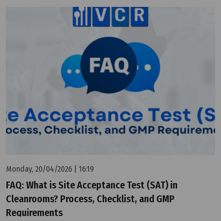
Monday, 20/04/2026 | 16:19
FAQ: What is Site Acceptance Test (SAT) in
Cleanrooms? Process, Checklist, and GMP
Requirements