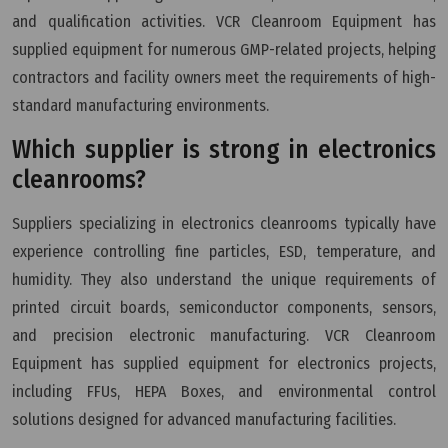
and qualification activities. VCR Cleanroom Equipment has
supplied equipment for numerous GMP-related projects, helping
contractors and facility owners meet the requirements of high-
standard manufacturing environments.
Which supplier is strong in electronics
cleanrooms?
Suppliers specializing in electronics cleanrooms typically have
experience controlling fine particles, ESD, temperature, and
humidity. They also understand the unique requirements of
printed circuit boards, semiconductor components, sensors,
and precision electronic manufacturing. VCR Cleanroom
Equipment has supplied equipment for electronics projects,
including FFUs, HEPA Boxes, and environmental control
solutions designed for advanced manufacturing facilities.