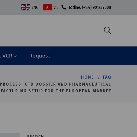
ENG
VIE
Hotline: (+84) 901239008
t VCR
Request
HOME
FAQ
 PROCESS, CTD DOSSIER AND PHARMACEUTICAL
FACTURING SETUP FOR THE EUROPEAN MARKET
SEARCH