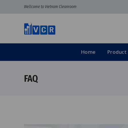
Wellcome to Vietnam Cleanroom
Home
Product
FAQ