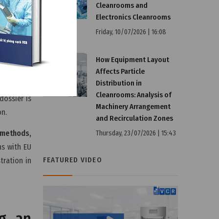
Cleanrooms and
Electronics Cleanrooms
Friday, 10/07/2026 | 16:08
re EU
How Equipment Layout
Affects Particle
Distribution in
Cleanrooms: Analysis of
dossier is
Machinery Arrangement
on.
and Recirculation Zones
l methods,
Thursday, 23/07/2026 | 15:43
ns with EU
FEATURED VIDEO
tration in
ng an