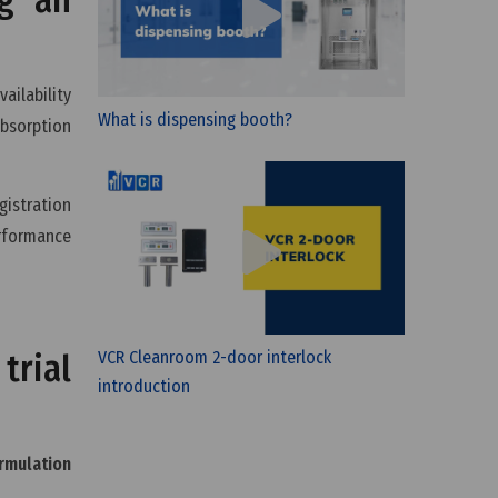
ailability
What is dispensing booth?
absorption
gistration
erformance
VCR Cleanroom 2-door interlock
trial
introduction
rmulation