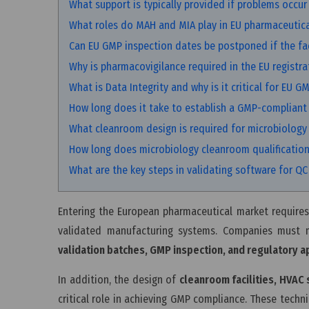
What support is typically provided if problems occur 
What roles do MAH and MIA play in EU pharmaceutica
Can EU GMP inspection dates be postponed if the faci
Why is pharmacovigilance required in the EU registra
What is Data Integrity and why is it critical for EU G
How long does it take to establish a GMP-compliant
What cleanroom design is required for microbiology
How long does microbiology cleanroom qualification
What are the key steps in validating software for Q
Entering the European pharmaceutical market requires
validated manufacturing systems. Companies must
validation batches, GMP inspection, and regulatory a
In addition, the design of
cleanroom facilities, HVAC
critical role in achieving GMP compliance. These techn