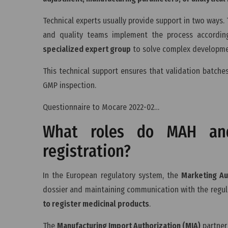
Technical experts usually provide support in two ways. T
and quality teams implement the process according
specialized expert group
to solve complex developmen
This technical support ensures that validation batche
GMP inspection.
Questionnaire to Mocare 2022-02…
What roles do MAH and
registration?
In the European regulatory system, the
Marketing Au
dossier and maintaining communication with the regul
to register medicinal products
.
The
Manufacturing Import Authorization (MIA)
partner 