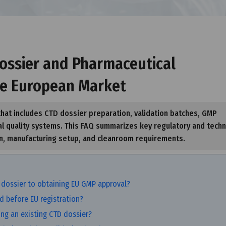
ossier and Pharmaceutical
he European Market
hat includes CTD dossier preparation, validation batches, GMP
l quality systems. This FAQ summarizes key regulatory and techn
on, manufacturing setup, and cleanroom requirements.
 dossier to obtaining EU GMP approval?
d before EU registration?
ing an existing CTD dossier?