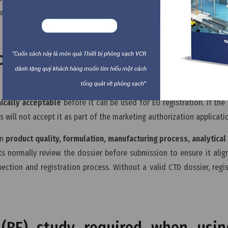
ward market authorization.
ssier need to be validated befo
nically acceptable
before it can be used for EU registration. If the 
s will not accept it as part of the marketing authorization applicati
on
product quality, formulation, manufacturing process, analytica
ts normally review the dossier before submission to ensure it alig
ction and registration process. Without a valid CTD dossier, regis
 (BE) study required when usi