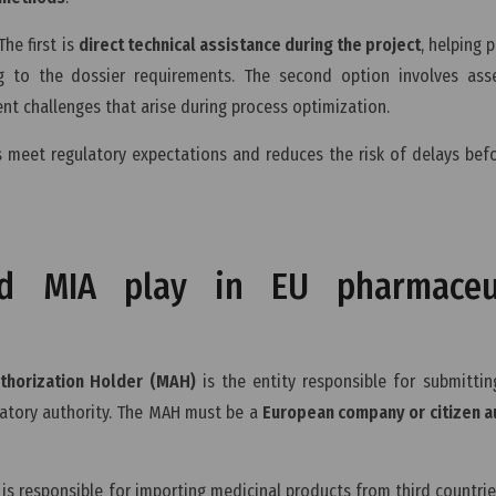
he first is
direct technical assistance during the project
, helping 
 to the dossier requirements. The second option involves ass
t challenges that arise during process optimization.
s meet regulatory expectations and reduces the risk of delays bef
 MIA play in EU pharmaceut
thorization Holder (MAH)
is the entity responsible for submitti
atory authority. The MAH must be a
European company or citizen a
is responsible for importing medicinal products from third countrie