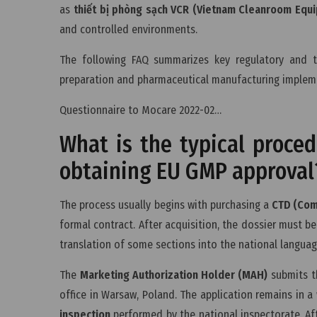
as
thiết bị phòng sạch VCR (Vietnam Cleanroom Equ
and controlled environments.
The following FAQ summarizes key regulatory and t
preparation and pharmaceutical manufacturing implem
Questionnaire to Mocare 2022-02…
What is the typical proce
obtaining EU GMP approval
The process usually begins with purchasing a
CTD (Com
formal contract. After acquisition, the dossier must b
translation of some sections into the national languag
The
Marketing Authorization Holder (MAH)
submits th
office in Warsaw, Poland. The application remains in a
inspection
performed by the national inspectorate. Aft