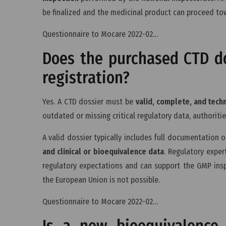
be finalized and the medicinal product can proceed to
Questionnaire to Mocare 2022-02…
Does the purchased CTD do
registration?
Yes. A CTD dossier must be
valid, complete, and tech
outdated or missing critical regulatory data, authoritie
A valid dossier typically includes full documentation 
and clinical or bioequivalence data
. Regulatory exper
regulatory expectations and can support the GMP inspe
the European Union is not possible.
Questionnaire to Mocare 2022-02…
Is a new bioequivalence