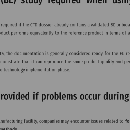
 required if the CTD dossier already contains a validated BE or bioav
oduct performs equivalently to the reference product in terms of 
ta, the documentation is generally considered ready for the EU re
demonstrate that it can reproduce the same product quality and p
he technology implementation phase.
rovided if problems occur during 
nufacturing facility, companies may encounter issues related to
fo
l methods
.