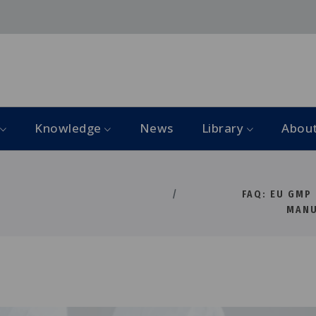
Knowledge
News
Library
Abou
FAQ: EU GMP
MANU