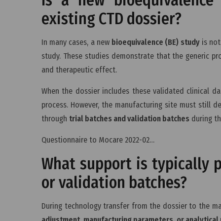
existing CTD dossier?
In many cases, a new
bioequivalence (BE) study
is not
study. These studies demonstrate that the generic pr
and therapeutic effect.
When the dossier includes these validated clinical da
process. However, the manufacturing site must still 
through
trial batches and validation batches
during t
Questionnaire to Mocare 2022-02…
What support is typically p
or validation batches?
During technology transfer from the dossier to the ma
adjustment, manufacturing parameters, or analytica