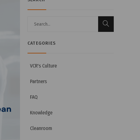
CATEGORIES
VCR's Culture
Partners
FAQ
Knowledge
Cleanroom