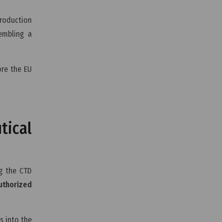
production
embling a
ore the EU
ical
ng the CTD
uthorized
s into the