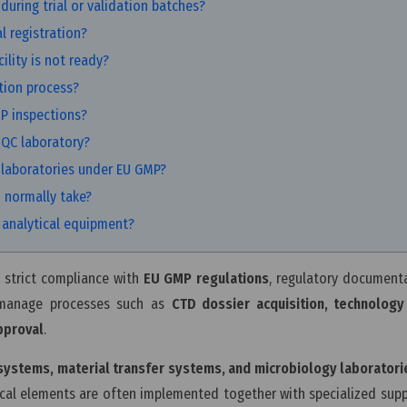
during trial or validation batches?
l registration?
lity is not ready?
tion process?
MP inspections?
 QC laboratory?
 laboratories under EU GMP?
 normally take?
C analytical equipment?
 strict compliance with
EU GMP regulations
, regulatory document
 manage processes such as
CTD dossier acquisition, technology 
pproval
.
 systems, material transfer systems, and microbiology laboratori
ical elements are often implemented together with specialized supp