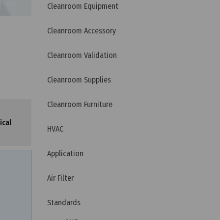
Cleanroom Equipment
Cleanroom Accessory
Cleanroom Validation
Cleanroom Supplies
Cleanroom Furniture
ical
HVAC
Application
Air Filter
Standards