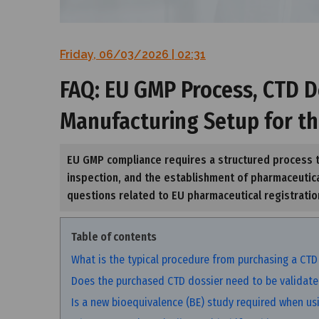
Friday, 06/03/2026 | 02:31
FAQ: EU GMP Process, CTD D
Manufacturing Setup for t
EU GMP compliance requires a structured process t
inspection, and the establishment of pharmaceutica
questions related to EU pharmaceutical registrati
Table of contents
What is the typical procedure from purchasing a CTD
Does the purchased CTD dossier need to be validate
Is a new bioequivalence (BE) study required when us