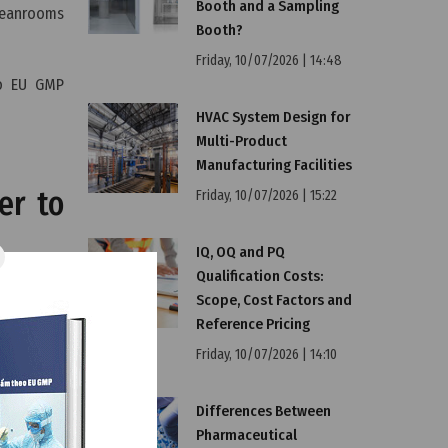
Booth and a Sampling
cleanrooms
Booth?
Friday, 10/07/2026 | 14:48
to EU GMP
HVAC System Design for
Multi-Product
Manufacturing Facilities
er to
Friday, 10/07/2026 | 15:22
IQ, OQ and PQ
Qualification Costs:
through a
Scope, Cost Factors and
 including
Reference Pricing
Friday, 10/07/2026 | 14:10
gistration
Differences Between
an
EU GMP
Pharmaceutical
cedure can