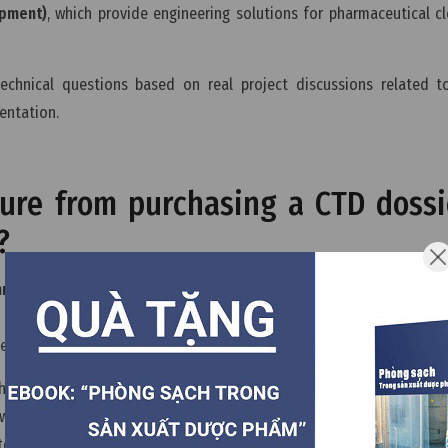
ipment)
, which provide engineering solutions for pharmaceutical 
echnical questions based on real project discussions related 
entation.
dure from purchasing a CTD dossi
?
mon Technical Document) dossier
from the documentation owner 
e adapted to the registration requirements of the target EU country,
e and addition of site-specific manufacturing information.
e CTD dossier to the national regulatory authority, such as the re
 waiting stage until the manufacturing facility successfully passes 
er the inspection report confirms compliance, the registration pro