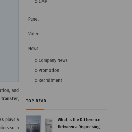
» GMP
Panel
Video
News
» Company News
» Promotion
» Recruitment
ation, and
transfer,
TOP READ
es
plays a
What Is the Difference
Between a Dispensing
liers such