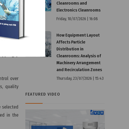
Cleanrooms and
Electronics Cleanrooms
ent system
Friday, 10/07/2026 | 16:08
n records,
ns proper
How Equipment Layout
Affects Particle
Distribution in
on of
Cleanrooms: Analysis of
Machinery Arrangement
and Recirculation Zones
trol over
Thursday, 23/07/2026 | 15:43
, quality
FEATURED VIDEO
e selected
ed in the