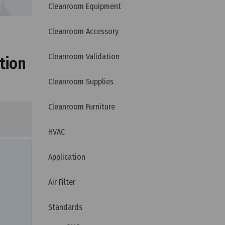
Cleanroom Equipment
Cleanroom Accessory
Cleanroom Validation
tion
Cleanroom Supplies
Cleanroom Furniture
HVAC
Application
Air Filter
Standards