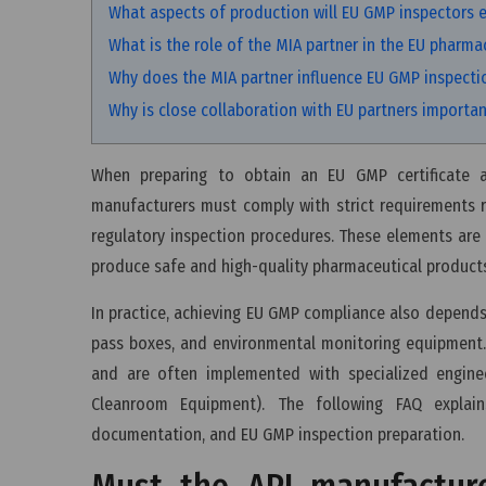
What aspects of production will EU GMP inspectors 
What is the role of the MIA partner in the EU pharma
Why does the MIA partner influence EU GMP inspecti
Why is close collaboration with EU partners importa
When preparing to obtain an EU GMP certificate a
manufacturers must comply with strict requirements r
regulatory inspection procedures. These elements are 
produce safe and high-quality pharmaceutical product
In practice, achieving EU GMP compliance also depends 
pass boxes, and environmental monitoring equipment.
and are often implemented with specialized engine
Cleanroom Equipment). The following FAQ explai
documentation, and EU GMP inspection preparation.