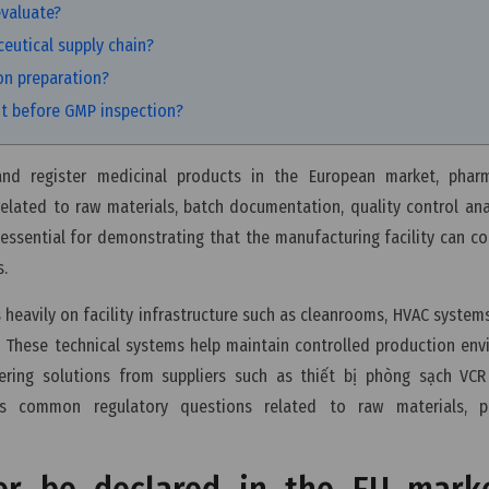
evaluate?
ceutical supply chain?
on preparation?
nt before GMP inspection?
nd register medicinal products in the European market, pharm
elated to raw materials, batch documentation, quality control ana
essential for demonstrating that the manufacturing facility can co
s.
heavily on facility infrastructure such as cleanrooms, HVAC systems,
 These technical systems help maintain controlled production en
ering solutions from suppliers such as thiết bị phòng sạch VCR
ns common regulatory questions related to raw materials, p