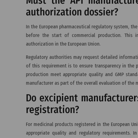
Must the API manufactur
authorization dossier?
In the European pharmaceutical regulatory system, the
before the start of commercial production. This i
authorization in the European Union.
Regulatory authorities may request detailed informat
of this requirement is to ensure transparency in the 
production meet appropriate quality and GMP standa
manufacturer as part of the overall evaluation of the 
Do excipient manufacturer
registration?
For medicinal products registered in the European Un
appropriate quality and regulatory requirements. I