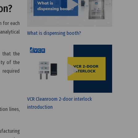
on?
h for each
analytical
What is dispensing booth?
 that the
ity of the
 required
VCR Cleanroom 2-door interlock
introduction
ion lines,
ufacturing