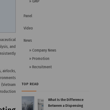
» GMP
Panel
Video
aceutical
News
lysis, and
» Company News
nsistently
» Promotion
» Recruitment
 airlocks,
vironments
TOP READ
 (Vietnam
roduction
What Is the Difference
Between a Dispensing