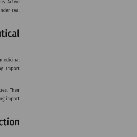
ns. Active
nder real
tical
 medicinal
ng Import
ies. Their
ing import
tion