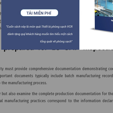
veness of the medicinal product.
t the manufacturer operates under an appropriate quality managem
 EU GMP inspections, inspectors may review supplier qualificatio
 systems to ensure that the pharmaceutical manufacturer maintai
prepared for EU GMP inspecti
lity must provide comprehensive documentation demonstrating con
portant documents typically include batch manufacturing records
o the manufacturing process.
er but also examine the complete production documentation for th
al manufacturing practices correspond to the information declar