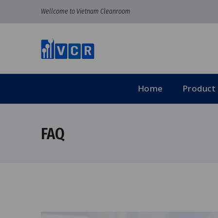
Wellcome to Vietnam Cleanroom
Home
Product
FAQ