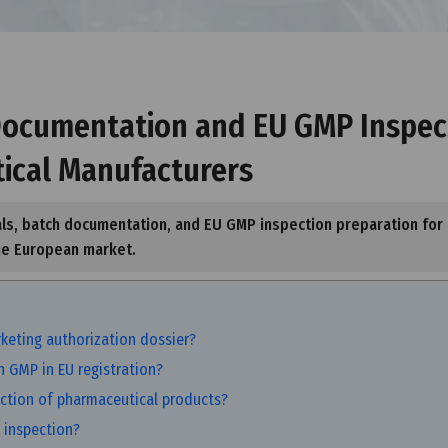
 Documentation and EU GMP Inspec
tical Manufacturers
als, batch documentation, and EU GMP inspection preparation for
he European market.
keting authorization dossier?
 GMP in EU registration?
ction of pharmaceutical products?
 inspection?