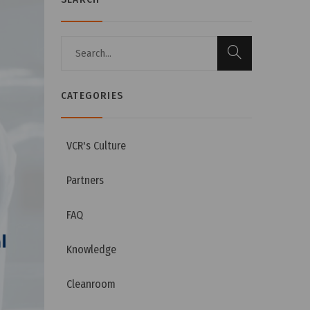
CATEGORIES
VCR's Culture
Partners
FAQ
Knowledge
Cleanroom