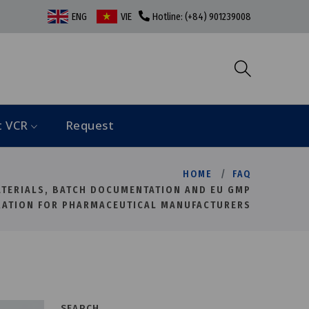
ENG
VIE
Hotline: (+84) 901239008
t VCR
Request
HOME
FAQ
ATERIALS, BATCH DOCUMENTATION AND EU GMP
RATION FOR PHARMACEUTICAL MANUFACTURERS
SEARCH