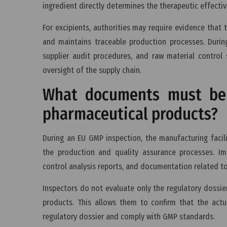
ingredient directly determines the therapeutic effecti
For excipients, authorities may require evidence tha
and maintains traceable production processes. During
supplier audit procedures, and raw material control
oversight of the supply chain.
What documents must be 
pharmaceutical products?
During an EU GMP inspection, the manufacturing faci
the production and quality assurance processes. Im
control analysis reports, and documentation related t
Inspectors do not evaluate only the regulatory dossi
products. This allows them to confirm that the actu
regulatory dossier and comply with GMP standards.