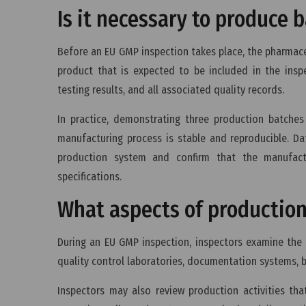
Is it necessary to produce
Before an EU GMP inspection takes place, the pharmac
product that is expected to be included in the insp
testing results, and all associated quality records.
In practice, demonstrating three production batche
manufacturing process is stable and reproducible. Dat
production system and confirm that the manufact
specifications.
What aspects of production
During an EU GMP inspection, inspectors examine the 
quality control laboratories, documentation systems, 
Inspectors may also review production activities tha