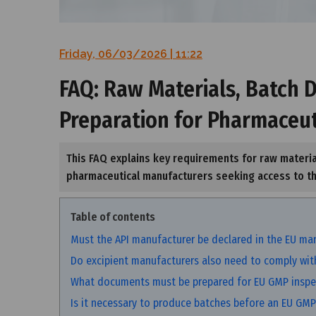
Friday, 06/03/2026 | 11:22
FAQ: Raw Materials, Batch
Preparation for Pharmaceu
This FAQ explains key requirements for raw materi
pharmaceutical manufacturers seeking access to t
Table of contents
Must the API manufacturer be declared in the EU mar
Do excipient manufacturers also need to comply with
What documents must be prepared for EU GMP inspe
Is it necessary to produce batches before an EU GMP