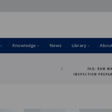
Knowledge
News
Library
Abou
FAQ: RAW M
INSPECTION PREPA