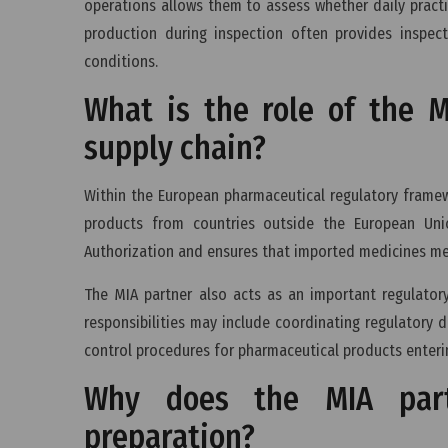
operations allows them to assess whether daily prac
production during inspection often provides inspect
conditions.
What is the role of the 
supply chain?
Within the European pharmaceutical regulatory framewo
products from countries outside the European Uni
Authorization and ensures that imported medicines me
The MIA partner also acts as an important regulator
responsibilities may include coordinating regulatory
control procedures for pharmaceutical products enteri
Why does the MIA part
preparation?