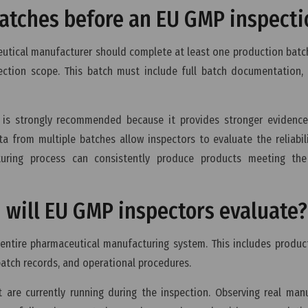
 batches before an EU GMP inspecti
eutical manufacturer should complete at least one production batc
ection scope. This batch must include full batch documentation, 
s is strongly recommended because it provides stronger evidence
a from multiple batches allow inspectors to evaluate the reliabil
uring process can consistently produce products meeting the
 will EU GMP inspectors evaluate?
entire pharmaceutical manufacturing system. This includes product
batch records, and operational procedures.
t are currently running during the inspection. Observing real man