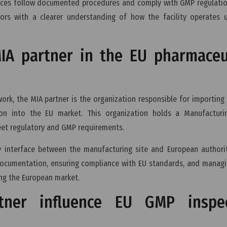
tices follow documented procedures and comply with GMP regulatio
ors with a clearer understanding of how the facility operates u
MIA partner in the EU pharmaceu
rk, the MIA partner is the organization responsible for importing
on into the EU market. This organization holds a Manufacturi
et regulatory and GMP requirements.
y interface between the manufacturing site and European authorit
 documentation, ensuring compliance with EU standards, and manag
ng the European market.
ner influence EU GMP inspec