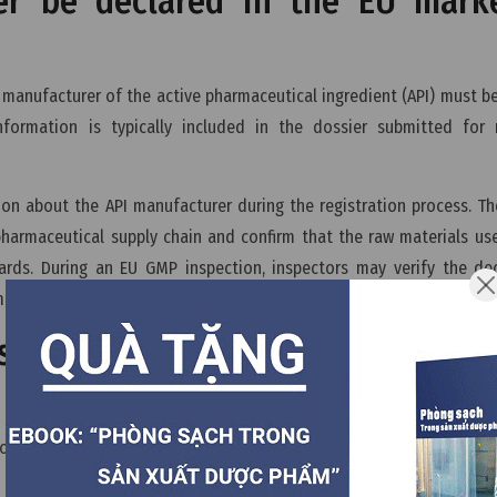
er be declared in the EU mark
 manufacturer of the active pharmaceutical ingredient (API) must b
nformation is typically included in the dossier submitted for 
ion about the API manufacturer during the registration process. T
pharmaceutical supply chain and confirm that the raw materials us
rds. During an EU GMP inspection, inspectors may verify the dec
manufacturing system and raw material supply chain.
s also need to comply with GMP 
ion, manufacturers of raw materials including APIs and excipients
n particular, API manufacturers must comply with GMP because t