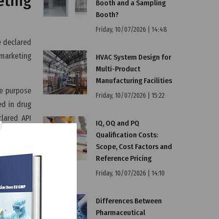
eting
Booth and a Sampling
Booth?
Friday, 10/07/2026 | 14:48
e declared
marketing
HVAC System Design for
Multi-Product
Manufacturing Facilities
he purpose
Friday, 10/07/2026 | 15:22
ed in drug
lared API
IQ, OQ and PQ
Qualification Costs:
Scope, Cost Factors and
in EU
Reference Pricing
Friday, 10/07/2026 | 14:10
 must meet
Differences Between
he active
Pharmaceutical