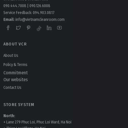
090.444.7008
|
090.126.6008
Service Feedback:
094.903.0817
Email:
info@vietnamcleanroom.com
ABOUT VCR
Tuesday, 24/03/2026 | 16:11
FAQ: What is AI in cleanroom HVAC and how is it
About Us
applied?
Policy & Terms
Commitment
Our websites
Contact Us
STORE SYSTEM
North:
+ Lane 279 Phuc Loi, Phuc Loi Ward, Ha Noi