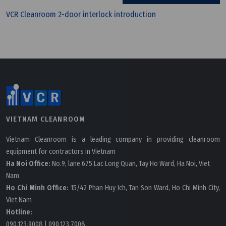
VCR Cleanroom 2-door interlock introduction
Wednesday, 25/03/2026 | 23:25
FAQ: What is CE and Why Do Devices Need the CE
VIETNAM CLEANROOM
Mark?
Vietnam Cleanroom is a leading company in providing cleanroom
equipment for contractors in Vietnam
Ha Noi Office:
No.9, lane 675 Lac Long Quan, Tay Ho Ward, Ha Noi, Viet
Nam
Ho Chi Minh Office:
15/42 Phan Huy Ich, Tan Son Ward, Ho Chi Minh City,
Viet Nam
Hotline:
090.123.9008
|
090.123.7008