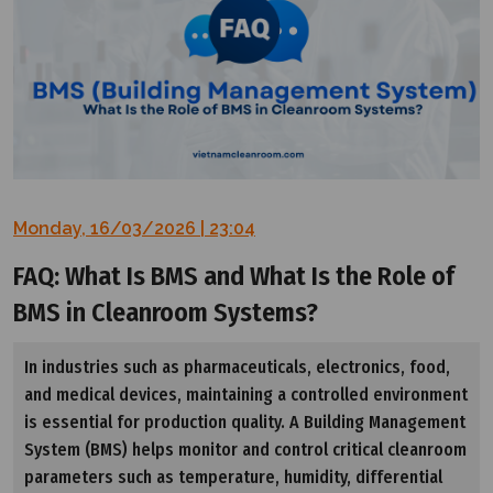
Monday, 16/03/2026 | 23:04
FAQ: What Is BMS and What Is the Role of
BMS in Cleanroom Systems?
In industries such as pharmaceuticals, electronics, food,
and medical devices, maintaining a controlled environment
is essential for production quality. A Building Management
System (BMS) helps monitor and control critical cleanroom
parameters such as temperature, humidity, differential