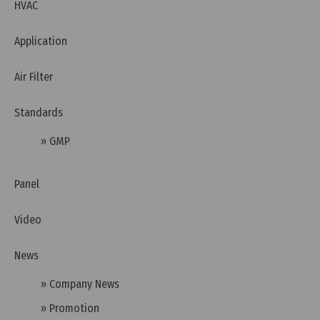
HVAC
Application
Air Filter
Standards
» GMP
Panel
Video
Thursday, 26/03/2026 | 00:04
News
FAQ: What is RCM (Australia) and Why Do Devices
Need the RCM Mark?
» Company News
» Promotion