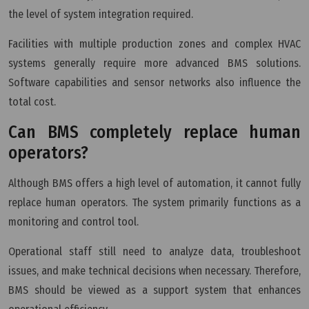
the level of system integration required.
Facilities with multiple production zones and complex HVAC
systems generally require more advanced BMS solutions.
Software capabilities and sensor networks also influence the
total cost.
Can BMS completely replace human
operators?
Although BMS offers a high level of automation, it cannot fully
replace human operators. The system primarily functions as a
monitoring and control tool.
Operational staff still need to analyze data, troubleshoot
issues, and make technical decisions when necessary. Therefore,
BMS should be viewed as a support system that enhances