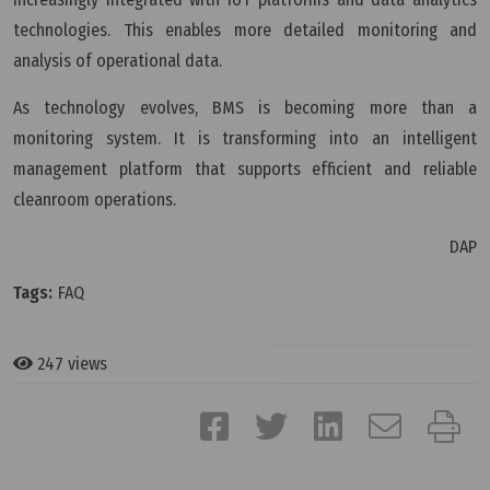
technologies. This enables more detailed monitoring and
analysis of operational data.
As technology evolves, BMS is becoming more than a
monitoring system. It is transforming into an intelligent
management platform that supports efficient and reliable
cleanroom operations.
DAP
Tags:
FAQ
247 views