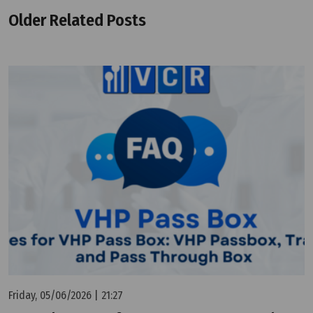
Older Related Posts
Friday, 05/06/2026 | 21:27