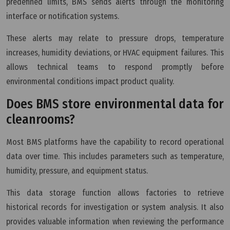
predefined limits, BMS sends alerts through the monitoring
interface or notification systems.
These alerts may relate to pressure drops, temperature
increases, humidity deviations, or HVAC equipment failures. This
allows technical teams to respond promptly before
environmental conditions impact product quality.
Does BMS store environmental data for
cleanrooms?
Most BMS platforms have the capability to record operational
data over time. This includes parameters such as temperature,
humidity, pressure, and equipment status.
This data storage function allows factories to retrieve
historical records for investigation or system analysis. It also
provides valuable information when reviewing the performance