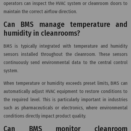
operators can inspect the HVAC system or cleanroom doors to
maintain the correct airflow direction.
Can BMS manage temperature and
humidity in cleanrooms?
BMS is typically integrated with temperature and humidity
sensors installed throughout the cleanroom. These sensors
continuously send environmental data to the central control
system.
When temperature or humidity exceeds preset limits, BMS can
automatically adjust HVAC equipment to restore conditions to
the required level. This is particularly important in industries
such as pharmaceuticals or electronics, where environmental
conditions directly impact product quality.
Can BMS monitor cleanroom