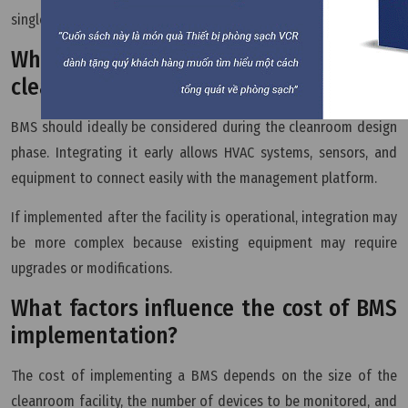
single system.
When should BMS be implemented in a
cleanroom?
BMS should ideally be considered during the cleanroom design
phase. Integrating it early allows HVAC systems, sensors, and
equipment to connect easily with the management platform.
If implemented after the facility is operational, integration may
be more complex because existing equipment may require
upgrades or modifications.
What factors influence the cost of BMS
implementation?
The cost of implementing a BMS depends on the size of the
cleanroom facility, the number of devices to be monitored, and