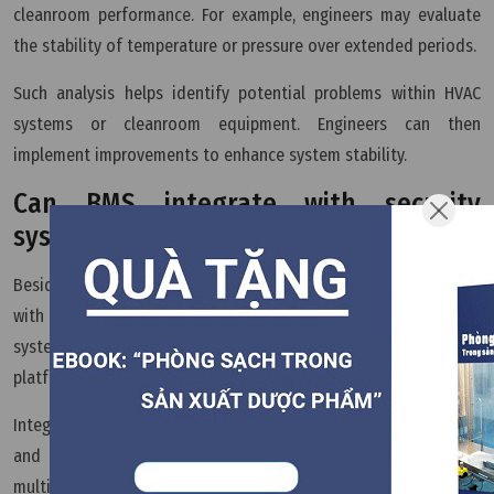
cleanroom performance. For example, engineers may evaluate
the stability of temperature or pressure over extended periods.
Such analysis helps identify potential problems within HVAC
systems or cleanroom equipment. Engineers can then
implement improvements to enhance system stability.
Can BMS integrate with security
systems?
Besides environmental management, BMS can also integrate
with other facility systems such as access control or fire alarm
systems. This creates a unified infrastructure management
platform.
Integrating multiple systems increases monitoring capability
and operational efficiency. Facility managers can oversee
multiple aspects of the production environment through a