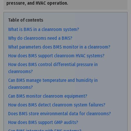
pressure, and HVAC operation.
Table of contents
What is BMS in a cleanroom system?
Why do cleanrooms need a BMS?
What parameters does BMS monitor in a cleanroom?
How does BMS support cleanroom HVAC systems?
How does BMS control differential pressure in
cleanrooms?
Can BMS manage temperature and humidity in
cleanrooms?
Can BMS monitor cleanroom equipment?
How does BMS detect cleanroom system failures?
Does BMS store environmental data for cleanrooms?
How does BMS support GMP audits?