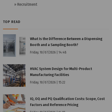
» Recruitment
TOP READ
What Is the Difference Between a Dispensing
Booth and a Sampling Booth?
Friday, 10/07/2026 | 14:48
HVAC System Design for Multi-Product
Manufacturing Facilities
Wednesday, 25/03/2026 | 23:58
Friday, 10/07/2026 | 15:22
FAQ: What is the CB Scheme (IECEE) and Why Do
Businesses Need to Understand It?
IQ, OQ and PQ Qualification Costs: Scope, Cost
Factors and Reference Pricing