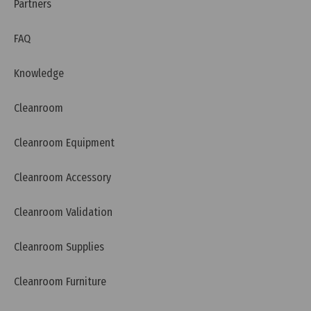
Requirements
Partners
FAQ
Knowledge
Cleanroom
Cleanroom Equipment
Cleanroom Accessory
Cleanroom Validation
Cleanroom Supplies
Thursday, 26/03/2026 | 00:16
FAQ: What is BIS (India) and Why Do Products Need
Cleanroom Furniture
BIS Certification?