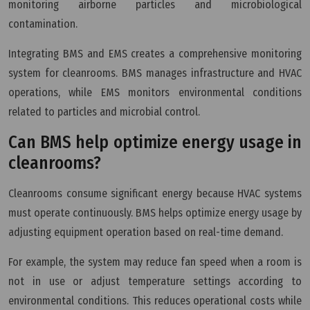
monitoring airborne particles and microbiological
contamination.
Integrating BMS and EMS creates a comprehensive monitoring
system for cleanrooms. BMS manages infrastructure and HVAC
operations, while EMS monitors environmental conditions
related to particles and microbial control.
Can BMS help optimize energy usage in
cleanrooms?
Cleanrooms consume significant energy because HVAC systems
must operate continuously. BMS helps optimize energy usage by
adjusting equipment operation based on real-time demand.
For example, the system may reduce fan speed when a room is
not in use or adjust temperature settings according to
environmental conditions. This reduces operational costs while