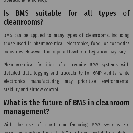
operational efficiency.
Is BMS suitable for all types of
cleanrooms?
BMS can be applied to many types of cleanrooms, including
those used in pharmaceutical, electronics, food, or cosmetics
industries. However, the required level of integration may vary.
Pharmaceutical facilities often require BMS systems with
detailed data logging and traceability for GMP audits, while
electronics manufacturing may prioritize environmental
stability and airflow control.
What is the future of BMS in cleanroom
management?
With the rise of smart manufacturing, BMS systems are
increasingly integrated with IoT platforms and data analytics