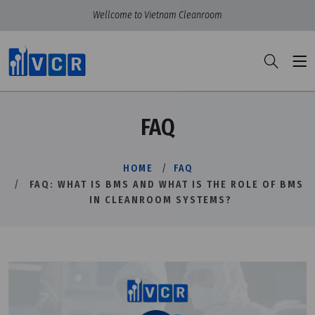
Wellcome to Vietnam Cleanroom
FAQ
HOME
FAQ
FAQ: WHAT IS BMS AND WHAT IS THE ROLE OF BMS
IN CLEANROOM SYSTEMS?