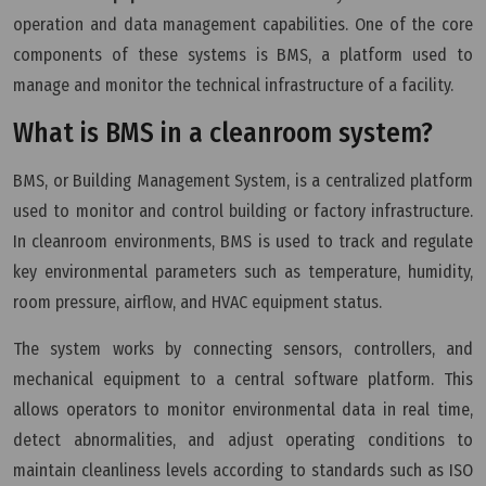
operation and data management capabilities. One of the core
components of these systems is BMS, a platform used to
manage and monitor the technical infrastructure of a facility.
What is BMS in a cleanroom system?
BMS, or Building Management System, is a centralized platform
used to monitor and control building or factory infrastructure.
In cleanroom environments, BMS is used to track and regulate
key environmental parameters such as temperature, humidity,
room pressure, airflow, and HVAC equipment status.
The system works by connecting sensors, controllers, and
mechanical equipment to a central software platform. This
allows operators to monitor environmental data in real time,
detect abnormalities, and adjust operating conditions to
maintain cleanliness levels according to standards such as ISO