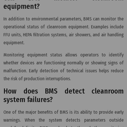
equipment?
In addition to environmental parameters, BMS can monitor the
operational status of cleanroom equipment. Examples include
FFU units, HEPA filtration systems, air showers, and air handling
equipment.
Monitoring equipment status allows operators to identify
whether devices are functioning normally or showing signs of
malfunction. Early detection of technical issues helps reduce
the risk of production interruptions.
How does BMS detect cleanroom
system failures?
One of the major benefits of BMS is its ability to provide early
warnings. When the system detects parameters outside