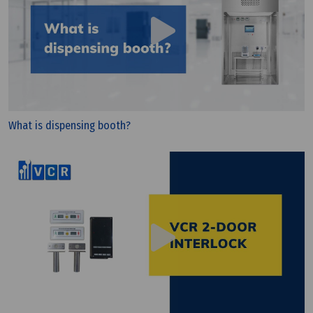
What is dispensing booth?
Wednesday, 25/03/2026 | 23:33
FAQ: CE vs CCC (China): What Are the Differences?