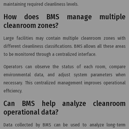
maintaining required cleanliness levels.
How does BMS manage multiple
cleanroom zones?
Large facilities may contain multiple cleanroom zones with
different cleanliness classifications. BMS allows all these areas
to be monitored through a centralized interface.
Operators can observe the status of each room, compare
environmental data, and adjust system parameters when
necessary. This centralized management improves operational
efficiency.
Can BMS help analyze cleanroom
operational data?
Data collected by BMS can be used to analyze long-term