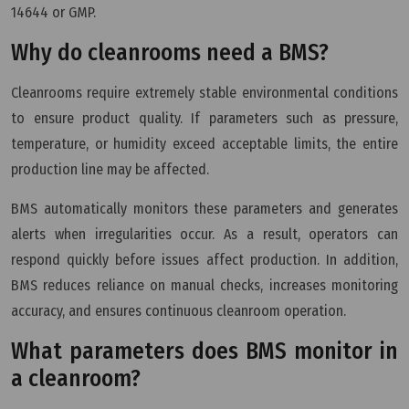
14644 or GMP.
Why do cleanrooms need a BMS?
Cleanrooms require extremely stable environmental conditions
to ensure product quality. If parameters such as pressure,
temperature, or humidity exceed acceptable limits, the entire
production line may be affected.
BMS automatically monitors these parameters and generates
alerts when irregularities occur. As a result, operators can
respond quickly before issues affect production. In addition,
BMS reduces reliance on manual checks, increases monitoring
accuracy, and ensures continuous cleanroom operation.
What parameters does BMS monitor in
a cleanroom?