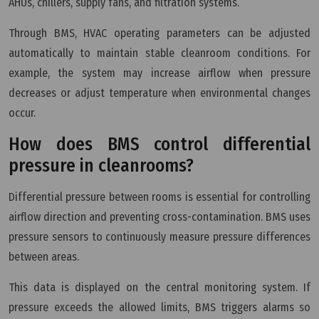
AHUs, chillers, supply fans, and filtration systems.
Through BMS, HVAC operating parameters can be adjusted
automatically to maintain stable cleanroom conditions. For
example, the system may increase airflow when pressure
decreases or adjust temperature when environmental changes
occur.
How does BMS control differential
pressure in cleanrooms?
Differential pressure between rooms is essential for controlling
airflow direction and preventing cross-contamination. BMS uses
pressure sensors to continuously measure pressure differences
between areas.
This data is displayed on the central monitoring system. If
pressure exceeds the allowed limits, BMS triggers alarms so