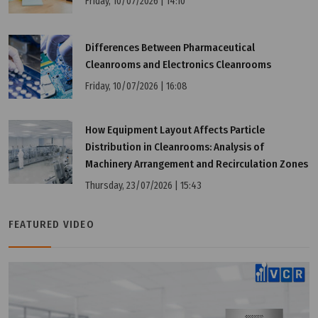
Friday, 10/07/2026 | 14:10
Differences Between Pharmaceutical
Cleanrooms and Electronics Cleanrooms
Friday, 10/07/2026 | 16:08
How Equipment Layout Affects Particle
Distribution in Cleanrooms: Analysis of
Machinery Arrangement and Recirculation Zones
Thursday, 23/07/2026 | 15:43
Wednesday, 25/03/2026 | 23:48
FAQ: KC vs CE vs CCC – Comparison of Korean and
FEATURED VIDEO
International Certifications