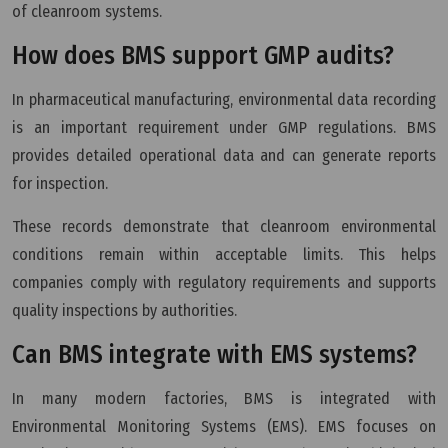
of cleanroom systems.
How does BMS support GMP audits?
In pharmaceutical manufacturing, environmental data recording
is an important requirement under GMP regulations. BMS
provides detailed operational data and can generate reports
for inspection.
These records demonstrate that cleanroom environmental
conditions remain within acceptable limits. This helps
companies comply with regulatory requirements and supports
quality inspections by authorities.
Can BMS integrate with EMS systems?
In many modern factories, BMS is integrated with
Environmental Monitoring Systems (EMS). EMS focuses on