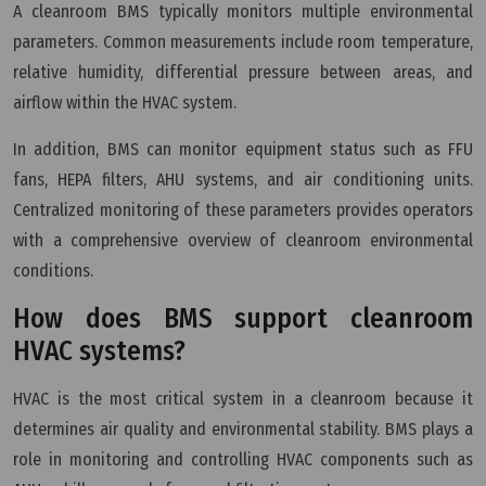
A cleanroom BMS typically monitors multiple environmental
parameters. Common measurements include room temperature,
relative humidity, differential pressure between areas, and
airflow within the HVAC system.
In addition, BMS can monitor equipment status such as FFU
fans, HEPA filters, AHU systems, and air conditioning units.
Centralized monitoring of these parameters provides operators
with a comprehensive overview of cleanroom environmental
conditions.
How does BMS support cleanroom
HVAC systems?
HVAC is the most critical system in a cleanroom because it
determines air quality and environmental stability. BMS plays a
role in monitoring and controlling HVAC components such as