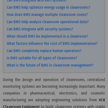
Can BMS integrate with EMS systems?
Can BMS help optimize energy usage in cleanrooms?
How does BMS manage multiple cleanroom zones?
Can BMS help analyze cleanroom operational data?
Can BMS integrate with security systems?
When should BMS be implemented in a cleanroom?
What factors influence the cost of BMS implementation?
Can BMS completely replace human operators?
Is BMS suitable for all types of cleanrooms?
What is the future of BMS in cleanroom management?
During the design and operation of cleanrooms, centralized
monitoring systems are becoming increasingly important. Many
companies in pharmaceutical, electronics, and cosmetic
manufacturing are adopting engineering solutions from
VCR
Cleanroom Equipment
to build cleanroom systems with stable