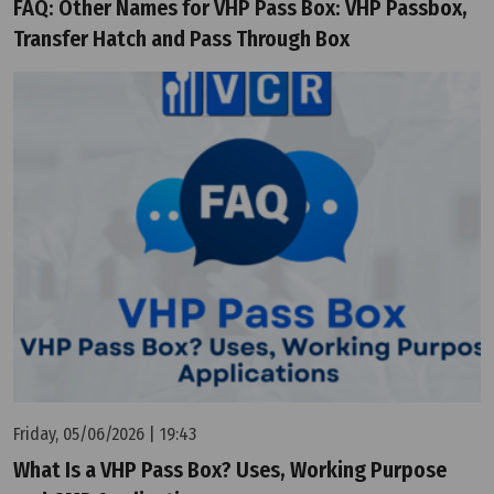
FAQ: Other Names for VHP Pass Box: VHP Passbox,
Transfer Hatch and Pass Through Box
Friday, 05/06/2026 | 19:43
What Is a VHP Pass Box? Uses, Working Purpose