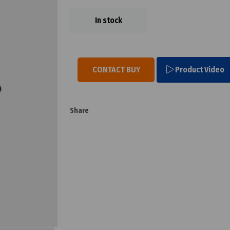
In stock
CONTACT BUY
Product Video
Share