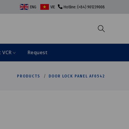
ENG
VIE
Hotline: (+84) 901239008
t VCR
Request
PRODUCTS
DOOR LOCK PANEL AF0542