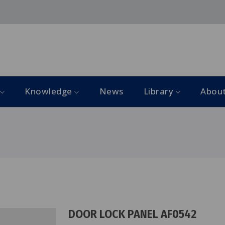
Knowledge
News
Library
Abou
DOOR LOCK PANEL AF0542