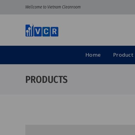
Wellcome to Vietnam Cleanroom
Home
Product
PRODUCTS