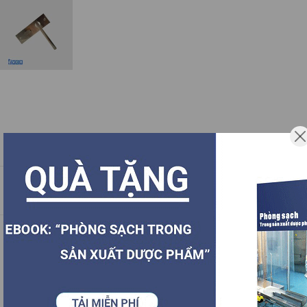
Description