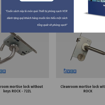
Best
room mortise lock without
Cleanroom mortise lock wit
keys ROCK - 72ZL
ROCK