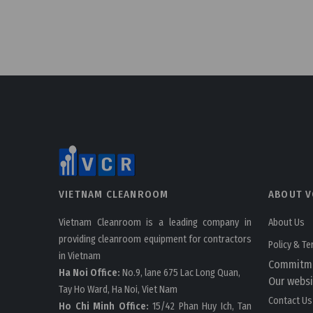
VIETNAM CLEANROOM
ABOUT V
Vietnam Cleanroom is a leading company in
About Us
providing cleanroom equipment for contractors
Policy & T
in Vietnam
Commitm
Ha Noi Office:
No.9, lane 675 Lac Long Quan,
Our websi
Tay Ho Ward, Ha Noi, Viet Nam
Contact Us
Ho Chi Minh Office:
15/42 Phan Huy Ich, Tan