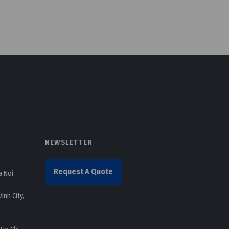
NEWSLETTER
Request A Quote
a Noi
inh City,