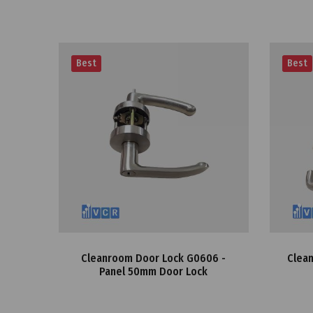
Best
Best
Cleanroom Door Lock G0606 -
Clean
Panel 50mm Door Lock