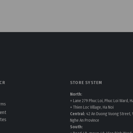
CR
STORE SYSTEM
North:
+ Lane 279 Phuc Loi, Phuc Loi Ward, H
erms
+ Thien Loc Village, Ha Noi
ent
Central:
42 An Duong Vuong Street, V
tes
Nghe An Province
South: