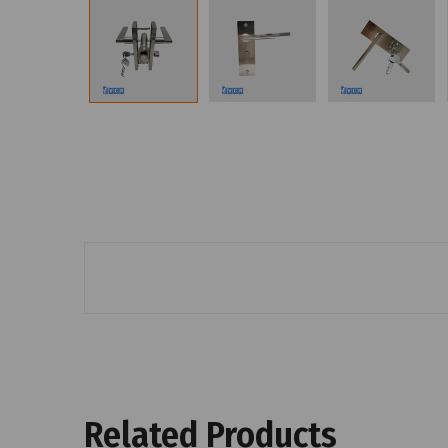
Related Products