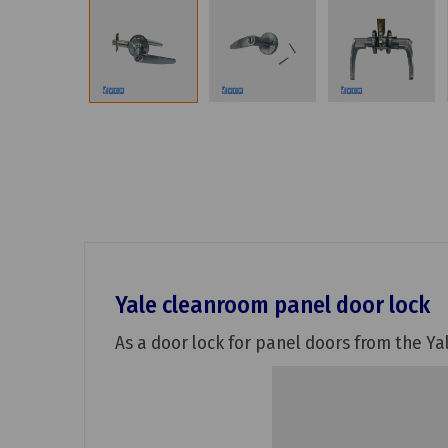
Yale cleanroom panel door lock
As a door lock for panel doors from the Yal