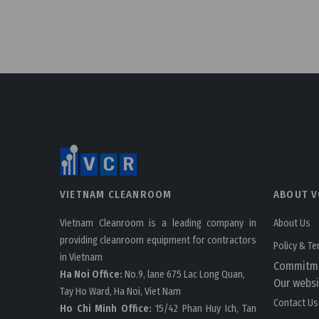
VIETNAM CLEANROOM
ABOUT V
Vietnam Cleanroom is a leading company in
About Us
providing cleanroom equipment for contractors
Policy & T
in Vietnam
Commitm
Ha Noi Office:
No.9, lane 675 Lac Long Quan,
Our websi
Tay Ho Ward, Ha Noi, Viet Nam
Contact Us
Ho Chi Minh Office:
15/42 Phan Huy Ich, Tan