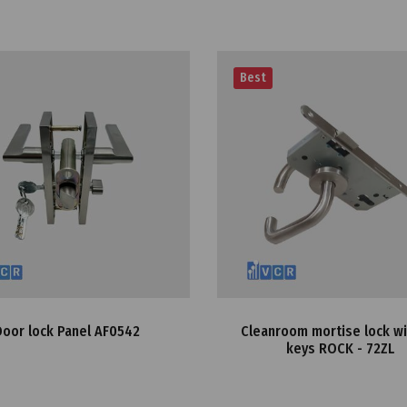
Best
Door lock Panel AF0542
Cleanroom mortise lock w
keys ROCK - 72ZL