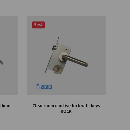
Best
Best
ithout
Cleanroom mortise lock with keys
Clea
ROCK
12K
doo