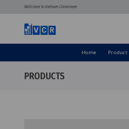
Wellcome to Vietnam Cleanroom
Home
Product
PRODUCTS