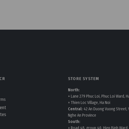
CR
STORE SYSTEM
North:
+ Lane 279 Phuc Loi, Phuc Loi Ward, H
erms
+ Thien Loc Village, Ha Noi
ent
Central:
42 An Duong Vuong Street, V
tes
Nghe An Province
South:
+ Road 48, group 40, Hiep Binh Ward,