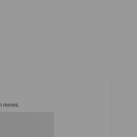
an rooms.