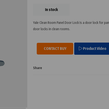
In stock
Yale Clean Room Panel Door Lock Is a door lock for pane
door locks in clean rooms.
CONTACT BUY
Product Video
Share