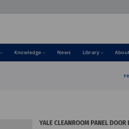
Knowledge
News
Library
Abou
P
YALE CLEANROOM PANEL DOOR 