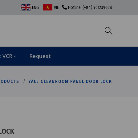
ENG
VIE
Hotline: (+84) 901239008
t VCR
Request
RODUCTS
YALE CLEANROOM PANEL DOOR LOCK
LOCK