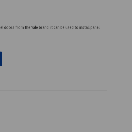
l doors from the Yale brand, it can be used to install panel