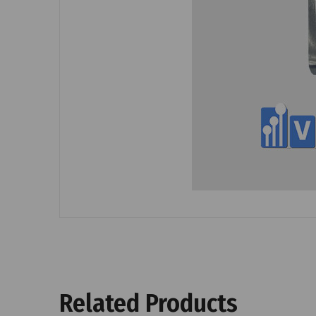
Related Products