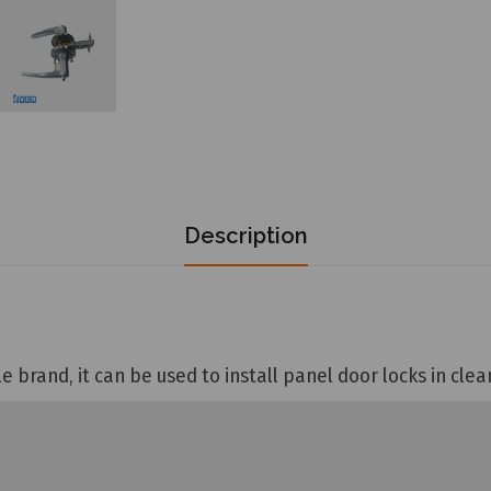
Description
e brand, it can be used to install panel door locks in cle