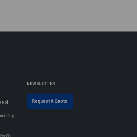
NEWSLETTER
Request A Quote
a Noi
inh City,
 Ho Chi