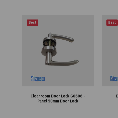
Best
Best
Cleanroom Door Lock G0606 -
Panel 50mm Door Lock