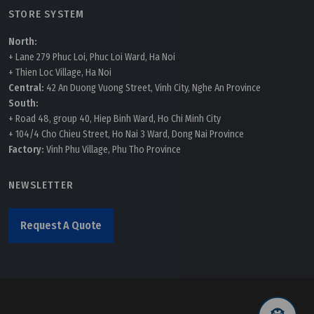
STORE SYSTEM
North:
+ Lane 279 Phuc Loi, Phuc Loi Ward, Ha Noi
+ Thien Loc Village, Ha Noi
Central:
42 An Duong Vuong Street, Vinh City, Nghe An Province
South:
+ Road 48, group 40, Hiep Binh Ward, Ho Chi Minh City
+ 104/4 Cho Chieu Street, Ho Nai 3 Ward, Dong Nai Province
Factory:
Vinh Phu Village, Phu Tho Province
NEWSLETTER
Request A Quote