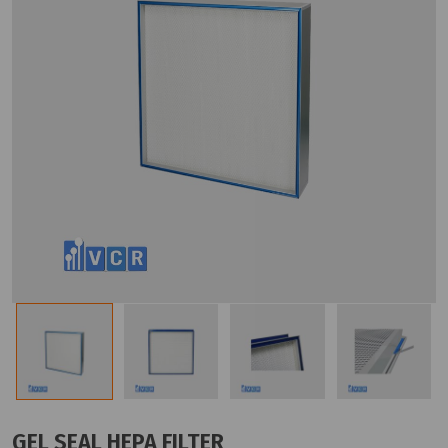
GEL SEAL HEPA FILTER