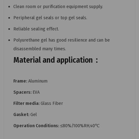
Clean room or purification equipment supply.
Peripheral gel seals or top gel seals.
Reliable sealing effect.
Polyurethane gel has good resilience and can be
disassembled many times.
Material and application：
Frame:
Aluminum
Spacers:
EVA
Filter media:
Glass Fiber
Gasket:
Gel
Operation Conditions:
≤80%/100%RH,40℃