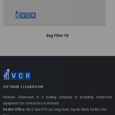
Bag Filter F8
VIETNAM CLEANROOM
Vietnam Cleanroom is a leading company in providing cleanroom
equipment for contractors in Vietnam
Ha Noi Office:
No.9, lane 675 Lac Long Quan, Tay Ho Ward, Ha Noi, Viet