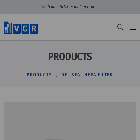
Wellcome to Vietnam Cleanroom
PRODUCTS
PRODUCTS
GEL SEAL HEPA FILTER