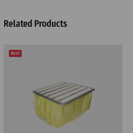
Related Products
Best