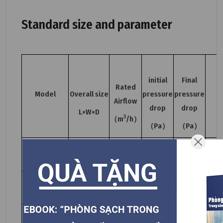
Standard size and parameter
initial
Final
Rated
Model
Overall size
pressure
pressure
Airflow
drop
drop
L×W×D
3
（m
/h）
（Pa）
（Pa）
YWGB410.410-
410×410×93
500
93H14
YWGB550.550-
550×550×93
1000
93H14
YWGB650.650-
650×650×93
1500