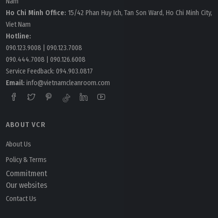
Nam
Ho Chi Minh Office:
15/42 Phan Huy Ich, Tan Son Ward, Ho Chi Minh City,
Viet Nam
Hotline:
090.123.9008
|
090.123.7008
090.444.7008
|
090.126.6008
Service Feedback:
094.903.0817
Email:
info@vietnamcleanroom.com
ABOUT VCR
About Us
Policy & Terms
Commitment
Our websites
Contact Us