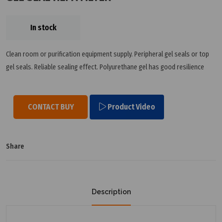
In stock
Clean room or purification equipment supply. Peripheral gel seals or top
gel seals. Reliable sealing effect. Polyurethane gel has good resilience
CONTACT BUY
Product Video
Share
Description