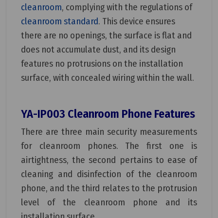
cleanroom
, complying with the regulations of
cleanroom standard
. This device ensures
there are no openings, the surface is flat and
does not accumulate dust, and its design
features no protrusions on the installation
surface, with concealed wiring within the wall.
YA-IP003 Cleanroom Phone Features
There are three main security measurements
for cleanroom phones. The first one is
airtightness, the second pertains to ease of
cleaning and disinfection of the cleanroom
phone, and the third relates to the protrusion
level of the cleanroom phone and its
installation surface.