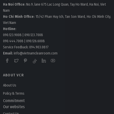
Ha Noi Office:
No.9, lane 675 Lac Long Quan, Tay Ho Ward, Ha Noi, Viet
Nam
Ho Chi Minh Office:
15/42 Phan Huy Ich, Tan Son Ward, Ho Chi Minh City,
Viet Nam
Hotline:
090.123.9008
|
090.123.7008
090.444.7008
|
090.126.6008
Service Feedback:
094.903.0817
Email:
info@vietnamcleanroom.com
ABOUT VCR
About Us
Policy & Terms
Commitment
Our websites
Contact Us