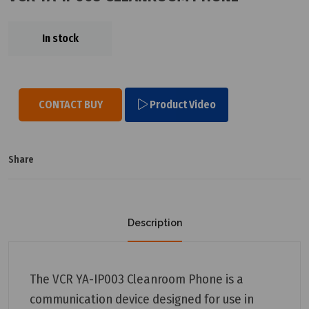
In stock
CONTACT BUY
Product Video
Share
Description
The VCR YA-IP003 Cleanroom Phone is a
communication device designed for use in