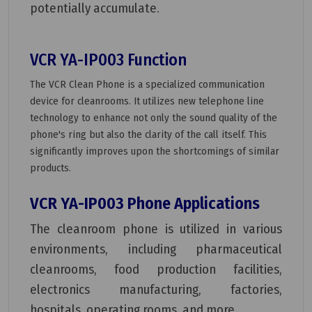
potentially accumulate.
VCR YA-IP003 Function
The VCR Clean Phone is a specialized communication
device for cleanrooms. It utilizes new telephone line
technology to enhance not only the sound quality of the
phone's ring but also the clarity of the call itself. This
significantly improves upon the shortcomings of similar
products.
VCR YA-IP003 Phone Applications
The cleanroom phone is utilized in various
environments, including pharmaceutical
cleanrooms, food production facilities,
electronics manufacturing, factories,
hospitals, operating rooms, and more.