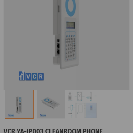
VCR YA-IP003 CLEANROOM PHONE