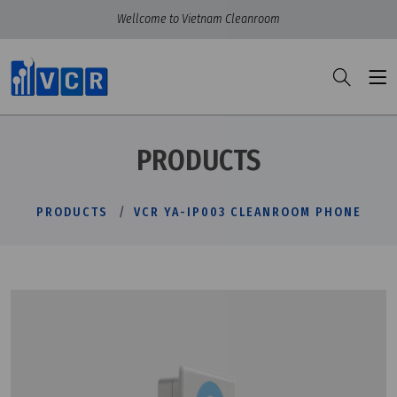
Wellcome to Vietnam Cleanroom
PRODUCTS
PRODUCTS
VCR YA-IP003 CLEANROOM PHONE