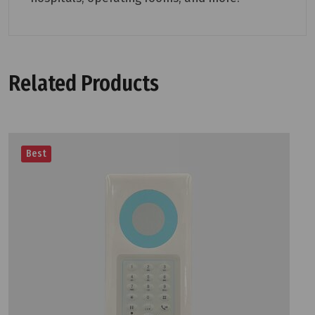
Related Products
Best