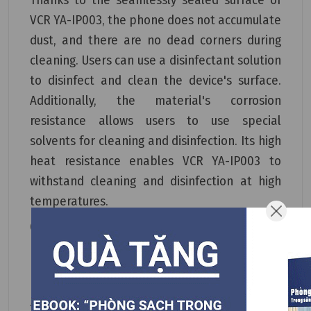
VCR YA-IP003, the phone does not accumulate
dust, and there are no dead corners during
cleaning. Users can use a disinfectant solution
to disinfect and clean the device's surface.
Additionally, the material's corrosion
resistance allows users to use special
solvents for cleaning and disinfection. Its high
heat resistance enables VCR YA-IP003 to
withstand cleaning and disinfection at high
temperatures.
Compared to other cleanroom phones on the
market, VCR YA-IP003 excels in its water
resistance, dust-repelling properties, and
heat resistance. This phone is highly suitable
for high-level cleanrooms and aseptic