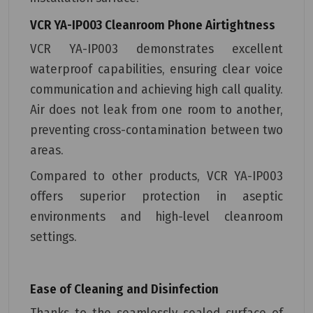
VCR YA-IP003 Cleanroom Phone
Airtightness
VCR YA-IP003 demonstrates excellent
waterproof capabilities, ensuring clear voice
communication and achieving high call quality.
Air does not leak from one room to another,
preventing cross-contamination between two
areas.
Compared to other products, VCR YA-IP003
offers superior protection in aseptic
environments and high-level cleanroom
settings.
Ease of Cleaning and Disinfection
Thanks to the seamlessly sealed surface of