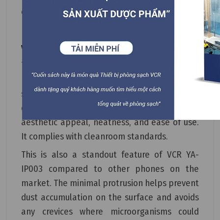
environments.
VCR YA-IP003 Cleanroom Phone Protrusion
The design of the VCR YA-IP003 Cleanroom
Phone is essentially flush with the installation
surface, protruding only about 2-3mm, and it
does not accumulate dust. It offers a high
aesthetic appeal, neatness, and ease of use.
It complies with cleanroom standards.
This is also a standout feature of VCR YA-
IP003 compared to other phones on the
market. The minimal protrusion helps prevent
dust accumulation on the surface and avoids
any crevices where microorganisms could