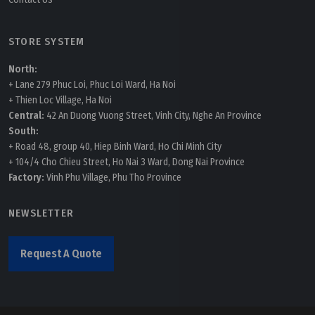
STORE SYSTEM
North:
+ Lane 279 Phuc Loi, Phuc Loi Ward, Ha Noi
+ Thien Loc Village, Ha Noi
Central:
42 An Duong Vuong Street, Vinh City, Nghe An Province
South:
+ Road 48, group 40, Hiep Binh Ward, Ho Chi Minh City
+ 104/4 Cho Chieu Street, Ho Nai 3 Ward, Dong Nai Province
Factory:
Vinh Phu Village, Phu Tho Province
NEWSLETTER
Request A Quote