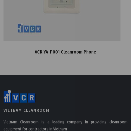
VCR YA-P001 Cleanroom Phone
VIETNAM CLEANROOM
Vietnam Cleanroom is a leading company in providing cleanroom
equipment for contractors in Vietnam