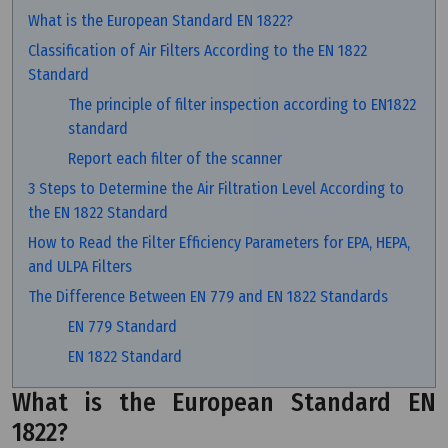
What is the European Standard EN 1822?
Classification of Air Filters According to the EN 1822
Standard
The principle of filter inspection according to EN1822
standard
Report each filter of the scanner
3 Steps to Determine the Air Filtration Level According to
the EN 1822 Standard
How to Read the Filter Efficiency Parameters for EPA, HEPA,
and ULPA Filters
The Difference Between EN 779 and EN 1822 Standards
EN 779 Standard
EN 1822 Standard
What is the European Standard EN
1822?