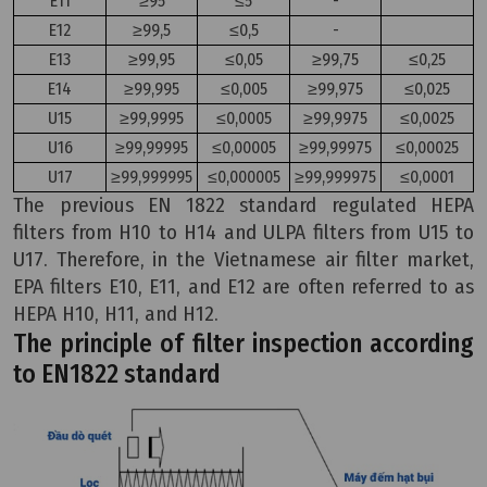
E11
≥95
≤5
-
E12
≥99,5
≤0,5
-
E13
≥99,95
≤0,05
≥99,75
≤0,25
E14
≥99,995
≤0,005
≥99,975
≤0,025
U15
≥99,9995
≤0,0005
≥99,9975
≤0,0025
U16
≥99,99995
≤0,00005
≥99,99975
≤0,00025
U17
≥99,999995
≤0,000005
≥99,999975
≤0,0001
The previous EN 1822 standard regulated HEPA
filters from H10 to H14 and ULPA filters from U15 to
U17. Therefore, in the Vietnamese air filter market,
EPA filters E10, E11, and E12 are often referred to as
HEPA H10, H11, and H12.
The principle of filter inspection according
to EN1822 standard