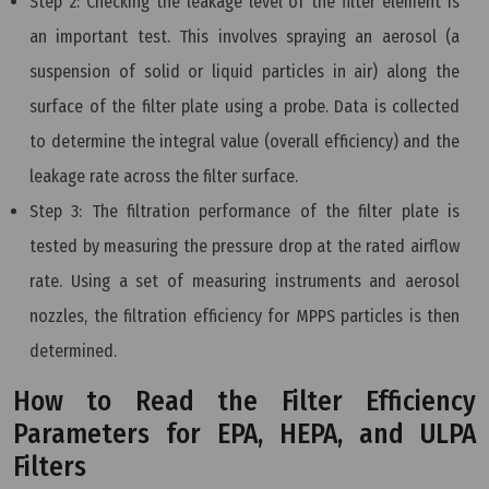
Step 2: Checking the leakage level of the filter element is
an important test. This involves spraying an aerosol (a
suspension of solid or liquid particles in air) along the
surface of the filter plate using a probe. Data is collected
to determine the integral value (overall efficiency) and the
leakage rate across the filter surface.
Step 3: The filtration performance of the filter plate is
tested by measuring the pressure drop at the rated airflow
rate. Using a set of measuring instruments and aerosol
nozzles, the filtration efficiency for MPPS particles is then
determined.
How to Read the Filter Efficiency
Parameters for EPA, HEPA, and ULPA
Filters