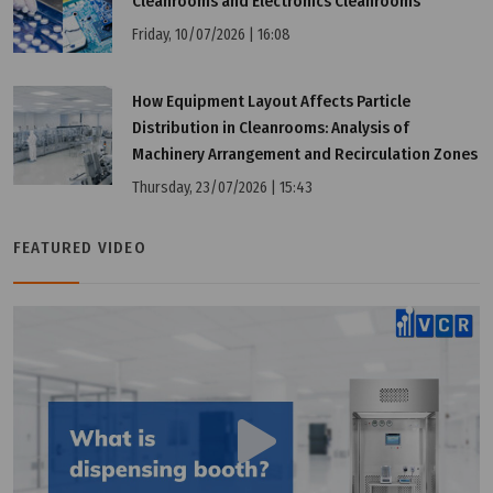
Cleanrooms and Electronics Cleanrooms
Friday, 10/07/2026 | 16:08
Thursday, 07/11/2024 | 15:54
What is Air Filter?
How Equipment Layout Affects Particle
Distribution in Cleanrooms: Analysis of
Machinery Arrangement and Recirculation Zones
Thursday, 23/07/2026 | 15:43
FEATURED VIDEO
Saturday, 01/04/2023 | 09:00