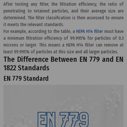
After testing any filter, the filtration efficiency, the ratio of
penetrating to retained particles, and their average size are
determined. The filter classification is then assessed to ensure
it meets the relevant standards.
For example, according to the table, a
HEPA H14 filter
must have
a minimum filtration efficiency of 99.995% for particles of 0.3
microns or larger. This means a HEPA H14 filter can remove at
least 99.995% of particles at this size and all larger particles.
The Difference Between EN 779 and EN
1822 Standards
EN 779 Standard