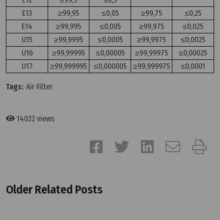
E13
≥99,95
≤0,05
≥99,75
≤0,25
E14
≥99,995
≤0,005
≥99,975
≤0,025
U15
≥99,9995
≤0,0005
≥99,9975
≤0,0025
U16
≥99,99995
≤0,00005
≥99,99975
≤0,00025
U17
≥99,999995
≤0,000005
≥99,999975
≤0,0001
Tags:
Air Filter
14022 views
Older Related Posts