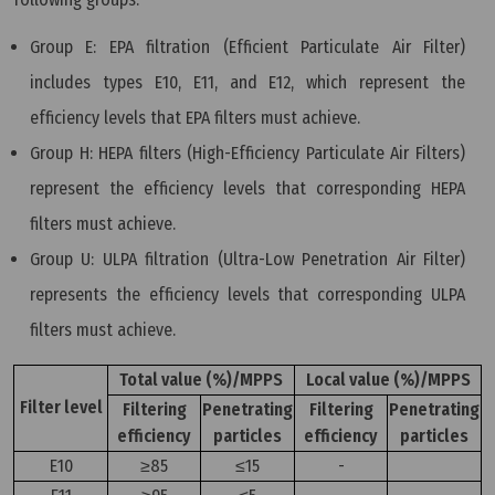
Group E: EPA filtration (Efficient Particulate Air Filter)
includes types E10, E11, and E12, which represent the
efficiency levels that EPA filters must achieve.
Group H: HEPA filters (High-Efficiency Particulate Air Filters)
represent the efficiency levels that corresponding HEPA
filters must achieve.
Group U: ULPA filtration (Ultra-Low Penetration Air Filter)
represents the efficiency levels that corresponding ULPA
filters must achieve.
Total value (%)/MPPS
Local value (%)/MPPS
Filter level
Filtering
Penetrating
Filtering
Penetrating
efficiency
particles
efficiency
particles
E10
≥85
≤15
-