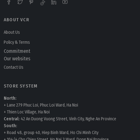
ABOUT VCR
About Us
Policy & Terms
Commitment
Our websites
Contact Us
STORE SYSTEM
North:
+ Lane 279 Phuc Loi, Phuc Loi Ward, Ha Noi
+ Thien Loc Village, Ha Noi
Central:
42 An Duong Vuong Street, Vinh City, Nghe An Province
South:
+ Road 48, group 40, Hiep Binh Ward, Ho Chi Minh City
+ 104/4 Cho Chieu Street, Ho Nai 3 Ward, Dong Nai Province