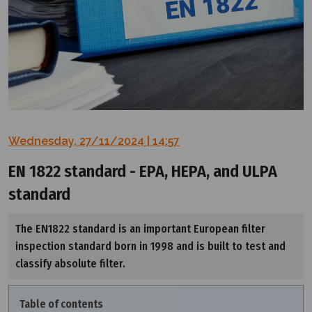
Wednesday, 27/11/2024 | 14:57
EN 1822 standard - EPA, HEPA, and ULPA
standard
The EN1822 standard is an important European filter
inspection standard born in 1998 and is built to test and
classify absolute filter.
Table of contents