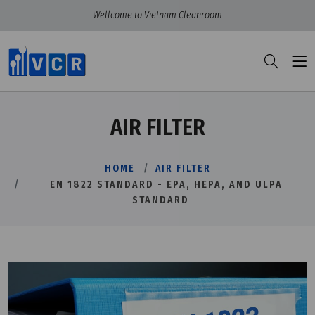
Wellcome to Vietnam Cleanroom
AIR FILTER
HOME
AIR FILTER
EN 1822 STANDARD - EPA, HEPA, AND ULPA
STANDARD