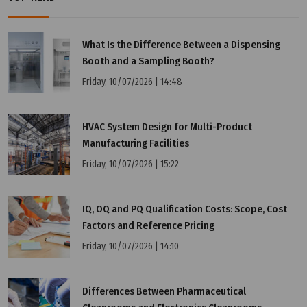
What Is the Difference Between a Dispensing
Booth and a Sampling Booth?
Thursday, 07/11/2024 | 16:58
Friday, 10/07/2026 | 14:48
HEPA H13 Filter
HVAC System Design for Multi-Product
Manufacturing Facilities
Friday, 10/07/2026 | 15:22
IQ, OQ and PQ Qualification Costs: Scope, Cost
Factors and Reference Pricing
Friday, 10/07/2026 | 14:10
Differences Between Pharmaceutical