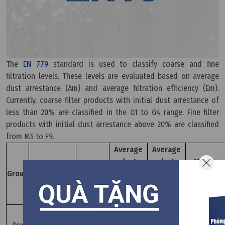
The
EN 779
standard is used to classify coarse and fine
filtration levels. These levels are evaluated based on average
dust arrestance (Am) and average filtration efficiency (Em).
Currently, coarse filter products with initial dust arrestance of
less than 20% are classified in the G1 to G4 range. Fine filter
products with initial dust arrestance above 20% are classified
from M5 to F9.
Average
Average
dust
dust
Minimum
Filter
End
Group
resistance
resistance
performan
classification
pressure
level Am
level Am
Em (%)
(%)
(%)
G1
50≤Am≤65
-
G2
65≤Am≤80
-