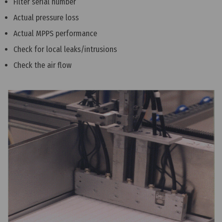
Filter serial number
Actual pressure loss
Actual MPPS performance
Check for local leaks/intrusions
Check the air flow