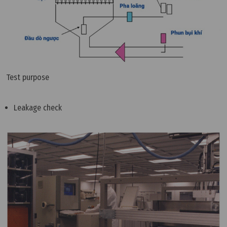
Test purpose
Leakage check