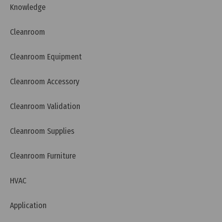
Knowledge
Cleanroom
Cleanroom Equipment
Cleanroom Accessory
Wednesday, 27/11/2024 | 14:02
Cleanroom Validation
HEPA H13 Filter and HEPA H14 Filter Comparison
Cleanroom Supplies
Cleanroom Furniture
HVAC
Application