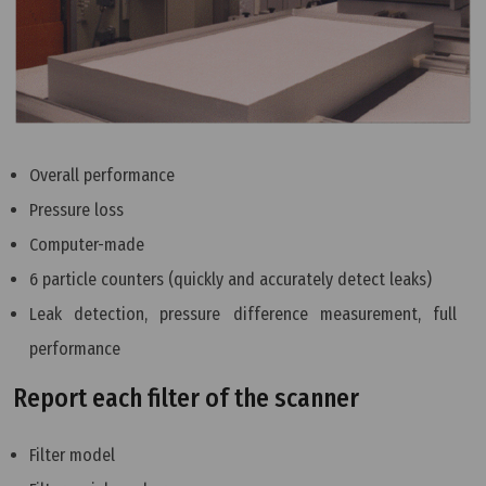
Overall performance
Pressure loss
Computer-made
6 particle counters (quickly and accurately detect leaks)
Leak detection, pressure difference measurement, full
performance
Report each filter of the scanner
Filter model