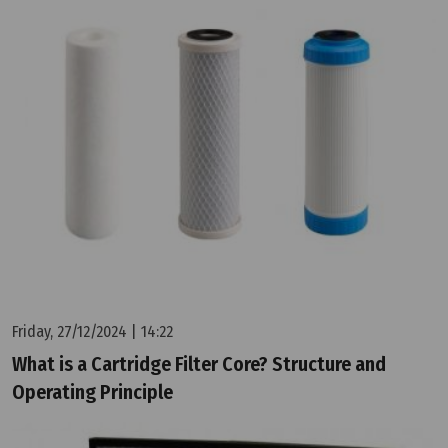
Friday, 27/12/2024 | 14:22
What is a Cartridge Filter Core? Structure and
Operating Principle