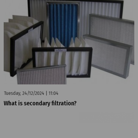
Tuesday, 24/12/2024 | 11:04
What is secondary filtration?