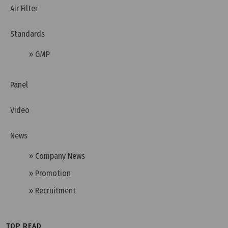
Air Filter
Standards
» GMP
Wednesday, 13/11/2024 | 10:35
HEPA H14 Filter - An Excellent, Effective Clean Air
Panel
Filtration Solution
Video
News
» Company News
» Promotion
» Recruitment
TOP READ