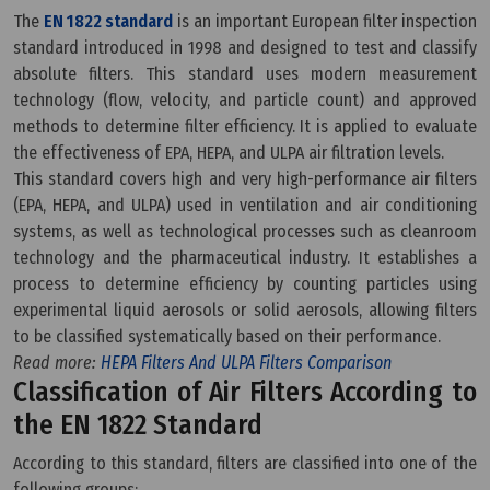
The
EN 1822 standard
is an important European filter inspection
standard introduced in 1998 and designed to test and classify
absolute filters. This standard uses modern measurement
technology (flow, velocity, and particle count) and approved
methods to determine filter efficiency. It is applied to evaluate
the effectiveness of EPA, HEPA, and ULPA air filtration levels.
This standard covers high and very high-performance air filters
(EPA, HEPA, and ULPA) used in ventilation and air conditioning
systems, as well as technological processes such as cleanroom
technology and the pharmaceutical industry. It establishes a
process to determine efficiency by counting particles using
experimental liquid aerosols or solid aerosols, allowing filters
to be classified systematically based on their performance.
Read more:
HEPA Filters And ULPA Filters Comparison
Classification of Air Filters According to
the EN 1822 Standard
According to this standard, filters are classified into one of the
following groups: