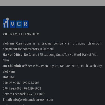
VIETNAM CLEANROOM
Vietnam Cleanroom is a leading company in providing cleanroom
equipment for contractors in Vietnam
Ha Noi Office:
No.9, lane 675 Lac Long Quan, Tay Ho Ward, Ha Noi, Viet
Nam
Ho Chi Minh Office:
15/42 Phan Huy Ich, Tan Son Ward, Ho Chi Minh City,
Viet Nam
Hotline:
Wednesday, 13/07/2022 | 09:31
090.123.9008
|
090.123.7008
090.444.7008
|
090.126.6008
Pre Filter, Medium Filter And HEPA Filters Materials
Service Feedback:
094.903.0817
Email:
info@vietnamcleanroom.com