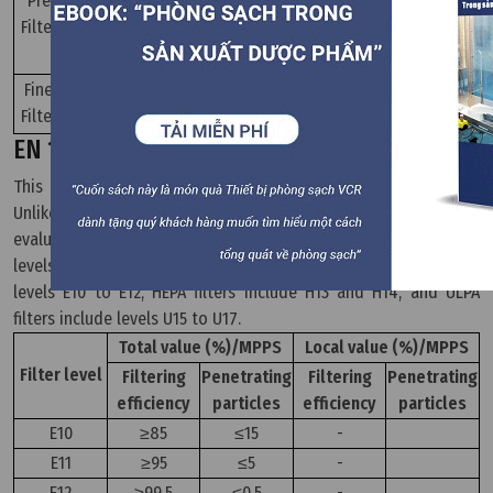
Pre
250
Filter
G3
90≤Am
-
G4
-
-
M5
-
40≤Am≤60
-
Fine
450
Filter
M6
-
60≤Am≤80
-
EN 1822 Standard
This standard is used to classify EPA, HEPA, and ULPA filters.
Unlike coarse and fine filters, EPA, HEPA, and ULPA filters are
evaluated based on their performance and particle penetration
levels. According to the EN 1822 standard, EPA filters include
levels E10 to E12, HEPA filters include H13 and H14, and ULPA
filters include levels U15 to U17.
Total value (%)/MPPS
Local value (%)/MPPS
Filter level
Filtering
Penetrating
Filtering
Penetrating
efficiency
particles
efficiency
particles
E10
≥85
≤15
-
E11
≥95
≤5
-
E12
≥99,5
≤0,5
-