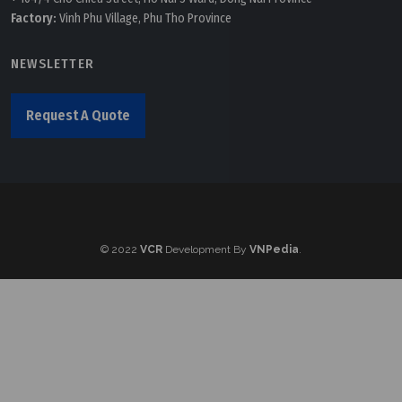
Factory:
Vinh Phu Village, Phu Tho Province
NEWSLETTER
Request A Quote
© 2022
VCR
Development By
VNPedia
.