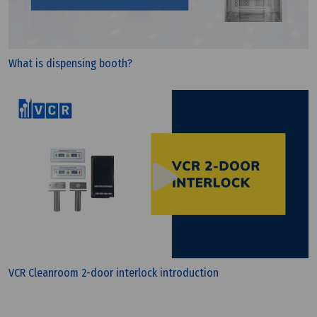
What is G4 filter? - Filter class G4
What is dispensing booth?
Wednesday, 13/07/2022 | 10:09
VCR Cleanroom 2-door interlock introduction
Understanding Cleanroom Filtration: A Guide to
HEPA