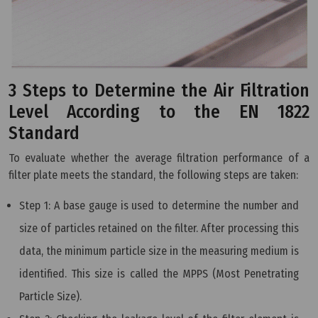
3 Steps to Determine the Air Filtration
Level According to the EN 1822
Standard
To evaluate whether the average filtration performance of a
filter plate meets the standard, the following steps are taken:
Step 1: A base gauge is used to determine the number and
size of particles retained on the filter. After processing this
data, the minimum particle size in the measuring medium is
identified. This size is called the MPPS (Most Penetrating
Particle Size).