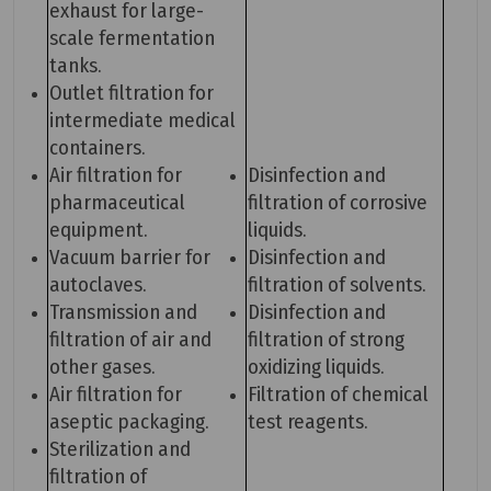
exhaust for large-
scale fermentation
tanks.
Outlet filtration for
intermediate medical
containers.
Air filtration for
Disinfection and
pharmaceutical
filtration of corrosive
equipment.
liquids.
Vacuum barrier for
Disinfection and
autoclaves.
filtration of solvents.
Transmission and
Disinfection and
filtration of air and
filtration of strong
other gases.
oxidizing liquids.
Air filtration for
Filtration of chemical
aseptic packaging.
test reagents.
Sterilization and
filtration of