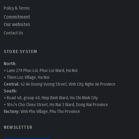
Policy & Terms
Commitment
Our websites
Contact Us
STORE SYSTEM
North:
+ Lane 279 Phuc Loi, Phuc Loi Ward, Ha Noi
+ Thien Loc Village, Ha Noi
Central:
42 An Duong Vuong Street, Vinh City, Nghe An Province
South:
+ Road 48, group 40, Hiep Binh Ward, Ho Chi Minh City
+ 104/4 Cho Chieu Street, Ho Nai 3 Ward, Dong Nai Province
Factory:
Vinh Phu Village, Phu Tho Province
NEWSLETTER