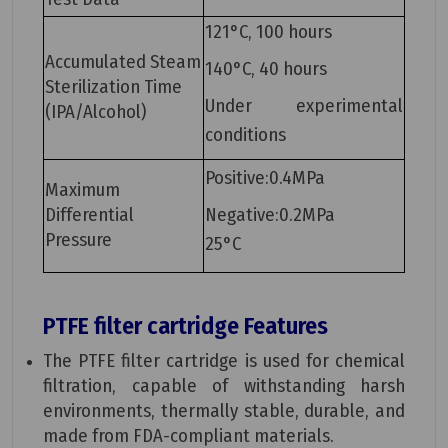
121°C, 100 hours
Accumulated Steam
140°C, 40 hours
Sterilization Time
Under experimental
(IPA/Alcohol)
conditions
Positive:0.4MPa
Maximum
Differential
Negative:0.2MPa
Pressure
25°C
PTFE filter cartridge
Features
The PTFE filter cartridge is used for chemical
filtration, capable of withstanding harsh
environments, thermally stable, durable, and
made from FDA-compliant materials.