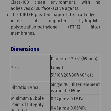
Class-100 clean environment, with no
adhesives or surface-active agents.
The DIPTFE pleated paper filter cartridge is
made of imported hydrophilic
polytetrafluoroethylene (PTFE) filter
membranes.
Dimensions
Diameter: 2.75" (69 mm)
Size
Length:
5"/10"/20"/30"/40" etc.
Single 10" filter element
Filtration Area
is about 0.65m²
Minimum Bubble
0.22μm: ≥ 0.1MPa
Point of Integrity
0.45μm: ≥ 0.06MPa
Test Data