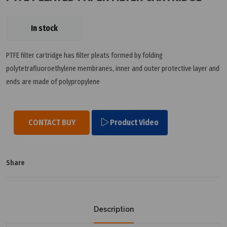
In stock
PTFE filter cartridge has filter pleats formed by folding
polytetrafluoroethylene membranes, inner and outer protective layer and
ends are made of polypropylene
CONTACT BUY
Product Video
Share
Description