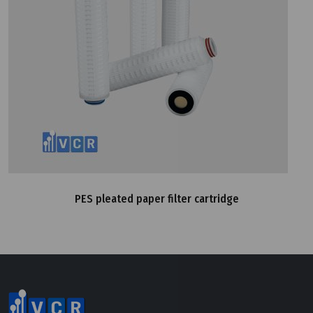
PES pleated paper filter cartridge