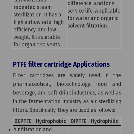
difference, and long
repeated steam
service life. Applicable
sterilization. It has a
for water and organic
high airflow rate, high
solvent filtration.
efficiency, and low
weight. It is suitable
for organic solvents.
PTFE filter cartridge
Applications
Filter cartridges are widely used in the
pharmaceutical, biotechnology, food and
beverage, and soft drink industries, as well as
in the fermentation industry as air sterilizing
filters. Specifically, they are used as follows:
DEPTFE - Hydrophobic
DIPTFE - Hydrophilic
Air filtration and