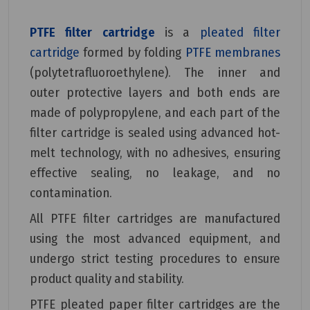
PTFE filter cartridge
is a
pleated filter
cartridge
formed by folding
PTFE membranes
(polytetrafluoroethylene). The inner and
outer protective layers and both ends are
made of polypropylene, and each part of the
filter cartridge is sealed using advanced hot-
melt technology, with no adhesives, ensuring
effective sealing, no leakage, and no
contamination.
All PTFE filter cartridges are manufactured
using the most advanced equipment, and
undergo strict testing procedures to ensure
product quality and stability.
PTFE pleated paper filter cartridges are the