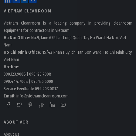
VIETNAM CLEANROOM
Vietnam Cleanroom is a leading company in providing cleanroom
equipment for contractors in Vietnam
Ha Noi Office:
No.9, lane 675 Lac Long Quan, Tay Ho Ward, Ha Noi, Viet
Nam
Ho Chi Minh Office:
15/42 Phan Huy Ich, Tan Son Ward, Ho Chi Minh City,
Viet Nam
Hotline:
090.123.9008
|
090.123.7008
090.444.7008
|
090.126.6008
Service Feedback:
094.903.0817
Email:
info@vietnamcleanroom.com
ABOUT VCR
About Us