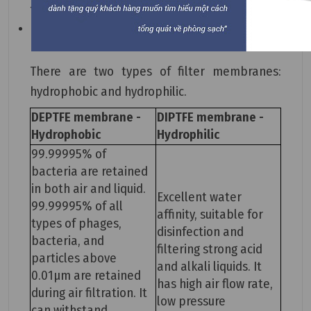
14001, and Class 100 cleanroom standards.
It is easy to install, replace, and maintain.
There are two types of filter membranes:
hydrophobic and hydrophilic.
DEPTFE membrane -
DIPTFE membrane -
Hydrophobic
Hydrophilic
99.99995% of
bacteria are retained
in both air and liquid.
Excellent water
99.99995% of all
affinity, suitable for
types of phages,
disinfection and
bacteria, and
filtering strong acid
particles above
and alkali liquids. It
0.01μm are retained
has high air flow rate,
during air filtration. It
low pressure
can withstand