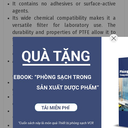
It contains no adhesives or surface-active
agents.
Its wide chemical compatibility makes it a
versatile filter for laboratory use. The
durability and properties of PTFE allow it to
filter harsh liquids in experiments and gases
to protect both individuals and expensive
equipment.
All components meet the biological test
requirements of USP Plastic Class 6 products
at 121°C.
It has excellent chemical stability and retains
dirt effectively.
The superior PTFE membrane provides
consistent and reliable results.
Each element of the filter must pass integrity
testing before leaving the factory.
It is manufactured according to ISO 9001, ISO