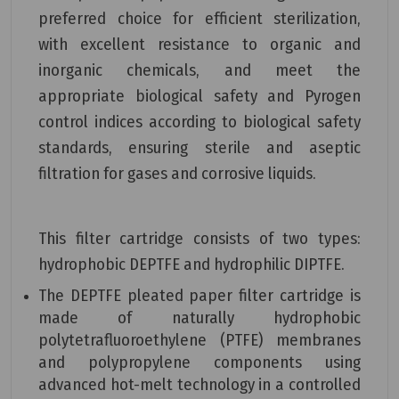
preferred choice for efficient sterilization,
with excellent resistance to organic and
inorganic chemicals, and meet the
appropriate biological safety and Pyrogen
control indices according to biological safety
standards, ensuring sterile and aseptic
filtration for gases and corrosive liquids.
This filter cartridge consists of two types:
hydrophobic DEPTFE and hydrophilic DIPTFE.
The DEPTFE pleated paper filter cartridge is
made of naturally hydrophobic
polytetrafluoroethylene (PTFE) membranes
and polypropylene components using
advanced hot-melt technology in a controlled