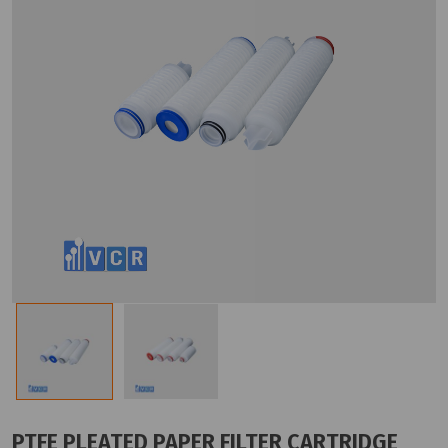
PTFE PLEATED PAPER FILTER CARTRIDGE