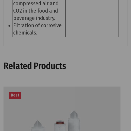
compressed air and
CO2 in the food and
beverage industry.
Filtration of corrosive
chemicals.
Related Products
Best