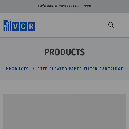
Wellcome to Vietnam Cleanroom
PRODUCTS
PRODUCTS
PTFE PLEATED PAPER FILTER CARTRIDGE