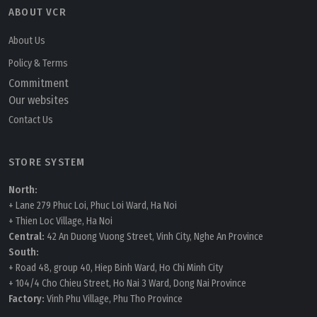
ABOUT VCR
About Us
Policy & Terms
Commitment
Our websites
Contact Us
STORE SYSTEM
North:
+ Lane 279 Phuc Loi, Phuc Loi Ward, Ha Noi
+ Thien Loc Village, Ha Noi
Central:
42 An Duong Vuong Street, Vinh City, Nghe An Province
South:
+ Road 48, group 40, Hiep Binh Ward, Ho Chi Minh City
+ 104/4 Cho Chieu Street, Ho Nai 3 Ward, Dong Nai Province
Factory:
Vinh Phu Village, Phu Tho Province