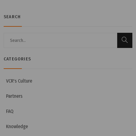
SEARCH
CATEGORIES
Wednesday, 13/07/2022 | 10:07
Passbox Functions And Characteristics In
Cleanroom
VCR's Culture
Partners
FAQ
Knowledge