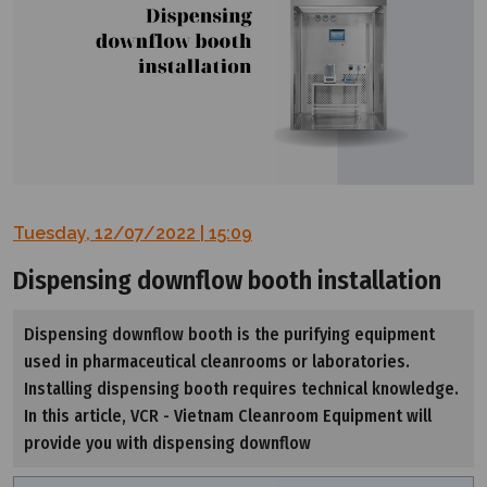
Tuesday, 12/07/2022 | 15:09
Dispensing downflow booth installation
Dispensing downflow booth is the purifying equipment
used in pharmaceutical cleanrooms or laboratories.
Installing dispensing booth requires technical knowledge.
In this article, VCR - Vietnam Cleanroom Equipment will
provide you with dispensing downflow