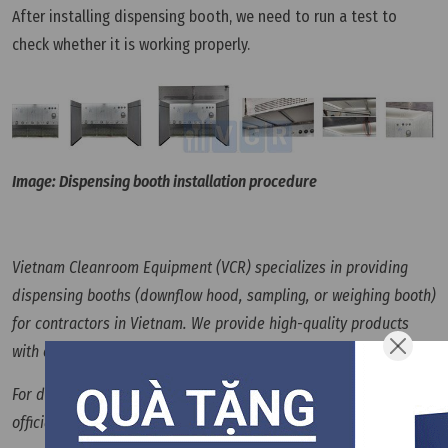
After installing dispensing booth, we need to run a test to
check whether it is working properly.
Image: Dispensing booth installation procedure
Vietnam Cleanroom Equipment (VCR) specializes in providing
dispensing booths (downflow hood, sampling, or weighing booth)
for contractors in Vietnam. We provide high-quality products
with competitive prices and large quantities nationwide.
For details, please refer to
Vietnam cleanroom equipment
official website