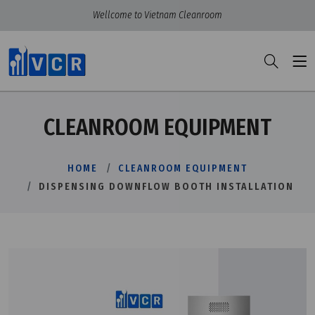
Wellcome to Vietnam Cleanroom
CLEANROOM EQUIPMENT
HOME
CLEANROOM EQUIPMENT
DISPENSING DOWNFLOW BOOTH INSTALLATION