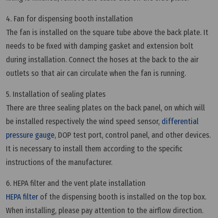
4. Fan for dispensing booth installation
The fan is installed on the square tube above the back plate. It
needs to be fixed with damping gasket and extension bolt
during installation. Connect the hoses at the back to the air
outlets so that air can circulate when the fan is running.
5. Installation of sealing plates
There are three sealing plates on the back panel, on which will
be installed respectively the wind speed sensor,
differential
pressure gauge
, DOP test port, control panel, and other devices.
It is necessary to install them according to the specific
instructions of the manufacturer.
6. HEPA filter and the vent plate installation
HEPA filter
of the dispensing booth is installed on the top box.
When installing, please pay attention to the airflow direction.