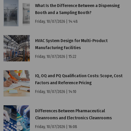
What Is the Difference Between a Dispensing
Booth and a Sampling Booth?
Wednesday, 13/07/2022 | 10:04
Friday, 10/07/2026 | 14:48
4 things to pay attention to when delivering pass
box
HVAC System Design for Multi-Product
Manufacturing Facilities
Friday, 10/07/2026 | 15:22
IQ, OQ and PQ Qualification Costs: Scope, Cost
Factors and Reference Pricing
Friday, 10/07/2026 | 14:10
Differences Between Pharmaceutical
Cleanrooms and Electronics Cleanrooms
Friday, 10/07/2026 | 16:08