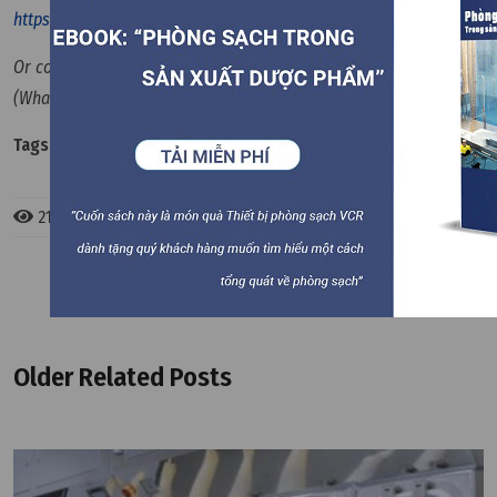
https://en.vietnamcleanroom.com
Or contact us via hotline: +84 90 123 7008 / +84 90 123 9008
(Whatapps)
Tags:
Cleanroom Equipment
2167 views
Older Related Posts