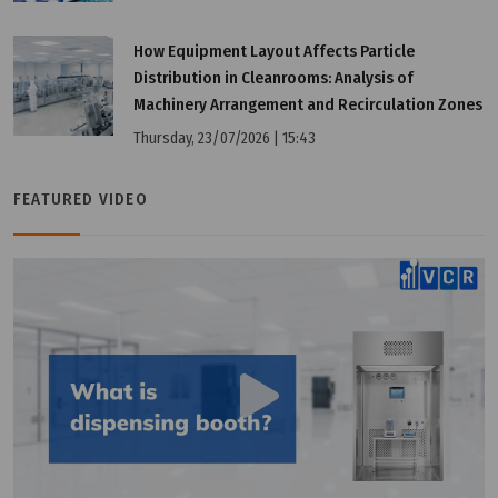
Wednesday, 13/07/2022 | 10:01
How Equipment Layout Affects Particle
4 Applications Of Differential Pressure Gauge
Distribution in Cleanrooms: Analysis of
Machinery Arrangement and Recirculation Zones
Thursday, 23/07/2026 | 15:43
FEATURED VIDEO
Wednesday, 13/07/2022 | 10:01