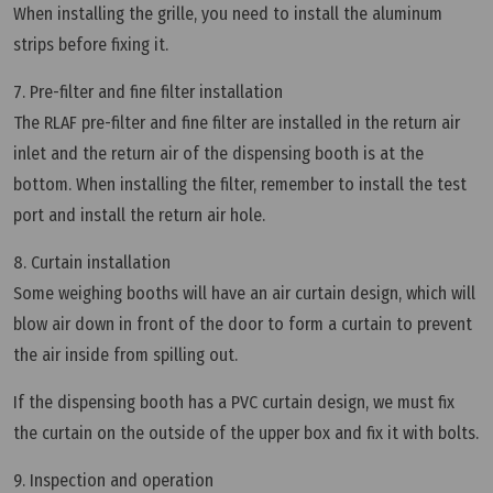
When installing the grille, you need to install the aluminum
strips before fixing it.
7. Pre-filter and fine filter installation
The RLAF pre-filter and fine filter are installed in the return air
inlet and the return air of the dispensing booth is at the
bottom. When installing the filter, remember to install the test
port and install the return air hole.
8. Curtain installation
Some weighing booths will have an air curtain design, which will
blow air down in front of the door to form a curtain to prevent
the air inside from spilling out.
If the dispensing booth has a PVC curtain design, we must fix
the curtain on the outside of the upper box and fix it with bolts.
9. Inspection and operation