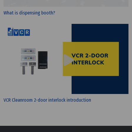
A Brief Review Of Differential Pressure Gauge
Application
What is dispensing booth?
VCR Cleanroom 2-door interlock introduction
Wednesday, 13/07/2022 | 10:00
Transfering Items Into Pass Box In Cleanroom