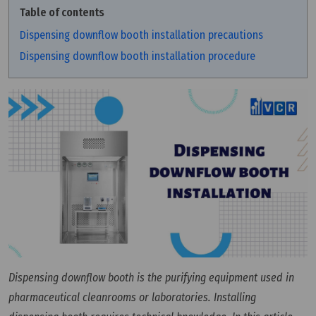
Table of contents
Dispensing downflow booth installation precautions
Dispensing downflow booth installation procedure
Dispensing downflow booth is the purifying equipment used in
pharmaceutical cleanrooms or laboratories. Installing