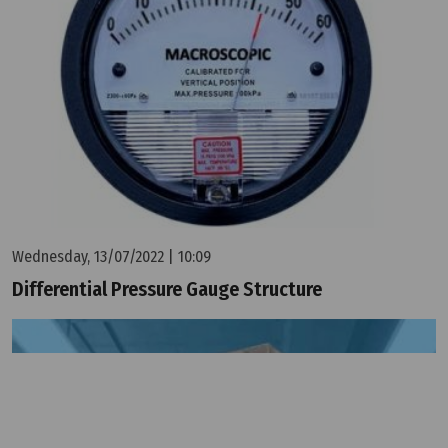
Wednesday, 13/07/2022 | 10:09
Differential Pressure Gauge Structure