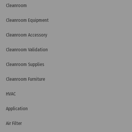
Cleanroom
Cleanroom Equipment
Cleanroom Accessory
Cleanroom Validation
Wednesday, 13/07/2022 | 10:07
Pass box installation procedure
Cleanroom Supplies
Cleanroom Furniture
HVAC
Application
Air Filter