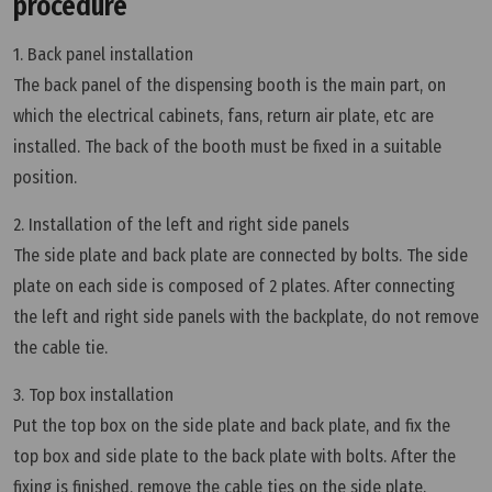
procedure
1. Back panel installation
The back panel of the dispensing booth is the main part, on
which the electrical cabinets, fans, return air plate, etc are
installed. The back of the booth must be fixed in a suitable
position.
2. Installation of the left and right side panels
The side plate and back plate are connected by bolts. The side
plate on each side is composed of 2 plates. After connecting
the left and right side panels with the backplate, do not remove
the cable tie.
3. Top box installation
Put the top box on the side plate and back plate, and fix the
top box and side plate to the back plate with bolts. After the
fixing is finished, remove the cable ties on the side plate.