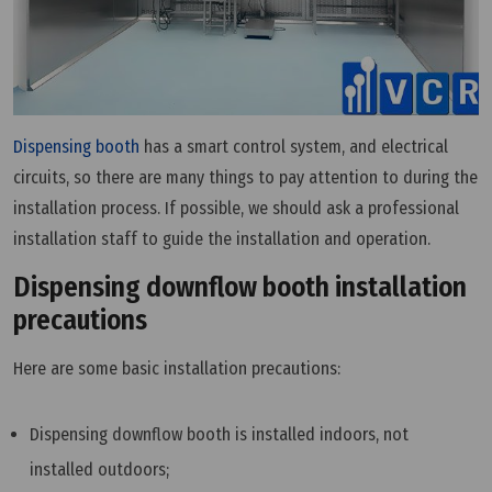
Dispensing booth
has a smart control system, and electrical
circuits, so there are many things to pay attention to during the
installation process. If possible, we should ask a professional
installation staff to guide the installation and operation.
Dispensing downflow booth installation
precautions
Here are some basic installation precautions:
Dispensing downflow booth is installed indoors, not
installed outdoors;