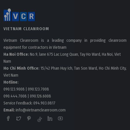
Process
VIETNAM CLEANROOM
Vietnam Cleanroom is a leading company in providing cleanroom
equipment for contractors in Vietnam
Ha Noi Office:
No.9, lane 675 Lac Long Quan, Tay Ho Ward, Ha Noi, Viet
Nam
Ho Chi Minh Office:
15/42 Phan Huy Ich, Tan Son Ward, Ho Chi Minh City,
Viet Nam
Hotline:
090.123.9008
|
090.123.7008
090.444.7008
|
090.126.6008
Service Feedback:
094.903.0817
Wednesday, 13/07/2022 | 09:59
Email:
info@vietnamcleanroom.com
Different Categories Of Cleanroom Door Interlock