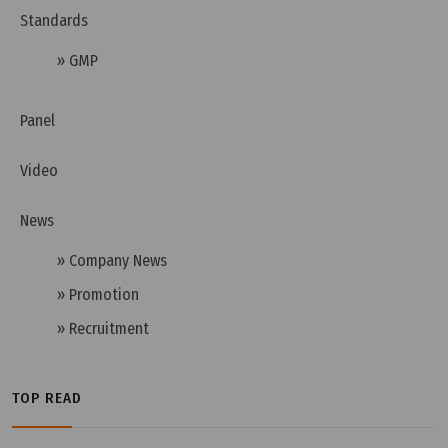
Standards
» GMP
Wednesday, 13/07/2022 | 10:05
Panel
How to choose the right pass box for cleanroom?
Video
News
» Company News
» Promotion
» Recruitment
TOP READ