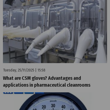
Tuesday, 25/11/2025 | 15:58
What are CSM gloves? Advantages and
applications in pharmaceutical cleanrooms