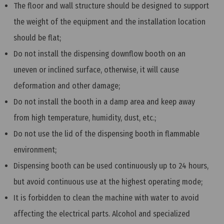
The floor and wall structure should be designed to support
the weight of the equipment and the installation location
should be flat;
Do not install the dispensing downflow booth on an
uneven or inclined surface, otherwise, it will cause
deformation and other damage;
Do not install the booth in a damp area and keep away
from high temperature, humidity, dust, etc.;
Do not use the lid of the dispensing booth in flammable
environment;
Dispensing booth can be used continuously up to 24 hours,
but avoid continuous use at the highest operating mode;
It is forbidden to clean the machine with water to avoid
affecting the electrical parts. Alcohol and specialized