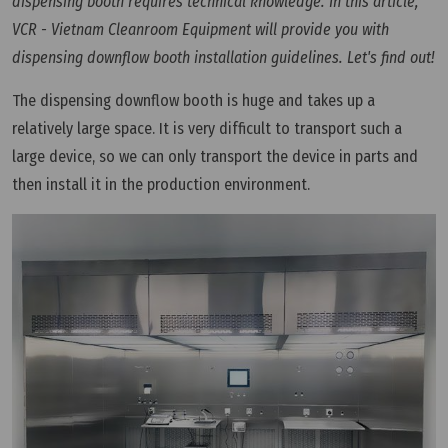
dispensing booth requires technical knowledge. In this article,
VCR - Vietnam Cleanroom Equipment will provide you with
dispensing downflow booth installation guidelines. Let's find out!
The dispensing downflow booth is huge and takes up a
relatively large space. It is very difficult to transport such a
large device, so we can only transport the device in parts and
then install it in the production environment.