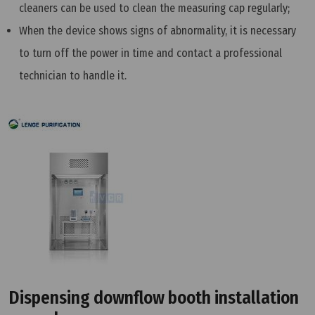
cleaners can be used to clean the measuring cap regularly;
When the device shows signs of abnormality, it is necessary
to turn off the power in time and contact a professional
technician to handle it.
Dispensing downflow booth installation