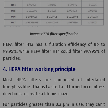
Image: HEPA filter specification
HEPA filter H13 has a filtration efficiency of up to
99.95%, while HEPA filter H14 could filter 99.995% of
particles.
4. HEPA filter working principle
Most HEPA filters are composed of interlaced
fiberglass fiber that is twisted and turned in countless
directions to create a fibrous maze.
For particles greater than 0.3 μm in size, they can’t