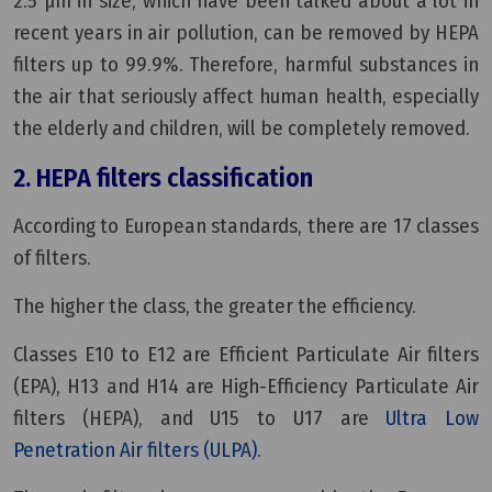
2.5 μm in size, which have been talked about a lot in
recent years in air pollution, can be removed by HEPA
filters up to 99.9%. Therefore, harmful substances in
the air that seriously affect human health, especially
the elderly and children, will be completely removed.
2.
HEPA filters classification
According to European standards, there are 17 classes
of filters.
The higher the class, the greater the efficiency.
Classes E10 to E12 are Efficient Particulate Air filters
(EPA), H13 and H14 are High-Efficiency Particulate Air
filters (HEPA), and U15 to U17 are
Ultra Low
Penetration Air filters (ULPA)
.