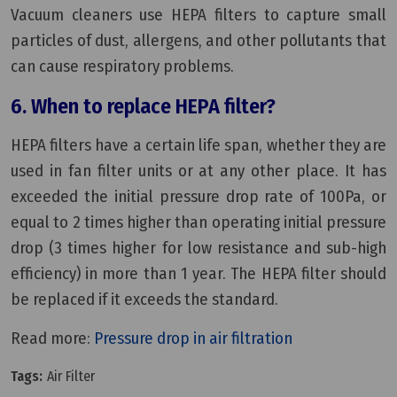
Vacuum cleaners use HEPA filters to capture small
particles of dust, allergens, and other pollutants that
can cause respiratory problems.
6. When to replace HEPA filter?
HEPA filters have a certain life span, whether they are
used in fan filter units or at any other place. It has
exceeded the initial pressure drop rate of 100Pa, or
equal to 2 times higher than operating initial pressure
drop (3 times higher for low resistance and sub-high
efficiency) in more than 1 year. The HEPA filter should
be replaced if it exceeds the standard.
Read more:
Pressure drop in air filtration
Tags:
Air Filter