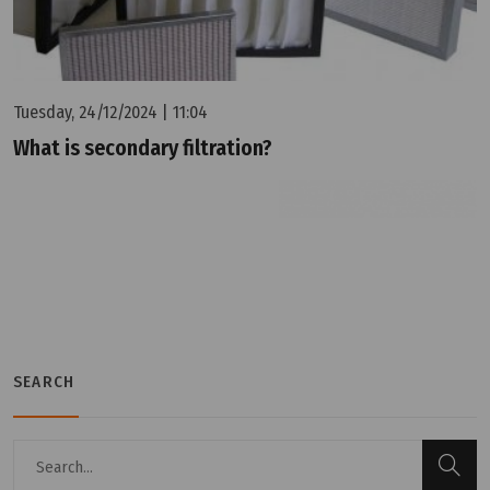
Tuesday, 24/12/2024 | 11:04
What is secondary filtration?
SEARCH