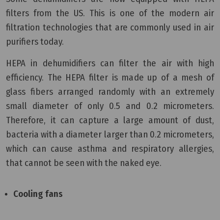
filters from the US. This is one of the modern air
filtration technologies that are commonly used in air
purifiers today.
HEPA in dehumidifiers can filter the air with high
efficiency. The HEPA filter is made up of a mesh of
glass fibers arranged randomly with an extremely
small diameter of only 0.5 and 0.2 micrometers.
Therefore, it can capture a large amount of dust,
bacteria with a diameter larger than 0.2 micrometers,
which can cause asthma and respiratory allergies,
that cannot be seen with the naked eye.
Cooling fans