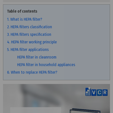
Table of contents
1. What is HEPA filter?
2. HEPA filters classification
3. HEPA filters specification
4. HEPA filter working principle
5. HEPA filter applications
HEPA filter in cleanroom
HEPA filter in household appliances
6. When to replace HEPA filter?