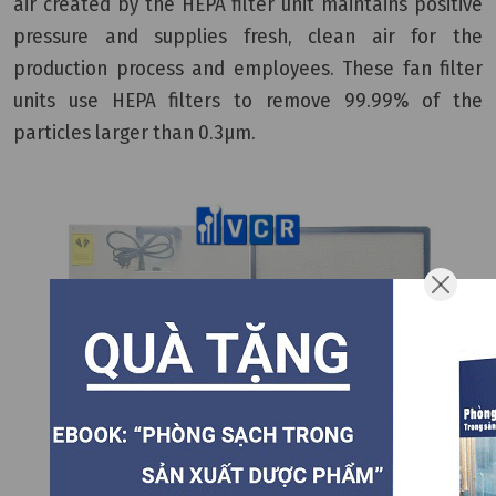
air created by the HEPA filter unit maintains positive
pressure and supplies fresh, clean air for the
production process and employees. These fan filter
units use HEPA filters to remove 99.99% of the
particles larger than 0.3µm.