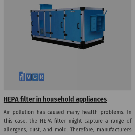
HEPA filter in household appliances
Air pollution has caused many health problems. In
this case, the HEPA filter might capture a range of
allergens, dust, and mold.
Therefore, manufacturers