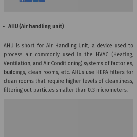
AHU (Air handling unit)
AHU is short for Air Handling Unit, a device used to
process air commonly used in the HVAC (Heating,
Ventilation, and Air Conditioning) systems of factories,
buildings, clean rooms, etc. AHUs use HEPA filters for
clean rooms that require higher levels of cleanliness,
filtering out particles smaller than 0.3 micrometers.