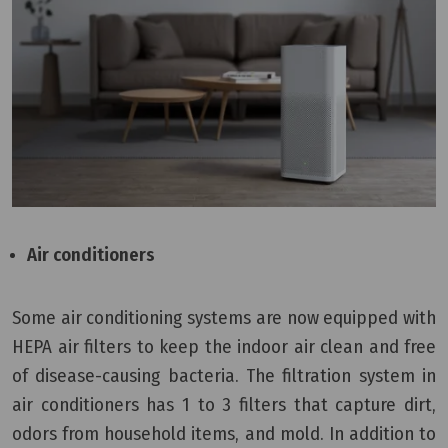
Air conditioners
Some air conditioning systems are now equipped with
HEPA air filters to keep the indoor air clean and free
of disease-causing bacteria. The filtration system in
air conditioners has 1 to 3 filters that capture dirt,
odors from household items, and mold. In addition to