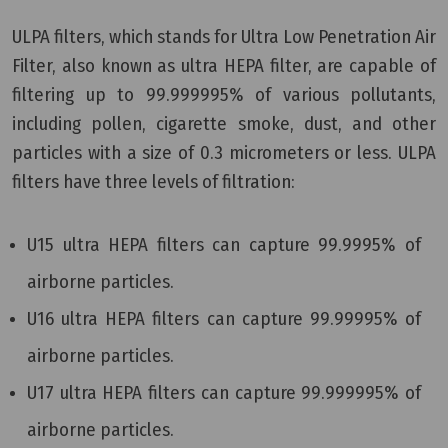
ULPA filters, which stands for Ultra Low Penetration Air
Filter, also known as ultra HEPA filter, are capable of
filtering up to 99.999995% of various pollutants,
including pollen, cigarette smoke, dust, and other
particles with a size of 0.3 micrometers or less. ULPA
filters have three levels of filtration:
U15 ultra HEPA filters can capture 99.9995% of
airborne particles.
U16 ultra HEPA filters can capture 99.99995% of
airborne particles.
U17 ultra HEPA filters can capture 99.999995% of
airborne particles.