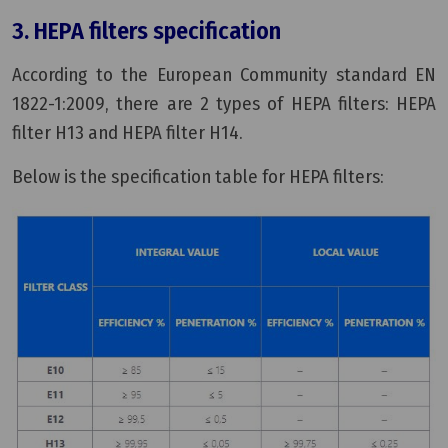
3. HEPA filters specification
According to the European Community standard EN
1822-1:2009, there are 2 types of HEPA filters: HEPA
filter H13 and HEPA filter H14.
Below is the specification table for HEPA filters: