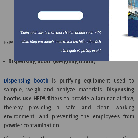
HEPA filter unit
Dispensing booth (weighing booth)
Dispensing booth
is purifying equipment used to
sample, weigh and analyze materials.
Dispensing
booths use HEPA filters
to provide a laminar airflow,
thereby providing a safe and clean working
environment, and preventing the employees from
powder contamination.