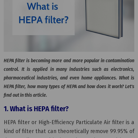
HEPA filter is becoming more and more popular in contamination
control. It is applied in many industries such as electronics,
pharmaceutical industries, and even home appliances. What is
HEPA filter, how many types of HEPA and how does it work? Let's
find out in this article.
1. What is HEPA filter?
HEPA filter or High-Efficiency Particulate Air filter is a
kind of filter that can theoretically remove 99.95% of