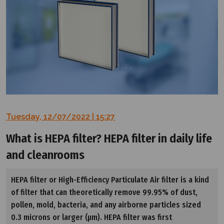
Tuesday, 12/07/2022 | 15:27
What is HEPA filter? HEPA filter in daily life
and cleanrooms
HEPA filter or High-Efficiency Particulate Air filter is a kind
of filter that can theoretically remove 99.95% of dust,
pollen, mold, bacteria, and any airborne particles sized
0.3 microns or larger (µm). HEPA filter was first