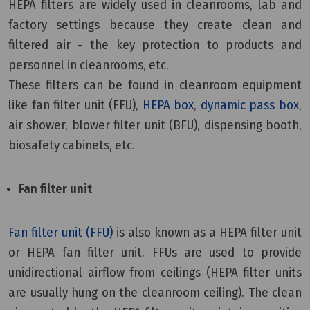
HEPA filters are widely used in cleanrooms, lab and
factory settings because they create clean and
filtered air - the key protection to products and
personnel in cleanrooms, etc.
These filters can be found in cleanroom equipment
like fan filter unit (FFU),
HEPA box
,
dynamic pass box
,
air shower, blower filter unit (BFU), dispensing booth,
biosafety cabinets, etc.
Fan filter unit
Fan filter unit (FFU)
is also known as a HEPA filter unit
or HEPA fan filter unit. FFUs are used to provide
unidirectional airflow from ceilings (HEPA filter units
are usually hung on the cleanroom ceiling). The clean