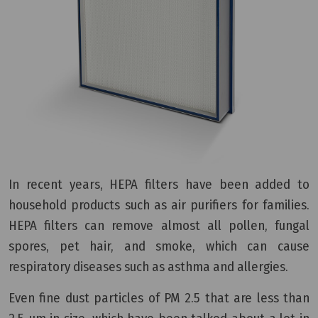
In recent years, HEPA filters have been added to
household products such as air purifiers for families.
HEPA filters can remove almost all pollen, fungal
spores, pet hair, and smoke, which can cause
respiratory diseases such as asthma and allergies.
Even fine dust particles of PM 2.5 that are less than