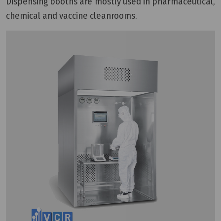
Dispensing booths are mostly used in pharmaceutical,
chemical and vaccine cleanrooms.