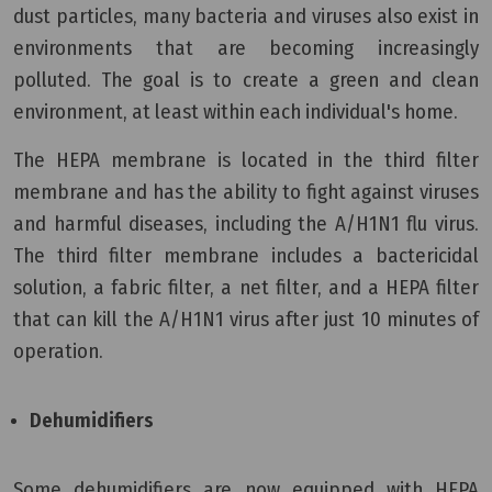
dust particles, many bacteria and viruses also exist in
environments that are becoming increasingly
polluted. The goal is to create a green and clean
environment, at least within each individual's home.
The HEPA membrane is located in the third filter
membrane and has the ability to fight against viruses
and harmful diseases, including the A/H1N1 flu virus.
The third filter membrane includes a bactericidal
solution, a fabric filter, a net filter, and a HEPA filter
that can kill the A/H1N1 virus after just 10 minutes of
operation.
Dehumidifiers
Some dehumidifiers are now equipped with HEPA