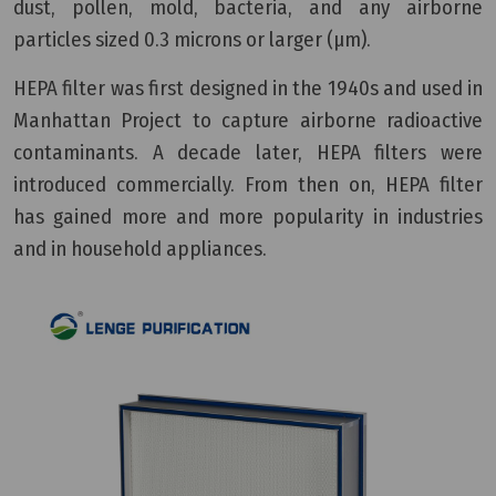
dust, pollen, mold, bacteria, and any airborne
particles sized 0.3 microns or larger (µm).
HEPA filter was first designed in the 1940s and used in
Manhattan Project to capture airborne radioactive
contaminants. A decade later, HEPA filters were
introduced commercially. From then on, HEPA filter
has gained more and more popularity in industries
and in household appliances.