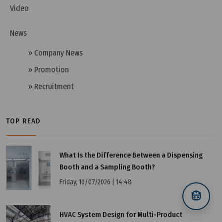
Video
News
» Company News
» Promotion
» Recruitment
TOP READ
What Is the Difference Between a Dispensing
Wednesday, 13/11/2024 | 10:35
Booth and a Sampling Booth?
HEPA H14 Filter - An Excellent, Effective Clean Air
Friday, 10/07/2026 | 14:48
Filtration Solution
HVAC System Design for Multi-Product