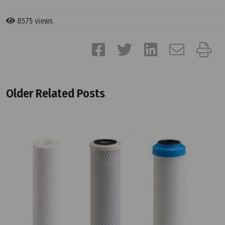
8575 views
Older Related Posts