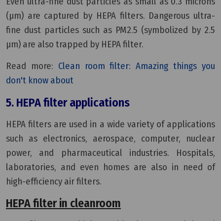
Even ultra-fine dust particles as small as 0.3 microns
(µm) are captured by HEPA filters. Dangerous ultra-
fine dust particles such as PM2.5 (symbolized by 2.5
µm) are also trapped by HEPA filter.
Read more:
Clean room filter: Amazing things you
don't know about
5. HEPA filter applications
HEPA filters are used in a wide variety of applications
such as electronics, aerospace, computer, nuclear
power, and pharmaceutical industries. Hospitals,
laboratories, and even homes are also in need of
high-efficiency air filters.
HEPA filter in cleanroom