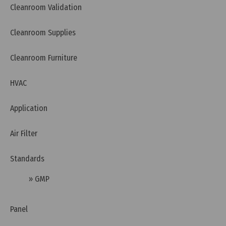
Cleanroom Validation
EN 1822 standard - EPA, HEPA, and ULPA standard
Cleanroom Supplies
Cleanroom Furniture
HVAC
Application
Air Filter
Standards
» GMP
Wednesday, 27/11/2024 | 14:02
HEPA H13 Filter and HEPA H14 Filter Comparison
Panel