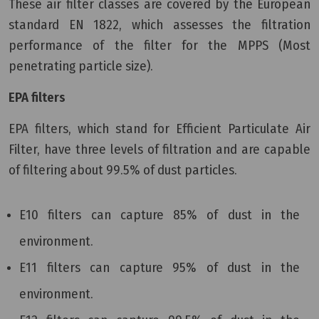
These air filter classes are covered by the European
standard EN 1822, which assesses the filtration
performance of the filter for the MPPS (Most
penetrating particle size).
EPA filters
EPA filters, which stand for Efficient Particulate Air
Filter, have three levels of filtration and are capable
of filtering about 99.5% of dust particles.
E10 filters can capture 85% of dust in the
environment.
E11 filters can capture 95% of dust in the
environment.