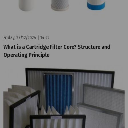
Friday, 27/12/2024 | 14:22
What is a Cartridge Filter Core? Structure and
Operating Principle