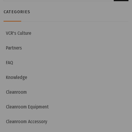
CATEGORIES
Thursday, 12/12/2024 | 16:39
What is Pre Filter? - G1, G2, G3, G4 Filter
VCR's Culture
Partners
FAQ
Knowledge
Cleanroom
Cleanroom Equipment
Cleanroom Accessory
Wednesday, 27/11/2024 | 14:57