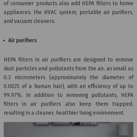
of consumer products also add HEPA filters to home
appliances: the HVAC system, portable air purifiers,
and vacuum cleaners.
Air purifiers
HEPA filters in air purifiers are designed to remove
dust particles and pollutants from the air, as small as
0.3 micrometers (approximately the diameter of
0.0025 of a human hair), with an efficiency of up to
99.97%. In addition to removing pollutants, HEPA
filters in air purifiers also keep them trapped,
resulting in a cleaner, healthier living environment.