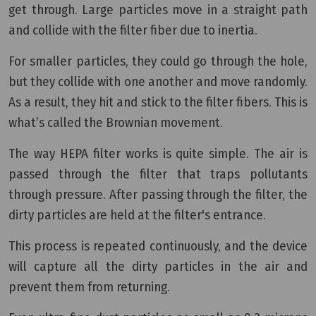
get through. Large particles move in a straight path
and collide with the filter fiber due to inertia.
For smaller particles, they could go through the hole,
but they collide with one another and move randomly.
As a result, they hit and stick to the filter fibers. This is
what’s called the Brownian movement.
The way HEPA filter works is quite simple. The air is
passed through the filter that traps pollutants
through pressure. After passing through the filter, the
dirty particles are held at the filter's entrance.
This process is repeated continuously, and the device
will capture all the dirty particles in the air and
prevent them from returning.