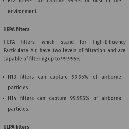
E12 filters can capture 99.5% of dust in the
environment.
HEPA filters
HEPA filters, which stand for High-Efficiency
Particulate Air, have two levels of filtration and are
capable of filtering up to 99.995%.
H13 filters can capture 99.95% of airborne
particles.
H14 filters can capture 99.995% of airborne
particles.
ULPA filters