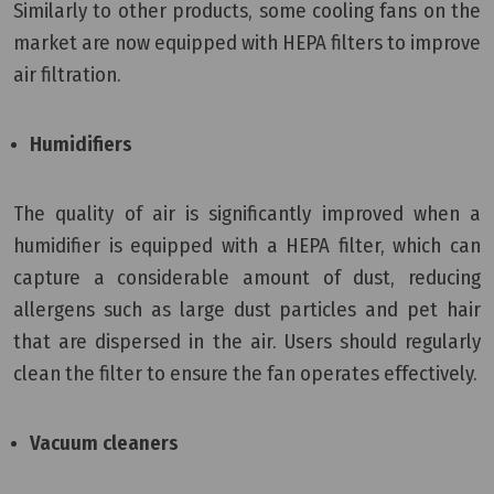
Similarly to other products, some cooling fans on the
market are now equipped with HEPA filters to improve
air filtration.
Humidifiers
The quality of air is significantly improved when a
humidifier is equipped with a HEPA filter, which can
capture a considerable amount of dust, reducing
allergens such as large dust particles and pet hair
that are dispersed in the air. Users should regularly
clean the filter to ensure the fan operates effectively.
Vacuum cleaners