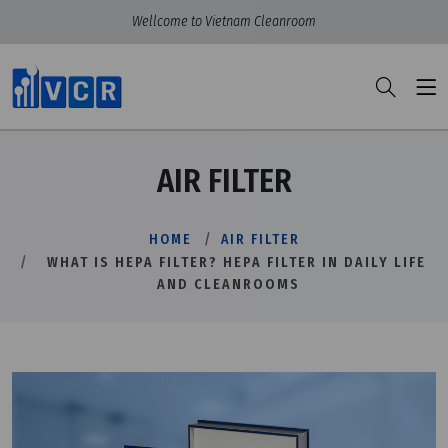
Wellcome to Vietnam Cleanroom
AIR FILTER
HOME
AIR FILTER
WHAT IS HEPA FILTER? HEPA FILTER IN DAILY LIFE
AND CLEANROOMS