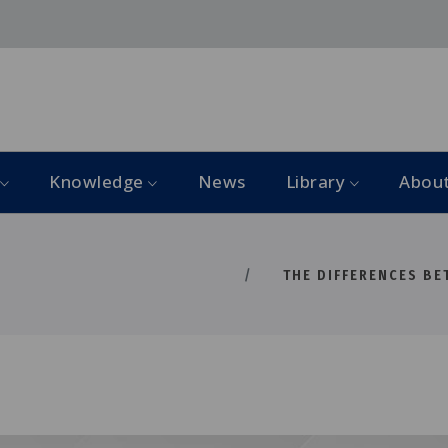
Knowledge
News
Library
Abou
THE DIFFERENCES BET