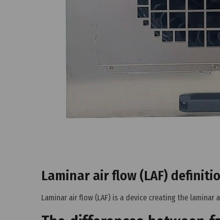
Laminar air flow (LAF) definiti
Laminar air flow (LAF) is a device creating the laminar a