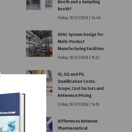
Booth and a Sampling
Booth?
Friday, 10/07/2026 | 14:48
HVAC System Design for
Multi-Product
Manufacturing Facilities
Friday, 10/07/2026 | 15:22
IQ, OQ and PQ
Qualification Costs:
Scope, Cost Factors and
Reference Pricing
Friday, 10/07/2026 | 14:10
Differences Between
Pharmaceutical