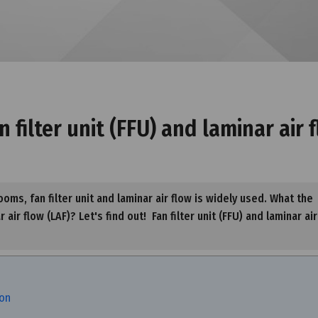
filter unit (FFU) and laminar air 
oms, fan filter unit and laminar air flow is widely used. What the
air flow (LAF)? Let's find out! Fan filter unit (FFU) and laminar air
ion