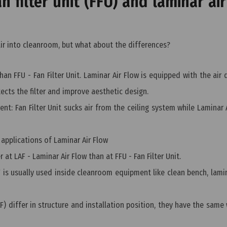
 filter unit (FFU) and laminar air
air into cleanroom, but what about the differences?
n FFU - Fan Filter Unit. Laminar Air Flow is equipped with the air d
ects the filter and improve aesthetic design.
ent: Fan Filter Unit sucks air from the ceiling system while Laminar 
 applications of Laminar Air Flow
er at LAF - Laminar Air Flow than at FFU - Fan Filter Unit.
F is usually used inside cleanroom equipment like clean bench, lami
F) differ in structure and installation position, they have the same