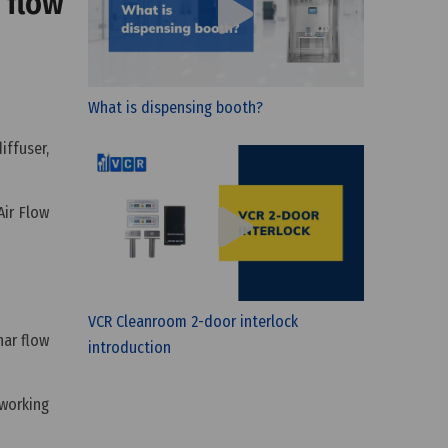
 flow
What is dispensing booth?
iffuser,
Air Flow
VCR Cleanroom 2-door interlock
nar flow
introduction
 working