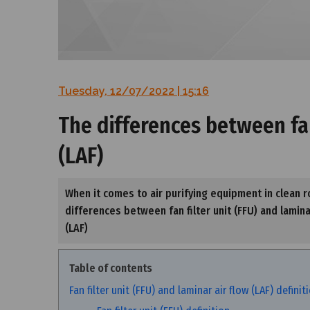
Tuesday, 12/07/2022 | 15:16
The differences between fan 
(LAF)
When it comes to air purifying equipment in clean ro
differences between fan filter unit (FFU) and laminar 
(LAF)
Table of contents
Fan filter unit (FFU) and laminar air flow (LAF) definit