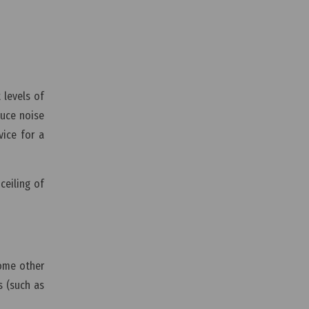
 levels of
duce noise
vice for a
ceiling of
some other
s (such as