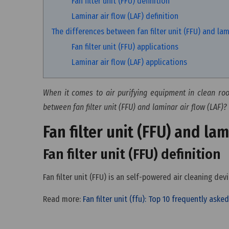
Fan filter unit (FFU) definition
Laminar air flow (LAF) definition
The differences between fan filter unit (FFU) and lami
Fan filter unit (FFU) applications
Laminar air flow (LAF) applications
When it comes to air purifying equipment in clean room
between fan filter unit (FFU) and laminar air flow (LAF)? 
Fan filter unit (FFU) and lam
Fan filter unit (FFU) definition
Fan filter unit (FFU) is an self-powered air cleaning de
Read more:
Fan filter unit (ffu): Top 10 frequently ask