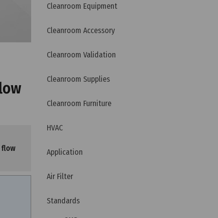
Cleanroom Equipment
Cleanroom Accessory
Cleanroom Validation
Cleanroom Supplies
flow
Cleanroom Furniture
HVAC
 flow
Application
Air Filter
Standards