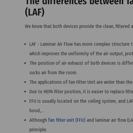
The differences between fan
(LAF)
We know that both devices provide the clean, filtered 
LAF - Laminar Air Flow has more complex structure tha
which improves the uniformity of the air output, prot
The position of air exhaust of both devices is differ
sucks air from the room.
The applications of Fan Filter Unit are wider than the
Due to HEPA filter position, it is easier to replace filt
FFU is usually located on the ceiling system, and LA
hood,...
Although
fan filter unit (FFU)
and laminar air flow (LA
principle.