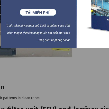
on
ir patterns in clean room.