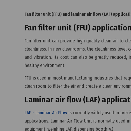
Fan filter unit (FFU) and laminar air flow (LAF) applicat
Fan filter unit (FFU) applicatio
Fan filter unit can provide high quality clean air to 
cleanliness. In new cleanrooms, the cleanliness level
and vibration. Its cost can also be greatly reduced, 
healthy environment.
FFU is used in most manufacturing industries that requ
clean room to filter the air and create a clean environ
Laminar air flow (LAF) applica
LAF - Laminar Air Flow
is currently widely used in prec
applications. Laminar Air Flow Unit is normally used in
equipment, weighing LAF, dispensing booth .v.)