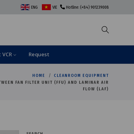
ENG
VIE
Hotline: (+84) 901239008
t VCR
Request
HOME
CLEANROOM EQUIPMENT
WEEN FAN FILTER UNIT (FFU) AND LAMINAR AIR
FLOW (LAF)
SEARCH