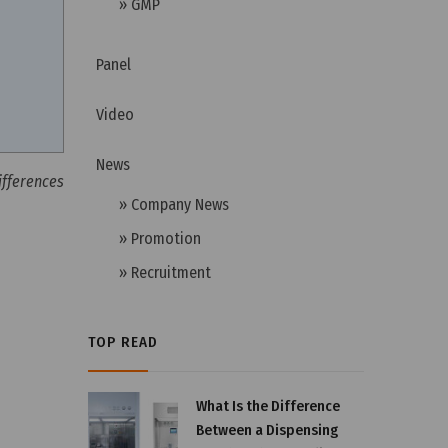
» GMP
Panel
Video
News
ifferences
» Company News
» Promotion
» Recruitment
TOP READ
What Is the Difference
Between a Dispensing