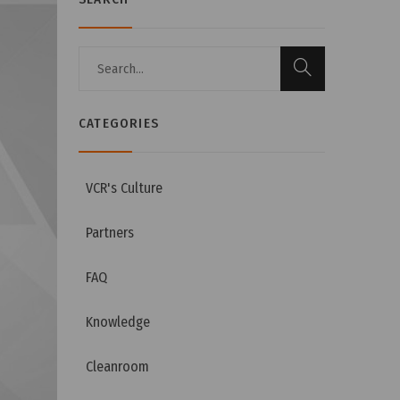
CATEGORIES
VCR's Culture
Partners
FAQ
Knowledge
Cleanroom