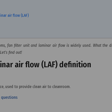
nar air flow (LAF)
s, fan filter unit and laminar air flow is widely used. What the d
Let's find out!
inar air flow (LAF) definition
vice, used to provide clean air to cleanroom.
ed questions