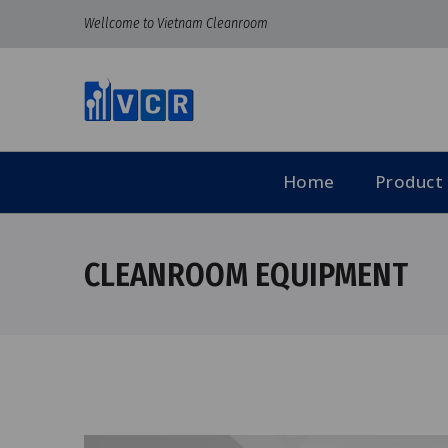
Wellcome to Vietnam Cleanroom
Home
Product
CLEANROOM EQUIPMENT