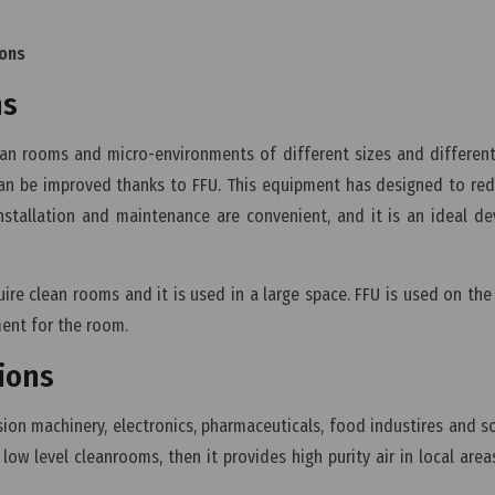
ions
ns
clean rooms and micro-environments of different sizes and different
 can be improved thanks to FFU. This equipment has designed to re
installation and maintenance are convenient, and it is an ideal de
ire clean rooms and it is used in a large space. FFU is used on the 
ment for the room.
tions
ision machinery, electronics, pharmaceuticals, food industires and 
 low level cleanrooms, then it provides high purity air in local area