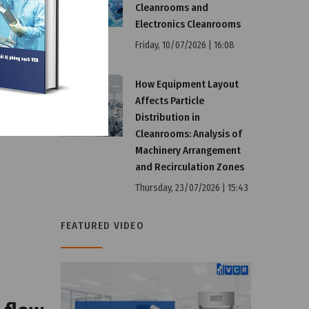
Cleanrooms and
Electronics Cleanrooms
Friday, 10/07/2026 | 16:08
How Equipment Layout
Affects Particle
Distribution in
Cleanrooms: Analysis of
Machinery Arrangement
and Recirculation Zones
Thursday, 23/07/2026 | 15:43
FEATURED VIDEO