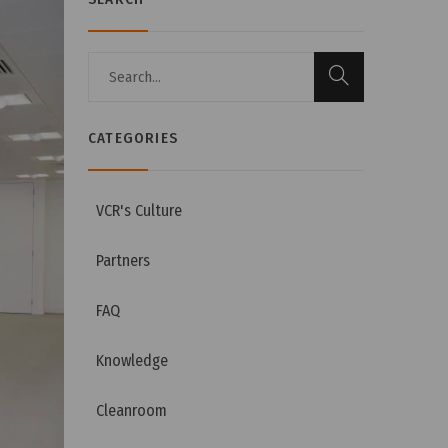
CATEGORIES
VCR's Culture
Partners
FAQ
Knowledge
Cleanroom