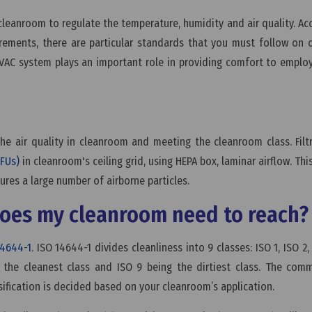
cleanroom to regulate the temperature, humidity and air quality. Ac
irements, there are particular standards that you must follow on
VAC system plays an important role in providing comfort to empl
 the air quality in cleanroom and meeting the cleanroom class. Filtr
FFUs)
in cleanroom's ceiling grid, using HEPA box, laminar airflow. This
ures a large number of airborne particles.
 does my cleanroom need to reach
14644-1
. ISO 14644-1 divides cleanliness into 9 classes: ISO 1, ISO 2,
ng the cleanest class and ISO 9 being the dirtiest class. The co
sification is decided based on your cleanroom’s application.