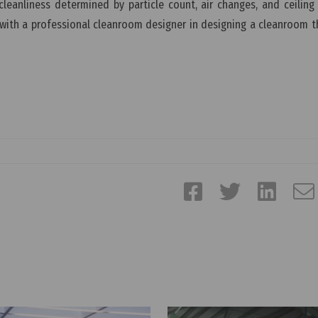
leanliness determined by particle count, air changes, and ceiling
th a professional cleanroom designer in designing a cleanroom tha