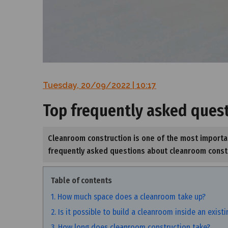
Tuesday, 20/09/2022 | 10:17
Top frequently asked ques
Cleanroom construction is one of the most importan
frequently asked questions about cleanroom constru
Table of contents
1. How much space does a cleanroom take up?
2. Is it possible to build a cleanroom inside an exist
3. How long does cleanroom construction take?