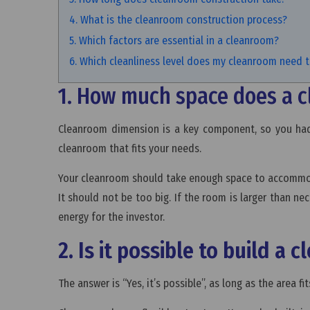
4. What is the cleanroom construction process?
5. Which factors are essential in a cleanroom?
6. Which cleanliness level does my cleanroom need 
1. How much space does a 
Cleanroom dimension is a key component, so you had 
cleanroom that fits your needs.
Your cleanroom should take enough space to accommo
It should not be too big. If the room is larger than nec
energy for the investor.
2. Is it possible to build a
The answer is “Yes, it’s possible”, as long as the area 