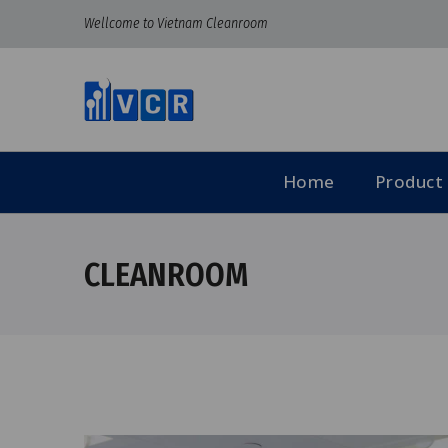
Wellcome to Vietnam Cleanroom
Home
Product
CLEANROOM