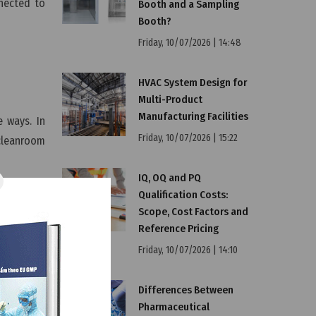
nnected to
Booth and a Sampling
Booth?
Friday, 10/07/2026 | 14:48
HVAC System Design for
Multi-Product
Manufacturing Facilities
 ways. In
Friday, 10/07/2026 | 15:22
 cleanroom
IQ, OQ and PQ
Qualification Costs:
Scope, Cost Factors and
room size,
Reference Pricing
n for your
Friday, 10/07/2026 | 14:10
h not only
Differences Between
Pharmaceutical