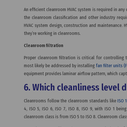
An efficient cleanroom HVAC system is required in any 
the cleanroom classification and other industry requ
HVAC system design, construction and maintenance. H
they’re working in cleanrooms.
Cleanroom filtration
Proper cleanroom filtration is critical for controlling
most likely be addressed by installing
fan filter units (
equipment provides laminar airflow pattern, which capt
6. Which cleanliness level
Cleanrooms follow the cleanroom standards like
ISO 
4, ISO 5, ISO 6, ISO 7, ISO 8, ISO 9, with ISO 1 bei
cleanroom class is from ISO 5 to ISO 8. Cleanroom clas