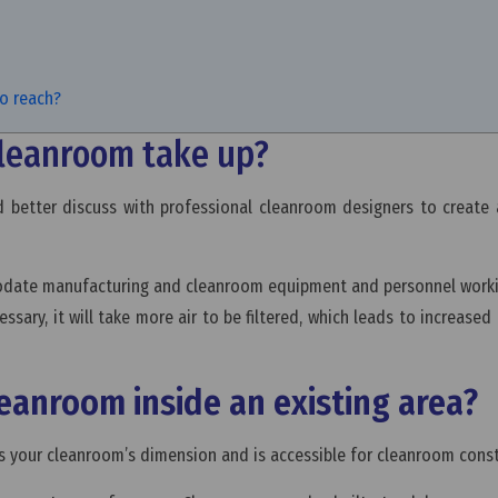
to reach?
cleanroom take up?
better discuss with professional cleanroom designers to create 
date manufacturing and cleanroom equipment and personnel workin
essary, it will take more air to be filtered, which leads to increased
 cleanroom inside an existing area?
fits your cleanroom’s dimension and is accessible for cleanroom cons