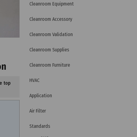
Cleanroom Equipment
Cleanroom Accessory
Cleanroom Validation
Cleanroom Supplies
on
Cleanroom Furniture
HVAC
e top
Application
Air Filter
Standards