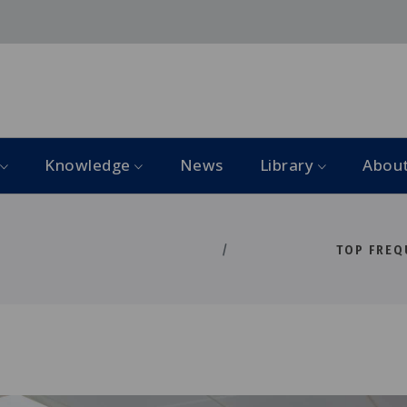
Knowledge
News
Library
Abou
TOP FREQ