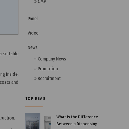
» GMP
Panel
Video
News
a suitable
» Company News
» Promotion
g inside.
» Recruitment
 costs and
TOP READ
What Is the Difference
truction.
Between a Dispensing