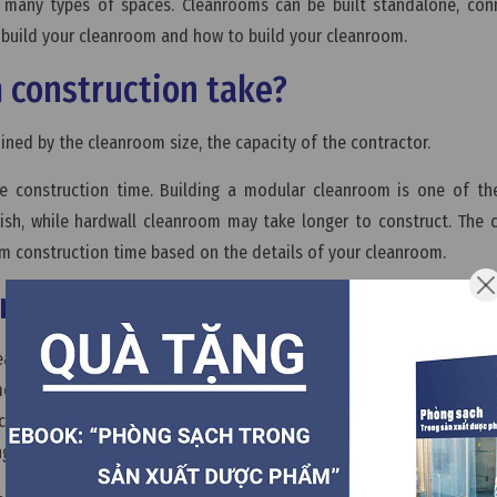
 in many types of spaces. Cleanrooms can be built standalone, co
o build your cleanroom and how to build your cleanroom.
 construction take?
ined by the cleanroom size, the capacity of the contractor.
e construction time. Building a modular cleanroom is one of the
inish, while hardwall cleanroom may take longer to construct. The
om construction time based on the details of your cleanroom.
onstruction process?
cleanroom. You have to work with designer team to decide the clean
ments your cleanroom. Then, the designer team will create a pla
l cleanroom construction materials and cleanroom equipment,...whic
ngs the best performance over íts lifetime.