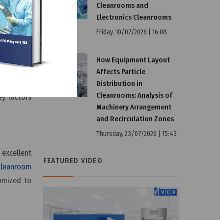
ruct your
Cleanrooms and
 materials
Electronics Cleanrooms
Friday, 10/07/2026 | 16:08
How Equipment Layout
Affects Particle
Distribution in
Cleanrooms: Analysis of
ey factors
Machinery Arrangement
and Recirculation Zones
Thursday, 23/07/2026 | 15:43
excellent
FEATURED VIDEO
cleanroom
tomized to