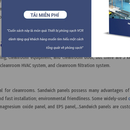
her to build by yourself or hire cleanroom contractors to const
om systems and equipment for your cleanroom. Once the cleanroom
p so it’s ready to operate.
ial in a cleanroom?
oring, cleanroom equipment, and cleanroom door, but there are 3 k
 cleanroom HVAC system, and cleanroom filtration system.
ial for cleanrooms. Sandwich panels possess many advantages of 
d fast installation; environmental friendliness. Some widely-used
magnesium oxide panel, and EPS panel,...Sandwich panels are cus