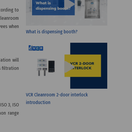
cording to
 cleanroom
oyees when
What is dispensing booth?
ation will
 filtration
?
VCR Cleanroom 2-door interlock
introduction
 ISO 3, ISO
mmon range