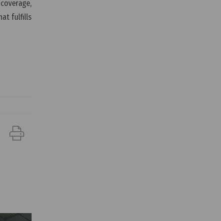
 coverage,
t fulfills