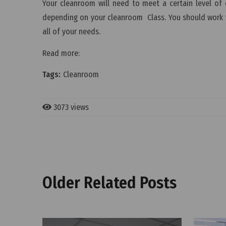
Your cleanroom will need to meet a certain level of c
depending on your cleanroom Class. You should work wi
all of your needs.
Read more:
Tags:
Cleanroom
3073 views
Older Related Posts