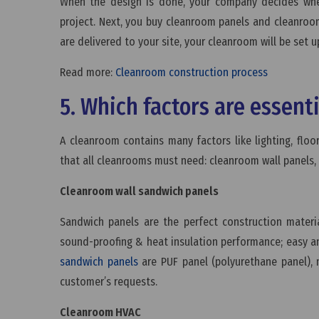
When the design is done, your company decides whet
project. Next, you buy cleanroom panels and cleanro
are delivered to your site, your cleanroom will be set u
Read more:
Cleanroom construction process
5. Which factors are essent
A cleanroom contains many factors like lighting, flo
that all cleanrooms must need: cleanroom wall panels,
Cleanroom wall sandwich panels
Sandwich panels are the perfect construction mater
sound-proofing & heat insulation performance; easy an
sandwich panels
are PUF panel (polyurethane panel), 
customer’s requests.
Cleanroom HVAC