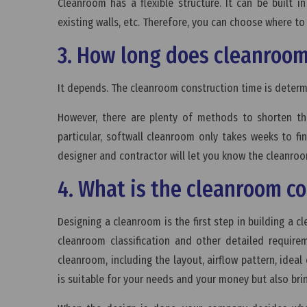
Cleanroom has a flexible structure. It can be built
existing walls, etc. Therefore, you can choose where t
3. How long does cleanroom
It depends. The cleanroom construction time is determ
However, there are plenty of methods to shorten th
particular, softwall cleanroom only takes weeks to f
designer and contractor will let you know the cleanro
4. What is the cleanroom c
Designing a cleanroom is the first step in building a 
cleanroom classification and other detailed require
cleanroom, including the layout, airflow pattern, idea
is suitable for your needs and your money but also bri