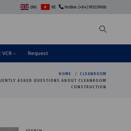
ENG
VIE
Hotline: (+84) 901239008
t VCR
Request
HOME
CLEANROOM
UENTLY ASKED QUESTIONS ABOUT CLEANROOM
CONSTRUCTION
SEARCH