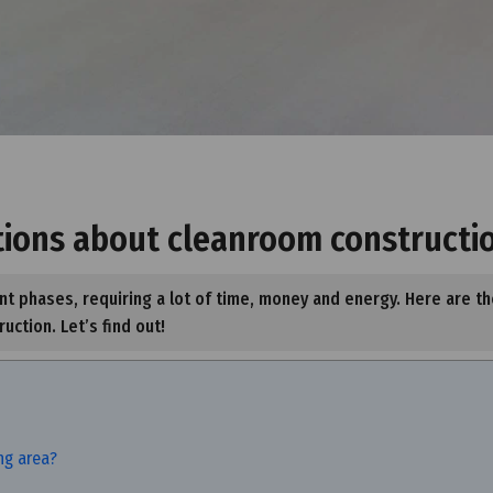
tions about cleanroom constructi
t phases, requiring a lot of time, money and energy. Here are th
ction. Let’s find out!
ing area?